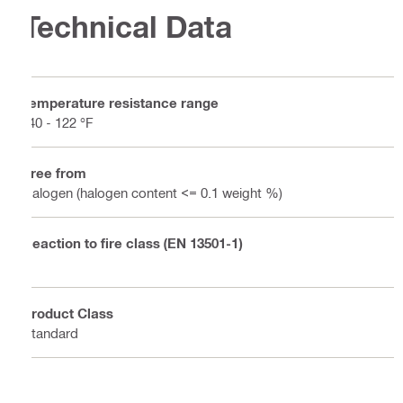
Technical Data
Temperature resistance range
-40 - 122 °F
Free from
Halogen (halogen content <= 0.1 weight %)
Reaction to fire class (EN 13501-1)
E
Product Class
Standard