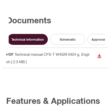
Documents
Technical information
Schematic
Approval do
PDF
Technical manual CFS-T W4529 0424 g
, Engli
DOWN
sh
[ 2.3 MB ]
Features & Applications