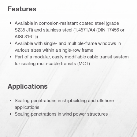
Features
Available in corrosion-resistant coated steel (grade
S235 JR) and stainless steel (1.4571/A4 (DIN 17456 or
AISI 316Ti))
Available with single- and multiple-frame windows in
various sizes within a single-row frame
Part of a modular, easily modifiable cable transit system
for sealing multi-cable transits (MCT)
Applications
Sealing penetrations in shipbuilding and offshore
applications
Sealing penetrations in wind power structures