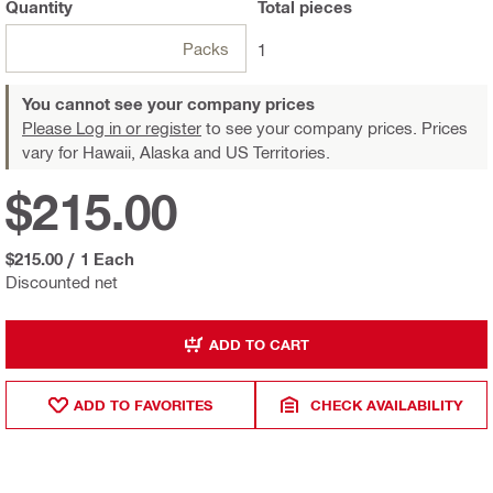
Quantity
Total
pieces
Packs
1
You cannot see your company prices
Please Log in or register
to see your company prices. Prices
vary for Hawaii, Alaska and US Territories.
$215.00
$215.00
/
1 Each
Discounted net
ADD TO CART
ADD TO FAVORITES
CHECK AVAILABILITY