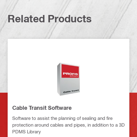
Related Products
Cable Transit Software
Software to assist the planning of sealing and fire
protection around cables and pipes, in addition to a 3D
PDMS Library