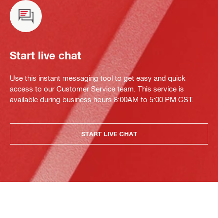
Start live chat
Use this instant messaging tool to get easy and quick
access to our Customer Service team. This service is
available during business hours 8:00AM to 5:00 PM CST.
START LIVE CHAT