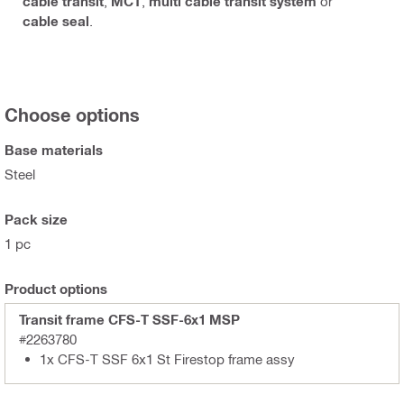
cable transit
,
MCT
,
multi cable transit system
or
cable seal
.
Choose options
Base materials
Steel
Pack size
1 pc
Product options
Transit frame CFS-T SSF-6x1 MSP
#2263780
1x CFS-T SSF 6x1 St Firestop frame assy