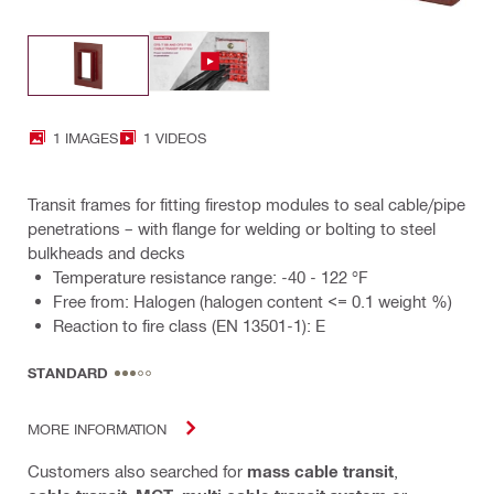
1 IMAGES
1 VIDEOS
Transit frames for fitting firestop modules to seal cable/pipe
penetrations – with flange for welding or bolting to steel
bulkheads and decks
Temperature resistance range: -40 - 122 °F
Free from: Halogen (halogen content <= 0.1 weight %)
Reaction to fire class (EN 13501-1): E
STANDARD
MORE INFORMATION
Customers also searched for
mass cable transit
,