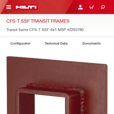
 MAIN CONTENT
LOG IN OR REGISTER
CART
CFS-T SSF TRANSIT FRAMES
Transit frame CFS-T SSF-6x1 MSP
#2263780
Configurator
Technical Data
Documents