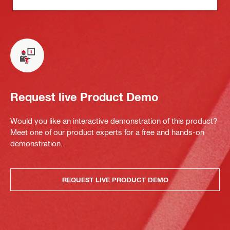
Request live Product Demo
Would you like an interactive demonstration of this product?
Meet one of our product experts for a free and hands-on
demonstration.
REQUEST LIVE PRODUCT DEMO