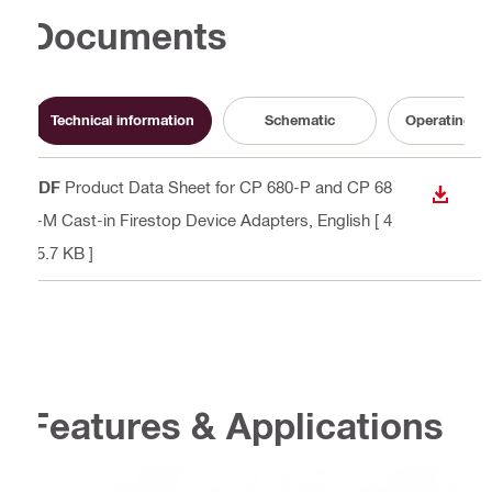
Documents
Technical information
Schematic
Operating In
PDF
Product Data Sheet for CP 680-P and CP 68
DOWN
0-M Cast-in Firestop Device Adapters
, English
[ 4
15.7 KB ]
Features & Applications