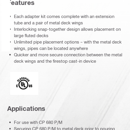
Features
Each adapter kit comes complete with an extension
tube and a pair of metal deck wings
Interlocking snap-together design allows placement on
large fluted decks
Unlimited pipe placement options – with the metal deck
wings, pipes can be located anywhere
Quicker and more secure connection between the metal
deck wings and the firestop cast-in device
Underwriters Laboratories
Applications
For use with CP 680 P/M
Securing CP 680 P/M to metal deck prior to pouring