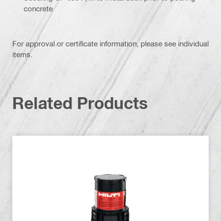
concrete
For approval or certificate information, please see individual
items.
Related Products