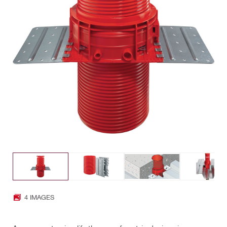
4 IMAGES