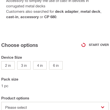
Accessory to simplify the use of cast-in devices in
corrugated metal decks
Customers also searched for
deck adapter
,
metal deck
,
cast-in
,
accessory
or
CP 680
.
Choose options
START OVER
Device Size
2 in
3 in
4 in
6 in
Pack size
1 pc
Product options
Please select