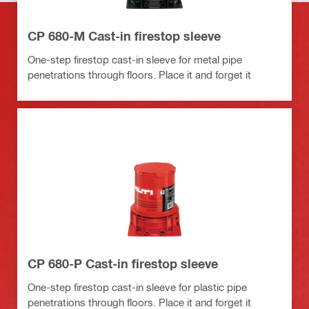
CP 680-M Cast-in firestop sleeve
One-step firestop cast-in sleeve for metal pipe
penetrations through floors. Place it and forget it
CP 680-P Cast-in firestop sleeve
One-step firestop cast-in sleeve for plastic pipe
penetrations through floors. Place it and forget it