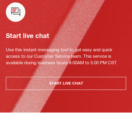
Start live chat
Use this instant messaging tool to get easy and quick
access to our Customer Service team. This service is
available during business hours 8:00AM to 5:00 PM CST.
START LIVE CHAT