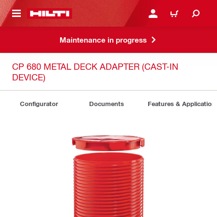
 MAIN CONTENT
LOG IN OR REGISTER
CART
Maintenance in progress
CP 680 METAL DECK ADAPTER (CAST-IN
DEVICE)
Configurator
Documents
Features & Application