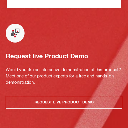
Request live Product Demo
Would you like an interactive demonstration of this product?
Meet one of our product experts for a free and hands-on
demonstration.
REQUEST LIVE PRODUCT DEMO