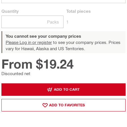
Quantity
Total
pieces
Packs
1
You cannot see your company prices
Please Log in or register
to see your company prices. Prices
vary for Hawaii, Alaska and US Territories.
From $19.24
Discounted net
ADD TO CART
ADD TO FAVORITES