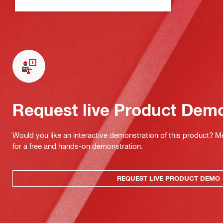
Request live Product Dem
Would you like an interactive demonstration of this product? M
for a free and hands-on demonstration.
REQUEST LIVE PRODUCT DEMO