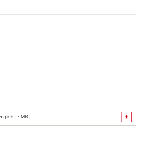
English
[ 7 MB ]
DOWN