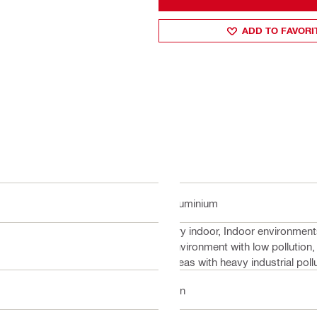
ADD TO FAVORI
Aluminium
Dry indoor, Indoor environment
environment with low pollution,
areas with heavy industrial pol
1 in