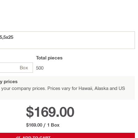
5,5x25
Total
pieces
Box
500
y prices
 your company prices. Prices vary for Hawaii, Alaska and US
$169.00
$169.00
/
1 Box
ADD TO CART