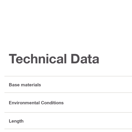
Technical Data
Base materials
Environmental Conditions
Length