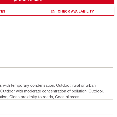
TES
CHECK AVAILABILITY
s with temporary condensation, Outdoor, rural or urban
 Outdoor with moderate concentration of pollution, Outdoor,
lution, Close proximity to roads, Coastal areas