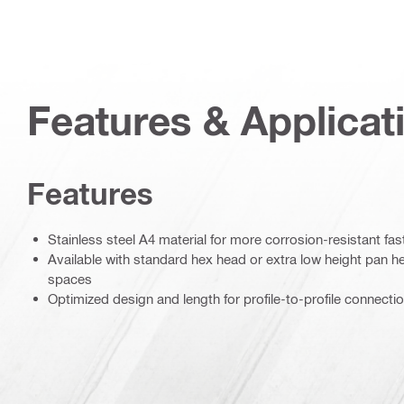
Features & Applicat
Features
Stainless steel A4 material for more corrosion-resistant fa
Available with standard hex head or extra low height pan hea
spaces
Optimized design and length for profile-to-profile connecti