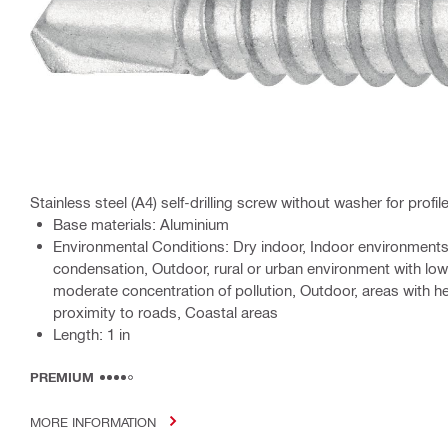
Stainless steel (A4) self-drilling screw without washer for profil
Base materials: Aluminium
Environmental Conditions: Dry indoor, Indoor environment
condensation, Outdoor, rural or urban environment with low
moderate concentration of pollution, Outdoor, areas with he
proximity to roads, Coastal areas
Length: 1 in
PREMIUM
MORE INFORMATION