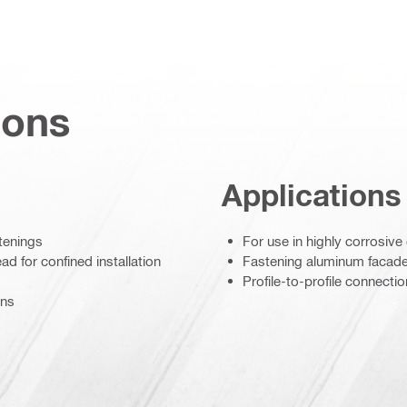
ions
Applications
stenings
For use in highly corrosiv
d for confined installation
Fastening aluminum facad
Profile-to-profile connecti
ons