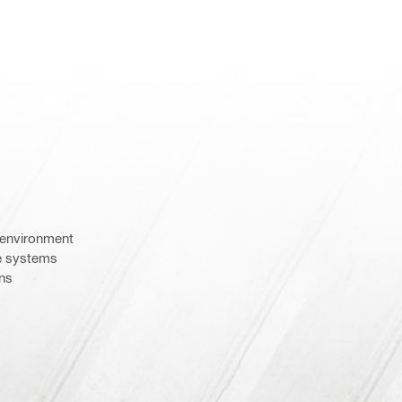
e environment
e systems
ons