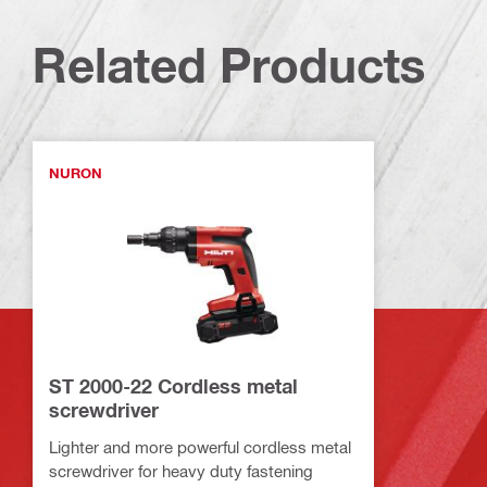
Related Products
NURON
ST 2000-22 Cordless metal
screwdriver
Lighter and more powerful cordless metal
screwdriver for heavy duty fastening