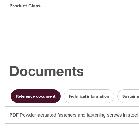
Product Class
Documents
Reference document
Technical information
Sustaina
PDF
Powder-actuated fasteners and fastening screws in steel