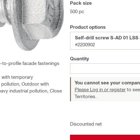
Pack size
500 pc
Product options
Self-drill screw S-AD 01 LSS 
#2200902
Quantity
e-to-profile facade fastenings
s with temporary
You cannot see your compan
 pollution, Outdoor with
Please Log in or register
to see
avy industrial pollution, Close
Territories.
Discounted net