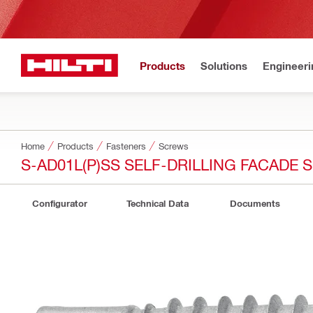
Products
Solutions
Engineeri
Home
Products
Fasteners
Screws
S-AD01L(P)SS SELF-DRILLING FACADE
Configurator
Technical Data
Documents