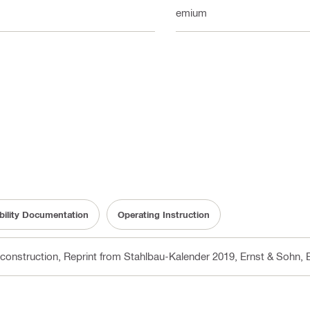
Premium
bility Documentation
Operating Instruction
 construction, Reprint from Stahlbau-Kalender 2019, Ernst & Sohn
, 