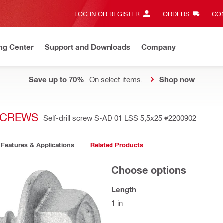
LOG IN OR REGISTER
ORDERS
CON
ng Center
Support and Downloads
Company
Save up to 70%
On select items.
Shop now
 SCREWS
Self-drill screw S-AD 01 LSS 5,5x25
#2200902
Features & Applications
Related Products
Choose options
Length
1 in