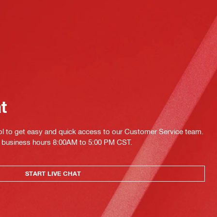
at
ol to get easy and quick access to our Customer Service team.
ing business hours 8:00AM to 5:00 PM CST.
START LIVE CHAT