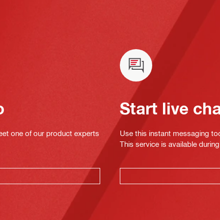
o
Start live ch
eet one of our product experts
Use this instant messaging to
This service is available dur