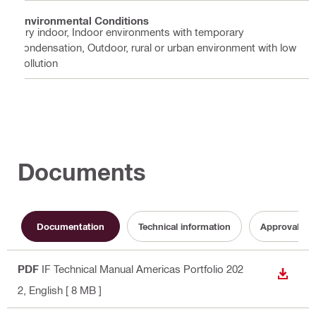
Environmental Conditions
Dry indoor, Indoor environments with temporary
condensation, Outdoor, rural or urban environment with low
pollution
Documents
Documentation
Technical information
Approval do
PDF
IF Technical Manual Americas Portfolio 202
DOWN
2
, English
[ 8 MB ]