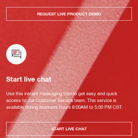
REQUEST LIVE PRODUCT DEMO
Start live chat
Use this instant messaging tool to get easy and quick
access to our Customer Service team. This service is
available during business hours 8:00AM to 5:00 PM CST.
START LIVE CHAT