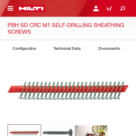
 MAIN CONTENT
LOG IN OR REGISTER
CART
PBH SD CRC M1 SELF-DRILLING SHEATHING
SCREWS
Configurator
Technical Data
Documents