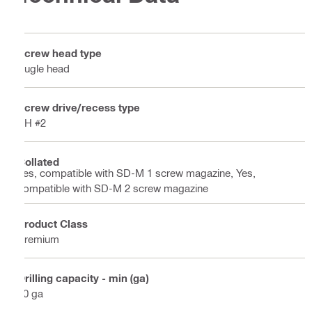
Screw head type
Bugle head
Screw drive/recess type
PH #2
Collated
Yes, compatible with SD-M 1 screw magazine, Yes,
compatible with SD-M 2 screw magazine
Product Class
Premium
Drilling capacity - min (ga)
20 ga