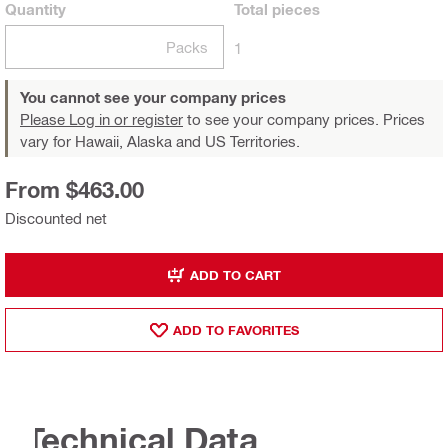
Quantity
Total
pieces
Packs
1
You cannot see your company prices
Please Log in or register
to see your company prices. Prices
vary for Hawaii, Alaska and US Territories.
From $463.00
Discounted net
ADD TO CART
ADD TO FAVORITES
Technical Data