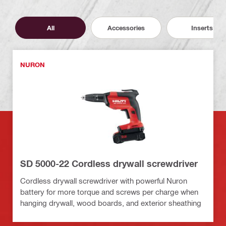
All
Accessories
Inserts
NURON
SD 5000-22 Cordless drywall screwdriver
Cordless drywall screwdriver with powerful Nuron
battery for more torque and screws per charge when
hanging drywall, wood boards, and exterior sheathing