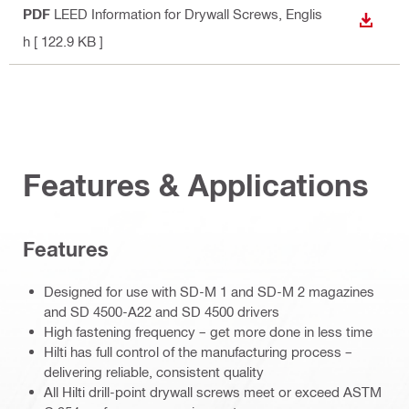
PDF
LEED Information for Drywall Screws
, Englis
DOWN
h
[ 122.9 KB ]
Features & Applications
Features
Designed for use with SD-M 1 and SD-M 2 magazines
and SD 4500-A22 and SD 4500 drivers
High fastening frequency – get more done in less time
Hilti has full control of the manufacturing process –
delivering reliable, consistent quality
All Hilti drill-point drywall screws meet or exceed ASTM