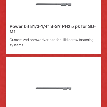
Power bit 81/3-1/4" S-SY PH2 5 pk for SD-
M1
Customized screwdriver bits for Hilti screw fastening
systems