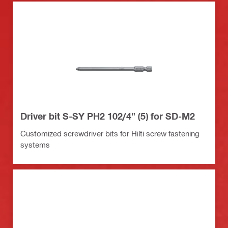
Driver bit S-SY PH2 102/4" (5) for SD-M2
Customized screwdriver bits for Hilti screw fastening
systems