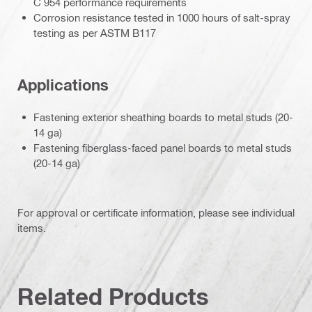
C 954 performance requirements
Corrosion resistance tested in 1000 hours of salt-spray
testing as per ASTM B117
Applications
Fastening exterior sheathing boards to metal studs (20-
14 ga)
Fastening fiberglass-faced panel boards to metal studs
(20-14 ga)
For approval or certificate information, please see individual
items.
Related Products