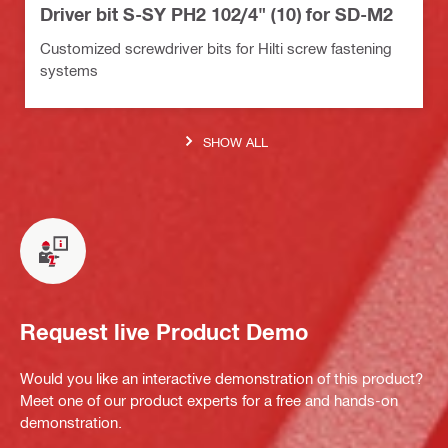
Driver bit S-SY PH2 102/4" (10) for SD-M2
Customized screwdriver bits for Hilti screw fastening
systems
SHOW ALL
Request live Product Demo
Would you like an interactive demonstration of this product?
Meet one of our product experts for a free and hands-on
demonstration.