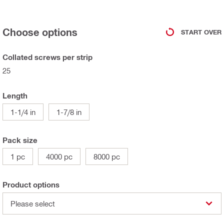
Choose options
START OVER
Collated screws per strip
25
Length
1-1/4 in
1-7/8 in
Pack size
1 pc
4000 pc
8000 pc
Product options
Please select