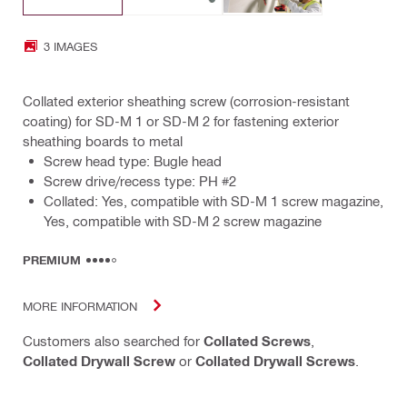
3 IMAGES
Collated exterior sheathing screw (corrosion-resistant
coating) for SD-M 1 or SD-M 2 for fastening exterior
sheathing boards to metal
Screw head type: Bugle head
Screw drive/recess type: PH #2
Collated: Yes, compatible with SD-M 1 screw magazine,
Yes, compatible with SD-M 2 screw magazine
PREMIUM
MORE INFORMATION
Customers also searched for
Collated Screws
,
Collated Drywall Screw
or
Collated Drywall Screws
.