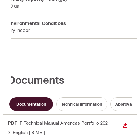
20 ga
Environmental Conditions
Dry indoor
Documents
Documentation
Technical information
Approval do
PDF
IF Technical Manual Americas Portfolio 202
DOWN
2
, English
[ 8 MB ]