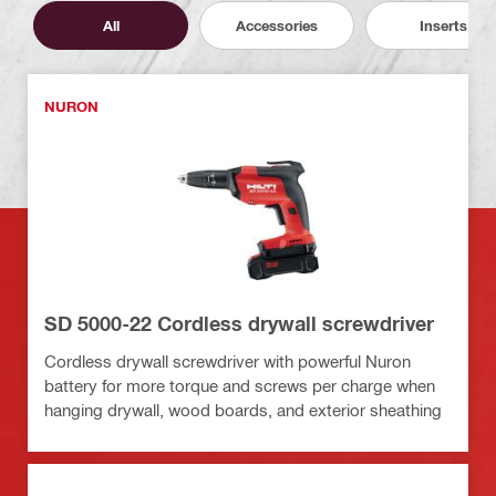
All
Accessories
Inserts
NURON
SD 5000-22 Cordless drywall screwdriver
Cordless drywall screwdriver with powerful Nuron
battery for more torque and screws per charge when
hanging drywall, wood boards, and exterior sheathing