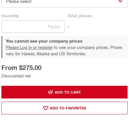
Please select
Quantity
Total
pieces
Packs
1
You cannot see your company prices
Please Log in or register
to see your company prices. Prices
vary for Hawaii, Alaska and US Territories.
From $275.00
Discounted net
ADD TO CART
ADD TO FAVORITES