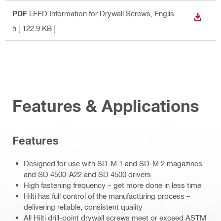
PDF
LEED Information for Drywall Screws
, Englis
DOWN
h
[ 122.9 KB ]
Features & Applications
Features
Designed for use with SD-M 1 and SD-M 2 magazines
and SD 4500-A22 and SD 4500 drivers
High fastening frequency – get more done in less time
Hilti has full control of the manufacturing process –
delivering reliable, consistent quality
All Hilti drill-point drywall screws meet or exceed ASTM