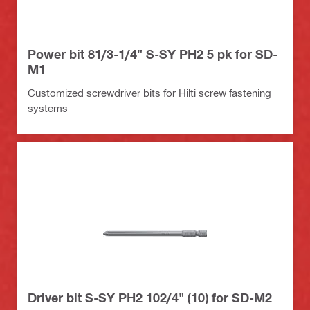
Power bit 81/3-1/4" S-SY PH2 5 pk for SD-
M1
Customized screwdriver bits for Hilti screw fastening
systems
Driver bit S-SY PH2 102/4" (10) for SD-M2