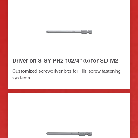
Driver bit S-SY PH2 102/4" (5) for SD-M2
Customized screwdriver bits for Hilti screw fastening
systems