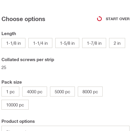
Choose options
START OVER
Length
1-1/8 in
1-1/4 in
1-5/8 in
1-7/8 in
2 in
Collated screws per strip
25
Pack size
1 pc
4000 pc
5000 pc
8000 pc
10000 pc
Product options