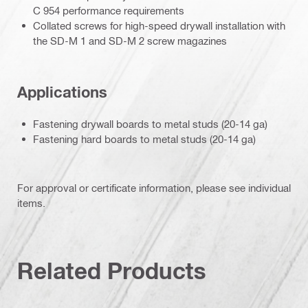
C 954 performance requirements
Collated screws for high-speed drywall installation with
the SD-M 1 and SD-M 2 screw magazines
Applications
Fastening drywall boards to metal studs (20-14 ga)
Fastening hard boards to metal studs (20-14 ga)
For approval or certificate information, please see individual
items.
Related Products