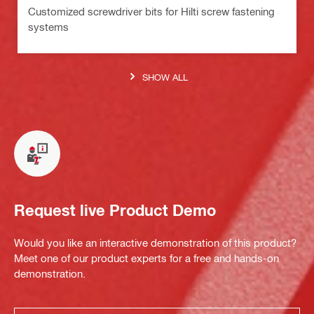
Customized screwdriver bits for Hilti screw fastening
systems
SHOW ALL
Request live Product Demo
Would you like an interactive demonstration of this product?
Meet one of our product experts for a free and hands-on
demonstration.