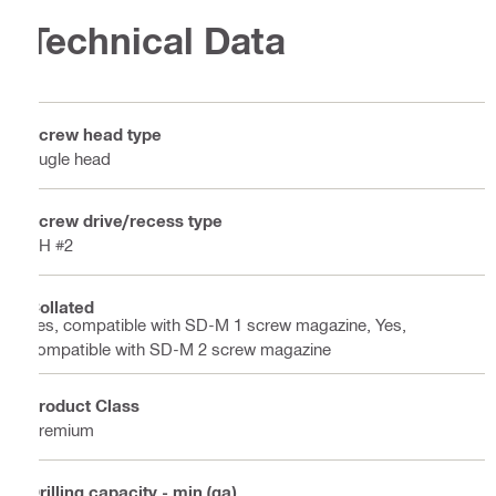
Technical Data
Screw head type
Bugle head
Screw drive/recess type
PH #2
Collated
Yes, compatible with SD-M 1 screw magazine, Yes,
compatible with SD-M 2 screw magazine
Product Class
Premium
Drilling capacity - min (ga)