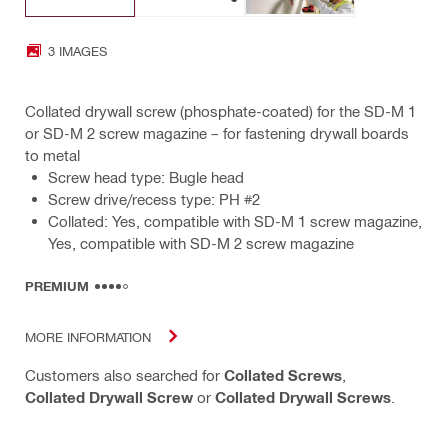
3 IMAGES
Collated drywall screw (phosphate-coated) for the SD-M 1
or SD-M 2 screw magazine – for fastening drywall boards
to metal
Screw head type: Bugle head
Screw drive/recess type: PH #2
Collated: Yes, compatible with SD-M 1 screw magazine,
Yes, compatible with SD-M 2 screw magazine
PREMIUM
MORE INFORMATION
Customers also searched for
Collated Screws
,
Collated Drywall Screw
or
Collated Drywall Screws
.