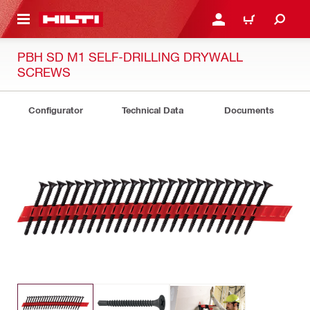
 MAIN CONTENT
LOG IN OR REGISTER
CART
PBH SD M1 SELF-DRILLING DRYWALL
SCREWS
Configurator
Technical Data
Documents