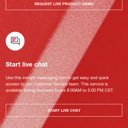
REQUEST LIVE PRODUCT DEMO
Start live chat
Use this instant messaging tool to get easy and quick
access to our Customer Service team. This service is
available during business hours 8:00AM to 5:00 PM CST.
START LIVE CHAT