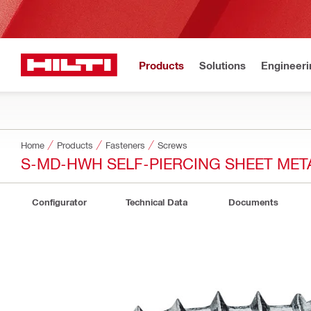
Products
Solutions
Engineeri
Home
Products
Fasteners
Screws
S-MD-HWH SELF-PIERCING SHEET ME
Configurator
Technical Data
Documents