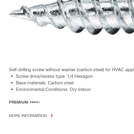
Self-drilling screw without washer (carbon steel) for HVAC appl
Screw drive/recess type: 1/4 Hexagon
Base materials: Carbon steel
Environmental Conditions: Dry indoor
PREMIUM
MORE INFORMATION