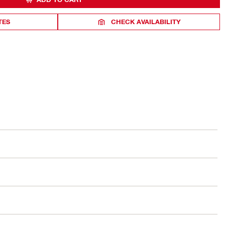
TES
CHECK AVAILABILITY