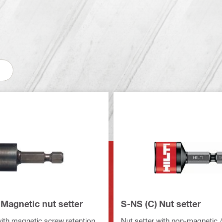
Magnetic nut setter
S-NS (C) Nut setter
with magnetic screw retention
Nut setter with non-magnetic /