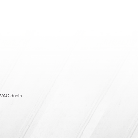
 HVAC ducts