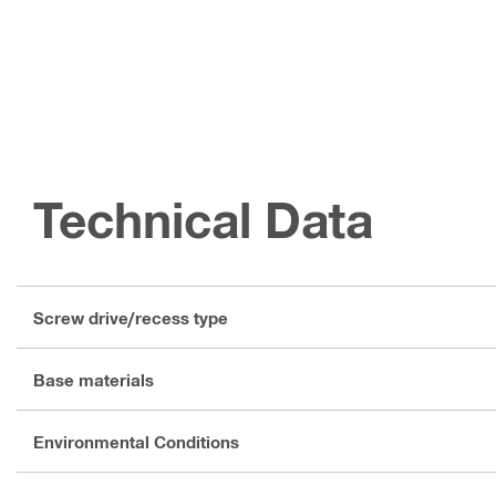
Technical Data
Screw drive/recess type
Base materials
Environmental Conditions