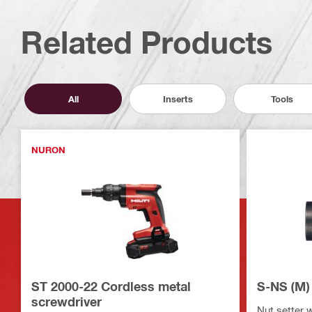
Related Products
All
Inserts
Tools
NURON
ST 2000-22 Cordless metal
S-NS (M) 
screwdriver
Nut setter 