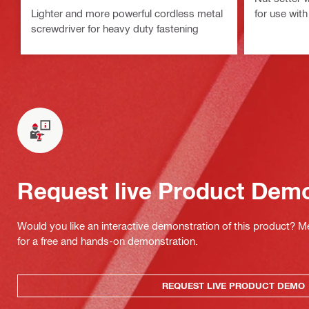
Lighter and more powerful cordless metal
for use wit
screwdriver for heavy duty fastening
Request live Product Dem
Would you like an interactive demonstration of this product? M
for a free and hands-on demonstration.
REQUEST LIVE PRODUCT DEMO