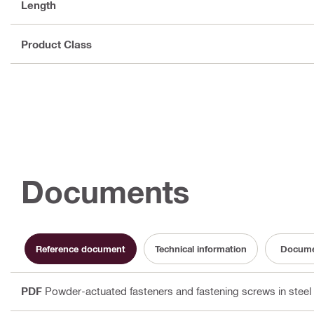
Length
Product Class
Documents
Reference document
Technical information
Docume
PDF
Powder-actuated fasteners and fastening screws in steel