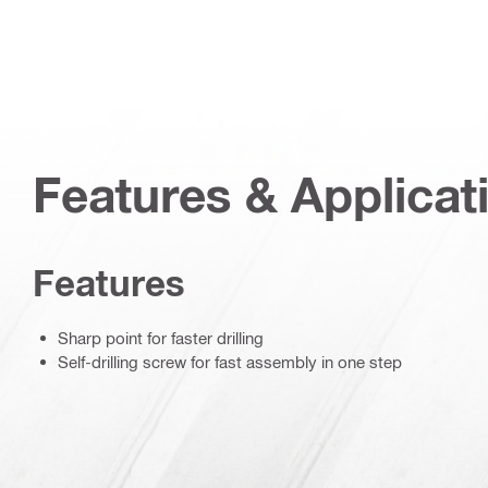
Features & Applicat
Features
Sharp point for faster drilling
Self-drilling screw for fast assembly in one step