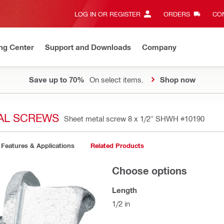
LOG IN OR REGISTER
ORDERS
CON
ng Center
Support and Downloads
Company
Save up to 70%
On select items.
Shop now
TAL SCREWS
Sheet metal screw 8 x 1/2" SHWH
#10190
Features & Applications
Related Products
Choose options
Length
1/2 in