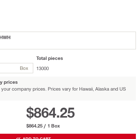
 SHWH
Total
pieces
Box
13000
y prices
 your company prices. Prices vary for Hawaii, Alaska and US
$864.25
$864.25
/
1 Box
ADD TO CART