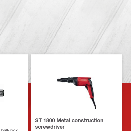
ST 1800 Metal construction
screwdriver
 ball-lock