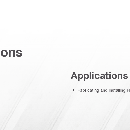
ions
Applications
Fabricating and installing