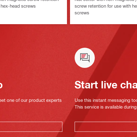
h hex-head screws
screw retention for use with h
screws
o
Start live ch
eet one of our product experts
Use this instant messaging to
This service is available dur