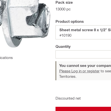
Pack size
13000 pc
Product options
Sheet metal screw 8 x 1/2"
#10190
Quantity
ications
You cannot see your compan
Please Log in or register
to see
Territories.
Discounted net