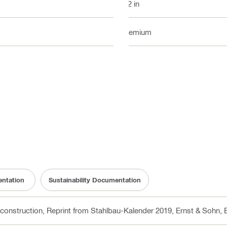
1/2 in
Premium
ntation
Sustainability Documentation
 construction, Reprint from Stahlbau-Kalender 2019, Ernst & Sohn
, 