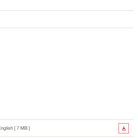
English
[ 7 MB ]
DOWN