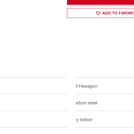
ADD TO FAVORI
1/4 Hexagon
Carbon steel
Dry indoor