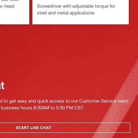
ex-head
Screwdriver with adjustable torque for
steel and metal applications
at
ol to get easy and quick access to our Customer Service team.
ing business hours 8:00AM to 5:00 PM CST.
START LIVE CHAT