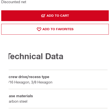
Discounted net
ADD TO CART
ADD TO FAVORITES
Technical Data
Screw drive/recess type
5/16 Hexagon, 3/8 Hexagon
Base materials
Carbon steel