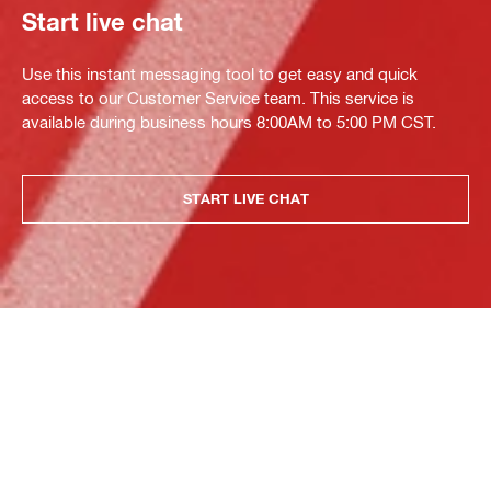
Start live chat
Use this instant messaging tool to get easy and quick
access to our Customer Service team. This service is
available during business hours 8:00AM to 5:00 PM CST.
START LIVE CHAT