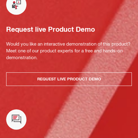
Request live Product Demo
Would you like an interactive demonstration of this product?
Meet one of our product experts for a free and hands-on
demonstration.
REQUEST LIVE PRODUCT DEMO