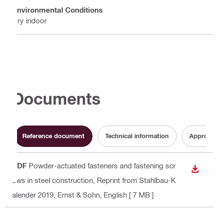
Environmental Conditions
Dry indoor
Documents
Reference document
Technical information
Approval
PDF
Powder-actuated fasteners and fastening scr
DOWN
ews in steel construction, Reprint from Stahlbau-K
alender 2019, Ernst & Sohn
, English
[ 7 MB ]