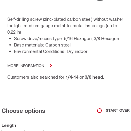
Self-drilling screw (zinc-plated carbon steel) without washer
for light-medium gauge metal-to-metal fastenings (up to
0.22 in)
Screw drive/recess type: 5/16 Hexagon, 3/8 Hexagon
Base materials: Carbon steel
Environmental Conditions: Dry indoor
MORE INFORMATION
Customers also searched for
1/4-14
or
3/8 head
.
Choose options
START OVER
Length