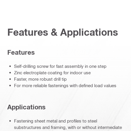
Features & Applications
Features
Self-drilling screw for fast assembly in one step
Zinc electroplate coating for indoor use
Faster, more robust drill tip
For more reliable fastenings with defined load values
Applications
Fastening sheet metal and profiles to steel
substructures and framing, with or without intermediate