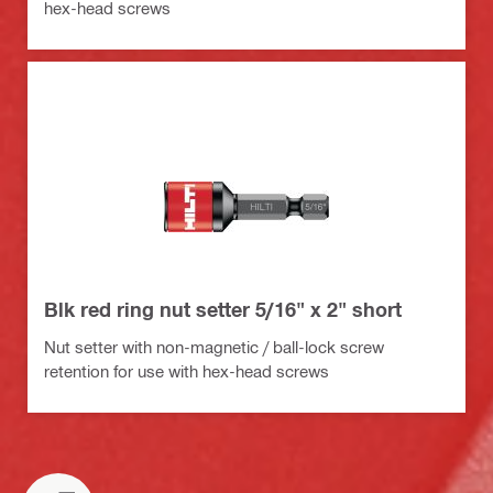
hex-head screws
Blk red ring nut setter 5/16" x 2" short
Nut setter with non-magnetic / ball-lock screw
retention for use with hex-head screws