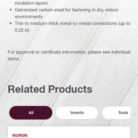
insulation layers
Galvanized carbon steel for fastening in dry, indoor
environments
Thin to medium-thick metal-to-metal connections (up to
0.22 in)
For approval or certificate information, please see individual
items.
Related Products
All
Inserts
Tools
NURON