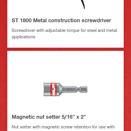
ST 1800 Metal construction screwdriver
Screwdriver with adjustable torque for steel and metal
applications
Magnetic nut setter 5/16" x 2"
Nut setter with magnetic screw retention for use with