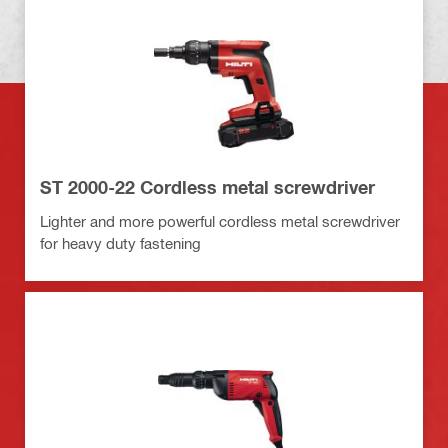
ST 2000-22 Cordless metal screwdriver
Lighter and more powerful cordless metal screwdriver
for heavy duty fastening