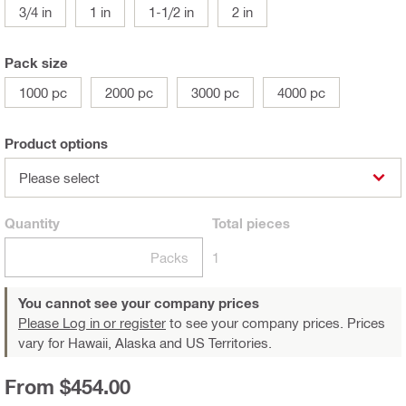
3/4 in
1 in
1-1/2 in
2 in
Pack size
1000 pc
2000 pc
3000 pc
4000 pc
Product options
Please select
Quantity
Total
pieces
Packs
1
You cannot see your company prices
Please Log in or register
to see your company prices. Prices
vary for Hawaii, Alaska and US Territories.
From $454.00