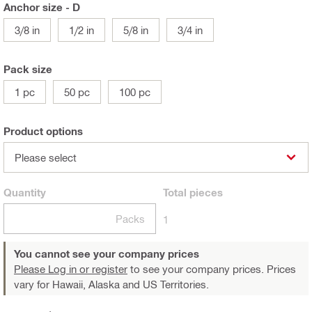
Anchor size - D
3/8 in
1/2 in
5/8 in
3/4 in
Pack size
1 pc
50 pc
100 pc
Product options
Please select
Quantity
Total
pieces
Packs
1
You cannot see your company prices
Please Log in or register
to see your company prices. Prices
vary for Hawaii, Alaska and US Territories.