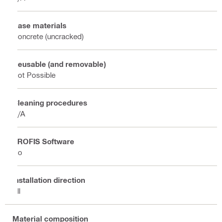
Base materials
Concrete (uncracked)
Reusable (and removable)
Not Possible
Cleaning procedures
N/A
PROFIS Software
No
Installation direction
All
Material composition