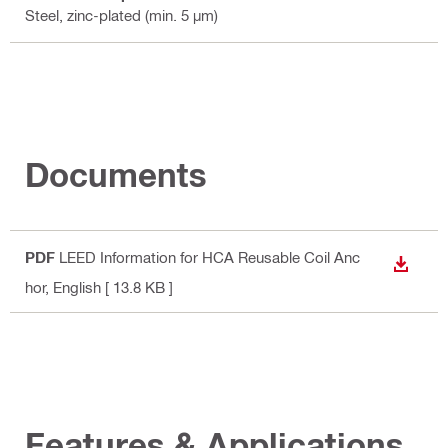
Steel, zinc-plated (min. 5 µm)
Documents
PDF
LEED Information for HCA Reusable Coil Anc
DOWN
hor
, English
[ 13.8 KB ]
Features & Applications