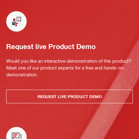
Request live Product Demo
Would you like an interactive demonstration of this product?
Meet one of our product experts for a free and hands-on
demonstration.
REQUEST LIVE PRODUCT DEMO