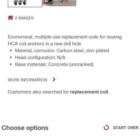
2 IMAGES
Economical, multiple-use replacement coils for reusing
HCA coil anchors in a new drill hole
Material, corrosion: Carbon steel, zinc-plated
Head configuration: N/A
Base materials: Concrete (uncracked)
MORE INFORMATION
Customers also searched for
replacement coil
.
Choose options
START OVER