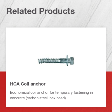
Related Products
HCA Coil anchor
Economical coil anchor for temporary fastening in
concrete (carbon steel, hex head)