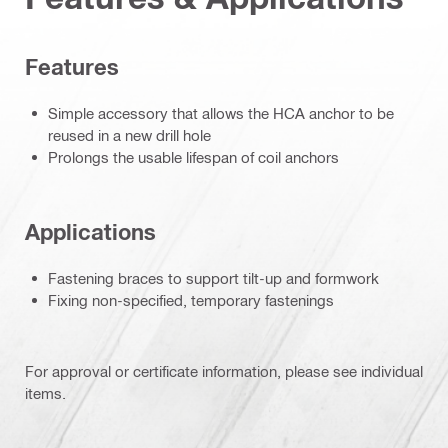
Features
Simple accessory that allows the HCA anchor to be
reused in a new drill hole
Prolongs the usable lifespan of coil anchors
Applications
Fastening braces to support tilt-up and formwork
Fixing non-specified, temporary fastenings
For approval or certificate information, please see individual
items.