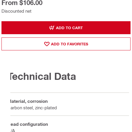
From $106.00
Discounted net
ADD TO CART
ADD TO FAVORITES
Technical Data
Material, corrosion
Carbon steel, zinc-plated
Head configuration
N/A