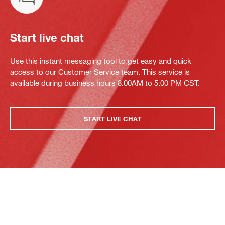
Start live chat
Use this instant messaging tool to get easy and quick
access to our Customer Service team. This service is
available during business hours 8:00AM to 5:00 PM CST.
START LIVE CHAT