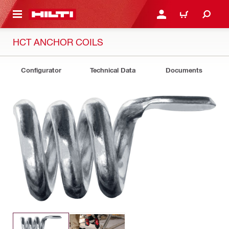
 MAIN CONTENT
LOG IN OR REGISTER
CART
HCT ANCHOR COILS
Configurator
Technical Data
Documents