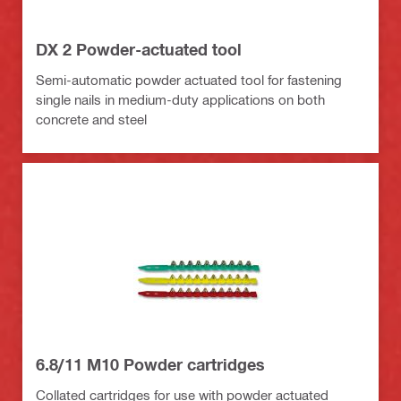
DX 2 Powder-actuated tool
Semi-automatic powder actuated tool for fastening
single nails in medium-duty applications on both
concrete and steel
6.8/11 M10 Powder cartridges
Collated cartridges for use with powder actuated