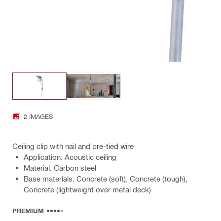
2 IMAGES
Ceiling clip with nail and pre-tied wire
Application: Acoustic ceiling
Material: Carbon steel
Base materials: Concrete (soft), Concrete (tough),
Concrete (lightweight over metal deck)
PREMIUM