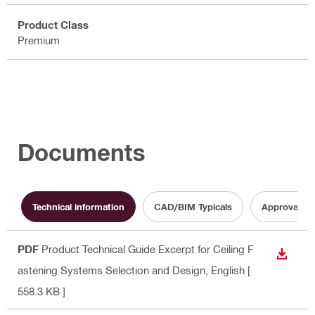
Product Class
Premium
Documents
Technical information
CAD/BIM Typicals
Approval d
PDF
Product Technical Guide Excerpt for Ceiling F
DOWN
astening Systems Selection and Design
, English
[
558.3 KB ]