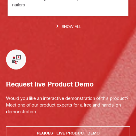
nailers
SHOW ALL
Request live Product Demo
Would you like an interactive demonstration of this product?
Meet one of our product experts for a free and hands-on
demonstration.
REQUEST LIVE PRODUCT DEMO