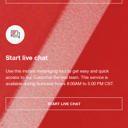
Start live chat
Use this instant messaging tool to get easy and quick
access to our Customer Service team. This service is
available during business hours 8:00AM to 5:00 PM CST.
START LIVE CHAT