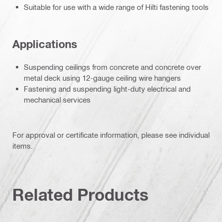
Suitable for use with a wide range of Hilti fastening tools
Applications
Suspending ceilings from concrete and concrete over
metal deck using 12-gauge ceiling wire hangers
Fastening and suspending light-duty electrical and
mechanical services
For approval or certificate information, please see individual
items.
Related Products