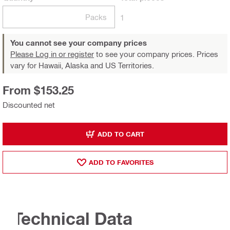
Packs
1
You cannot see your company prices
Please Log in or register
to see your company prices. Prices
vary for Hawaii, Alaska and US Territories.
From $153.25
Discounted net
ADD TO CART
ADD TO FAVORITES
Technical Data