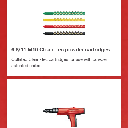
6.8/11 M10 Clean-Tec powder cartridges
Collated Clean-Tec cartridges for use with powder
actuated nailers