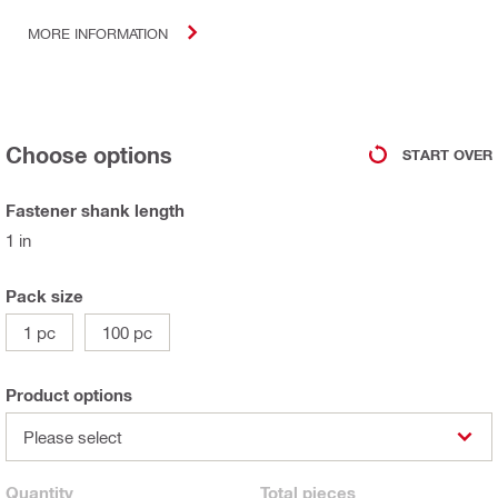
MORE INFORMATION
Choose options
START OVER
Fastener shank length
1 in
Pack size
1 pc
100 pc
Product options
Please select
Quantity
Total
pieces