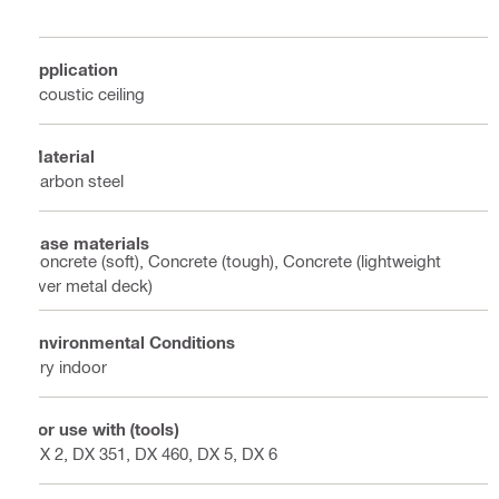
Application
Acoustic ceiling
Material
Carbon steel
Base materials
Concrete (soft), Concrete (tough), Concrete (lightweight
over metal deck)
Environmental Conditions
Dry indoor
For use with (tools)
DX 2, DX 351, DX 460, DX 5, DX 6