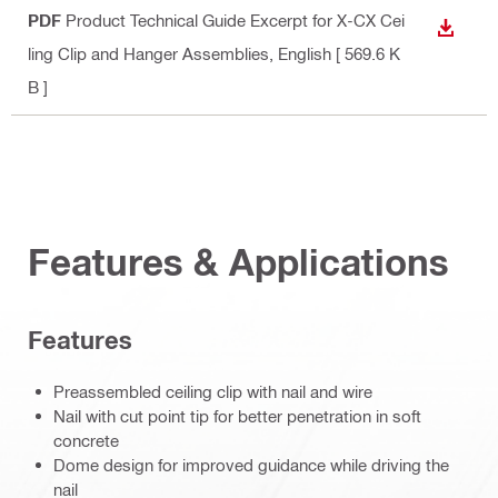
PDF
Product Technical Guide Excerpt for X-CX Cei
DOWN
ling Clip and Hanger Assemblies
, English
[ 569.6 K
B ]
Features & Applications
Features
Preassembled ceiling clip with nail and wire
Nail with cut point tip for better penetration in soft
concrete
Dome design for improved guidance while driving the
nail