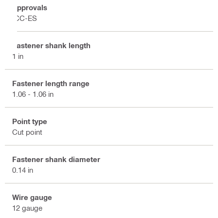
Approvals
ICC-ES
Fastener shank length
1 in
Fastener length range
1.06 - 1.06 in
Point type
Cut point
Fastener shank diameter
0.14 in
Wire gauge
12 gauge