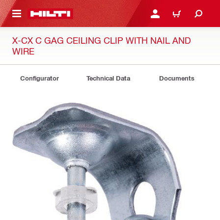
 MAIN CONTENT
LOG IN OR REGISTER
CART
X-CX C GAG CEILING CLIP WITH NAIL AND
WIRE
Configurator
Technical Data
Documents