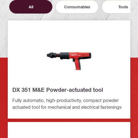
All
Consumables
Tools
DX 351 M&E Powder-actuated tool
Fully automatic, high-productivity, compact powder
actuated tool for mechanical and electrical fastenings