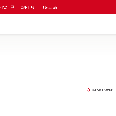
Search suggestions
Search
TACT‎
CART
START OVER