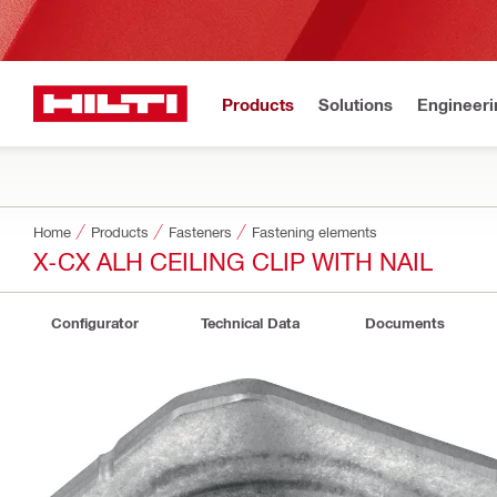
Products
Solutions
Engineeri
Home
Products
Fasteners
Fastening elements
X-CX ALH CEILING CLIP WITH NAIL
Configurator
Technical Data
Documents