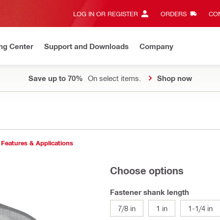
LOG IN OR REGISTER
ORDERS
CON
ng Center
Support and Downloads
Company
Save up to 70%
On select items.
Shop now
Features & Applications
Choose options
Fastener shank length
7/8 in
1 in
1-1/4 in