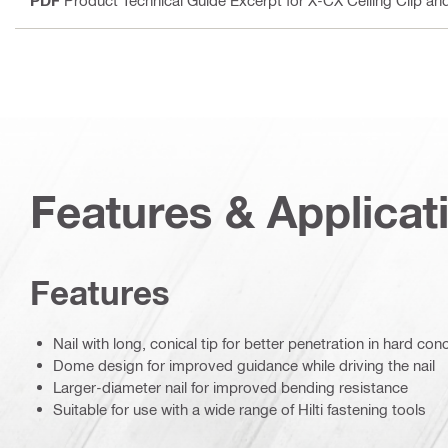
Features & Applicat
Features
Nail with long, conical tip for better penetration in hard con
Dome design for improved guidance while driving the nail
Larger-diameter nail for improved bending resistance
Suitable for use with a wide range of Hilti fastening tools