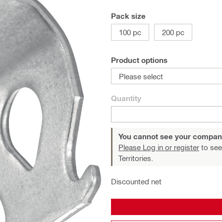
Pack size
100 pc
200 pc
Product options
Please select
Quantity
You cannot see your compan
Please Log in or register
to see
Territories.
Discounted net