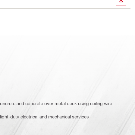
DOWN
oncrete and concrete over metal deck using ceiling wire
ight-duty electrical and mechanical services