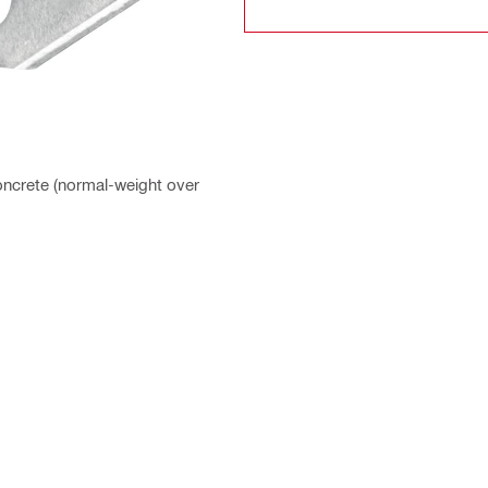
Concrete (normal-weight over