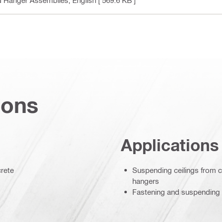
ions
Applications
crete
Suspending ceilings from c
hangers
Fastening and suspending l