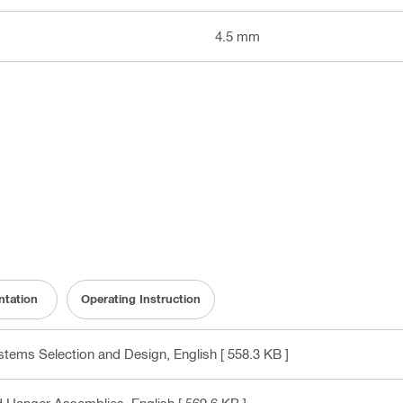
4.5 mm
tation
Operating Instruction
ystems Selection and Design
, English
[ 558.3 KB ]
nd Hanger Assemblies
, English
[ 569.6 KB ]