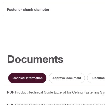
Fastener shank diameter
Documents
Technical information
Approval document
Documen
PDF
Product Technical Guide Excerpt for Ceiling Fastening S
PDF
Product Technical Guide Excerpt for X-CX Ceiling Clip a