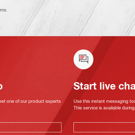
ems.
o
Start live ch
eet one of our product experts
Use this instant messaging to
This service is available dur