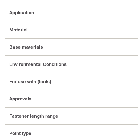
Application
Material
Base materials
Environmental Conditions
For use with (tools)
Approvals
Fastener length range
Point type