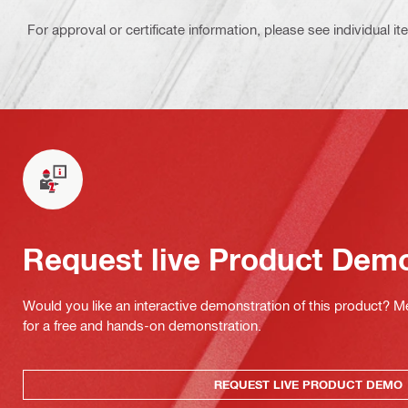
For approval or certificate information, please see individual it
Request live Product Dem
Would you like an interactive demonstration of this product? M
for a free and hands-on demonstration.
REQUEST LIVE PRODUCT DEMO