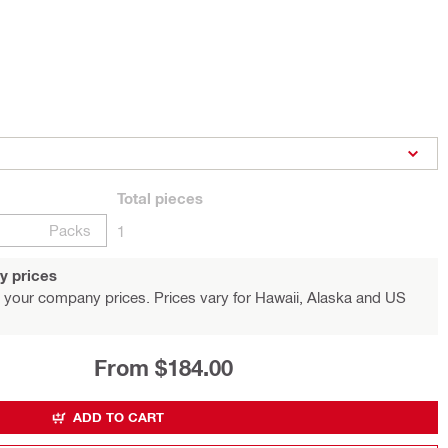
Total
pieces
Packs
1
y prices
 your company prices. Prices vary for Hawaii, Alaska and US
From $184.00
ADD TO CART