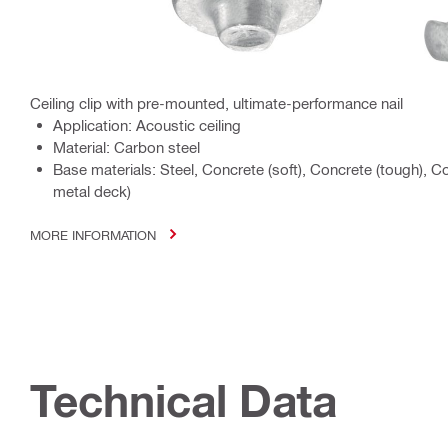
Ceiling clip with pre-mounted, ultimate-performance nail
Application: Acoustic ceiling
Material: Carbon steel
Base materials: Steel, Concrete (soft), Concrete (tough), 
metal deck)
MORE INFORMATION
Technical Data