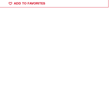
ADD TO FAVORITES