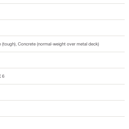
te (tough), Concrete (normal-weight over metal deck)
X 6