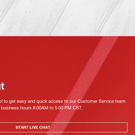
at
ol to get easy and quick access to our Customer Service team.
ing business hours 8:00AM to 5:00 PM CST.
START LIVE CHAT