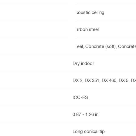
Acoustic ceiling
Carbon steel
Steel, Concrete (soft), Concre
Dry indoor
DX 2, DX 351, DX 460, DX 5, D
ICC-ES
0.87 - 1.26 in
Long conical tip