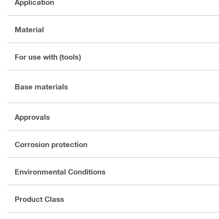
Application
Material
For use with (tools)
Base materials
Approvals
Corrosion protection
Environmental Conditions
Product Class