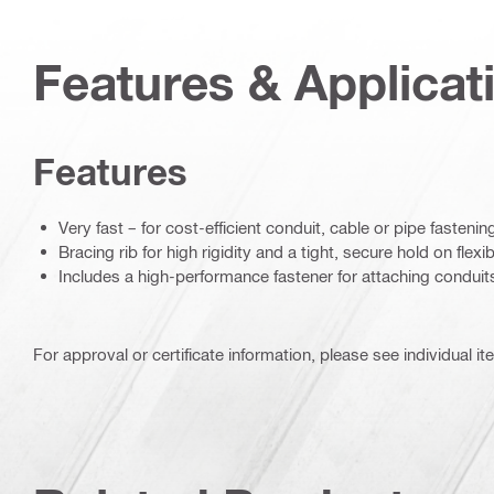
Features & Applicat
Features
Very fast – for cost-efficient conduit, cable or pipe fastenin
Bracing rib for high rigidity and a tight, secure hold on flexi
Includes a high-performance fastener for attaching conduit
For approval or certificate information, please see individual it