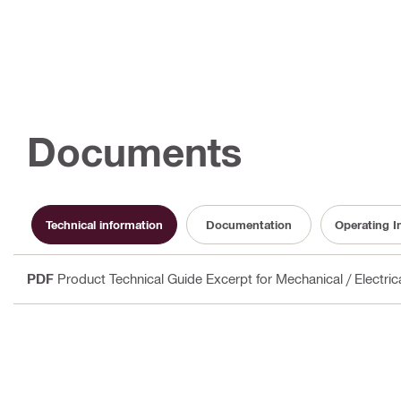
Documents
Technical information
Documentation
Operating I
PDF
Product Technical Guide Excerpt for Mechanical / Electri