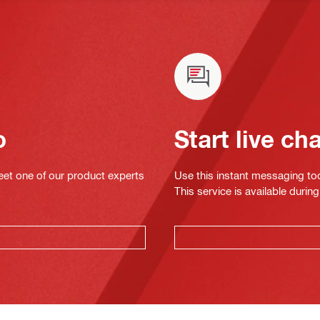
o
Start live ch
eet one of our product experts
Use this instant messaging to
This service is available dur