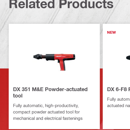
Related Products
NEW
DX 351 M&E Powder-actuated
DX 6-F8 
tool
Fully automa
Fully automatic, high-productivity,
actuated nai
compact powder actuated tool for
mechanical and electrical fastenings