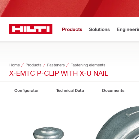
Products
Solutions
Engineeri
Home
Products
Fasteners
Fastening elements
X-EMTC P-CLIP WITH X-U NAIL
Configurator
Technical Data
Documents