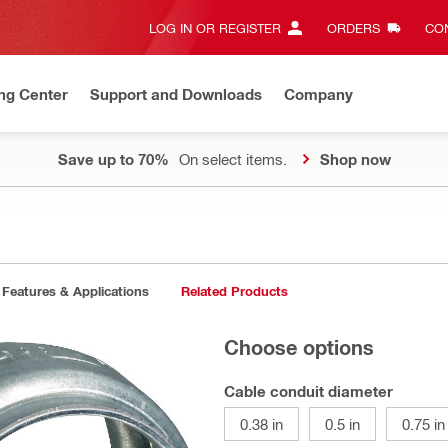
LOG IN OR REGISTER
ORDERS
CON
ng Center
Support and Downloads
Company
Save up to 70%
On select items.
Shop now
Features & Applications
Related Products
Choose options
Cable conduit diameter
0.38 in
0.5 in
0.75 in