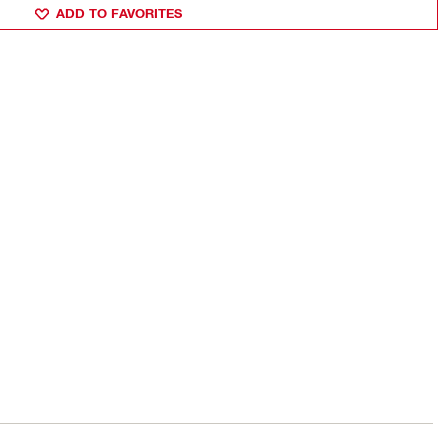
ADD TO FAVORITES