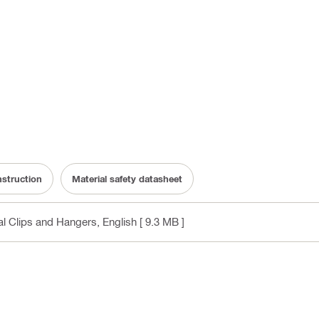
nstruction
Material safety datasheet
cal Clips and Hangers
, English
[ 9.3 MB ]