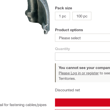
Pack size
1 pc
100 pc
Product options
Please select
Quantity
You cannot see your compan
Please Log in or register
to see
Territories.
Discounted net
il for fastening cables/pipes