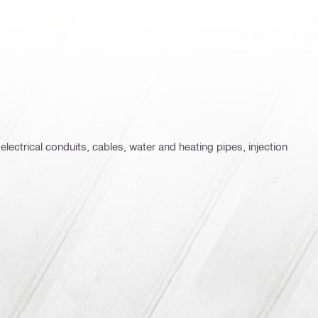
 electrical conduits, cables, water and heating pipes, injection