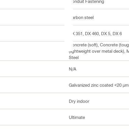
Conduit Fastening
Carbon steel
DX 351, DX 460, DX 5, DX 6
Concrete (soft), Concrete (tou
(lightweight over metal deck), M
Steel
N/A
Galvanized zinc coated <20 µm
Dry indoor
Ultimate