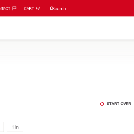
Search suggestions
Search
TACT‎
CART
START OVER
1 in