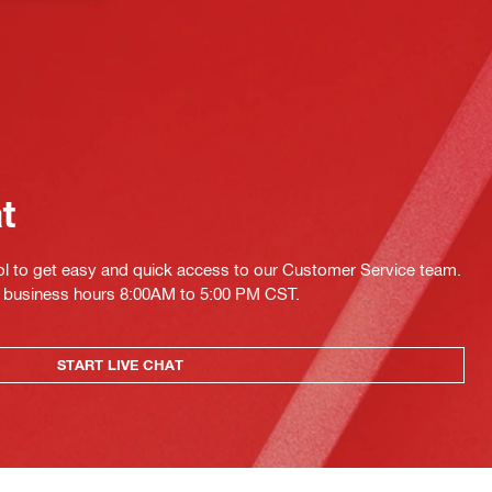
at
ol to get easy and quick access to our Customer Service team.
ing business hours 8:00AM to 5:00 PM CST.
START LIVE CHAT