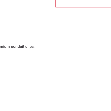
mium conduit clips
.