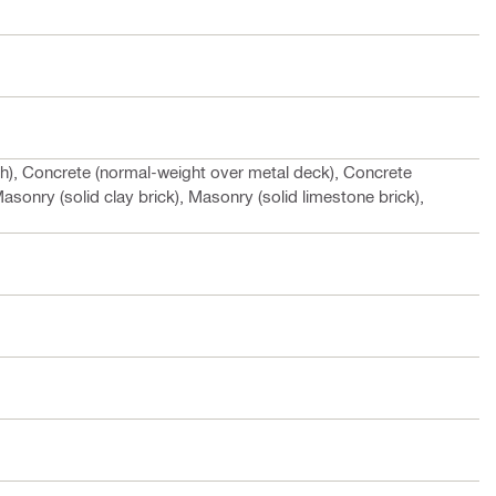
gh), Concrete (normal-weight over metal deck), Concrete
asonry (solid clay brick), Masonry (solid limestone brick),