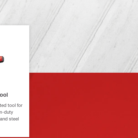
ool
ed tool for
um-duty
and steel