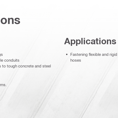
ions
Applications
gs
Fastening flexible and rigid
ble conduits
hoses
s to tough concrete and steel
ems.