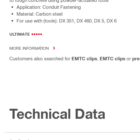
to tough concrete using powder-actuated tools
Application: Conduit Fastening
Material: Carbon steel
For use with (tools): DX 351, DX 460, DX 5, DX 6
ULTIMATE
MORE INFORMATION
Customers also searched for
EMTC clips
,
EMTC clips
or
pre
Technical Data