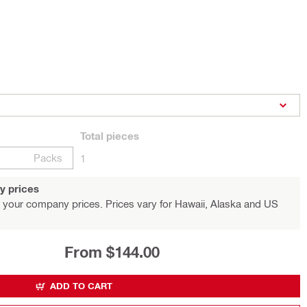
Total
pieces
Packs
1
y prices
 your company prices. Prices vary for Hawaii, Alaska and US
From $144.00
ADD TO CART