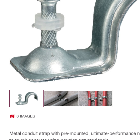
3 IMAGES
Metal conduit strap with pre-mounted, ultimate-performance na