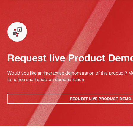
Request live Product Dem
Would you like an interactive demonstration of this product? M
for a free and hands-on demonstration.
REQUEST LIVE PRODUCT DEMO