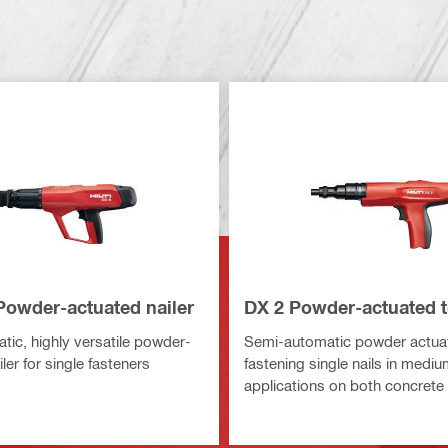
Powder-actuated nailer
DX 2 Powder-actuated t
tic, highly versatile powder-
Semi-automatic powder actuat
ler for single fasteners
fastening single nails in medi
applications on both concrete 