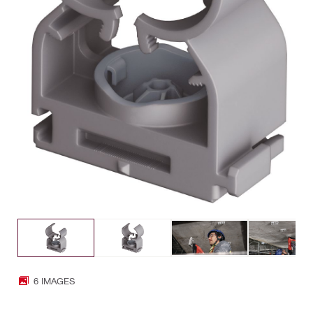
6 IMAGES