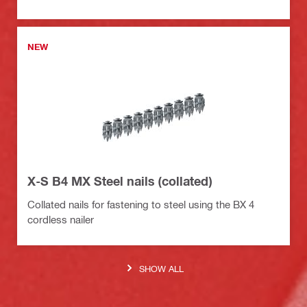
NEW
X-S B4 MX Steel nails (collated)
Collated nails for fastening to steel using the BX 4
cordless nailer
SHOW ALL