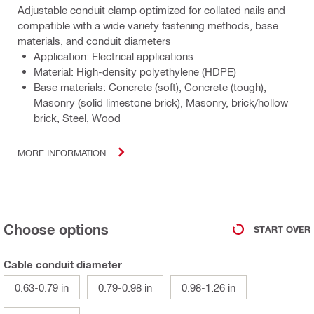
Adjustable conduit clamp optimized for collated nails and
compatible with a wide variety fastening methods, base
materials, and conduit diameters
Application: Electrical applications
Material: High-density polyethylene (HDPE)
Base materials: Concrete (soft), Concrete (tough),
Masonry (solid limestone brick), Masonry, brick/hollow
brick, Steel, Wood
MORE INFORMATION
Choose options
START OVER
Cable conduit diameter
0.63-0.79 in
0.79-0.98 in
0.98-1.26 in