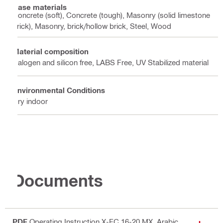
Base materials
Concrete (soft), Concrete (tough), Masonry (solid limestone
brick), Masonry, brick/hollow brick, Steel, Wood
Material composition
Halogen and silicon free, LABS Free, UV Stabilized material
Environmental Conditions
Dry indoor
Documents
PDF
Operating Instruction X-FC 16-20 MX
, Arabic,