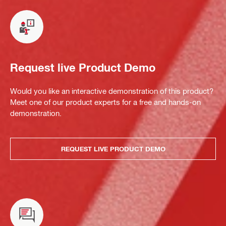
Request live Product Demo
Would you like an interactive demonstration of this product?
Meet one of our product experts for a free and hands-on
demonstration.
REQUEST LIVE PRODUCT DEMO