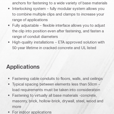
anchors for fastening to a wide variety of base materials
Interlocking system – fully modular system allows you
to combine multiple clips and clamps to increase your
range of applications
Fully adjustable – flexible interface allows you to adjust
the clip into position even after fastening, and fasten a
range of conduit diameters
High-quality installations – ETA approved solution with
50-year lifetime in cracked concrete and UL listed
Applications
Fastening cable conduits to floors, walls, and ceilings
Typical spacing between elements less than 50cm –
load requirements must be taken into consideration
Fastening to virtually all base materials -concrete,
masonry, brick, hollow-brick, drywall, steel, wood and
more
For indoor applications