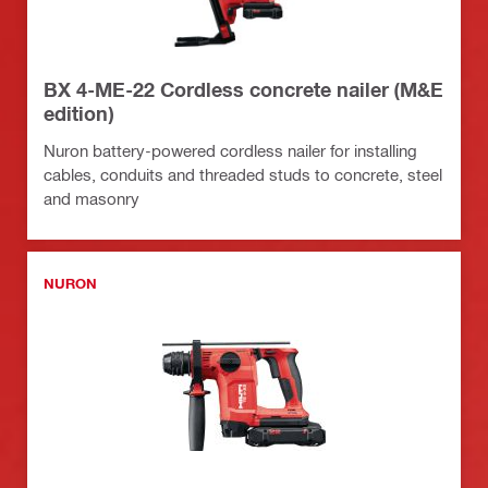
BX 4-ME-22 Cordless concrete nailer (M&E
edition)
Nuron battery-powered cordless nailer for installing
cables, conduits and threaded studs to concrete, steel
and masonry
NURON