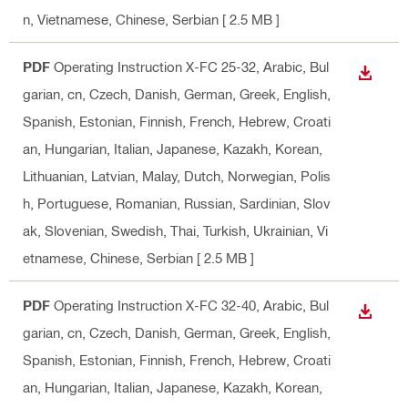
n, Vietnamese, Chinese, Serbian
[ 2.5 MB ]
PDF
Operating Instruction X-FC 25-32
, Arabic, Bul
DOWN
garian, cn, Czech, Danish, German, Greek, English,
Spanish, Estonian, Finnish, French, Hebrew, Croati
an, Hungarian, Italian, Japanese, Kazakh, Korean,
Lithuanian, Latvian, Malay, Dutch, Norwegian, Polis
h, Portuguese, Romanian, Russian, Sardinian, Slov
ak, Slovenian, Swedish, Thai, Turkish, Ukrainian, Vi
etnamese, Chinese, Serbian
[ 2.5 MB ]
PDF
Operating Instruction X-FC 32-40
, Arabic, Bul
DOWN
garian, cn, Czech, Danish, German, Greek, English,
Spanish, Estonian, Finnish, French, Hebrew, Croati
an, Hungarian, Italian, Japanese, Kazakh, Korean,