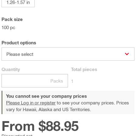
1.26-1.57 in
Pack size
100 pc
Product options
Please select
Quantity
Total
pieces
Packs
1
You cannot see your company prices
Please Log in or register
to see your company prices. Prices
vary for Hawaii, Alaska and US Territories.
From $88.95