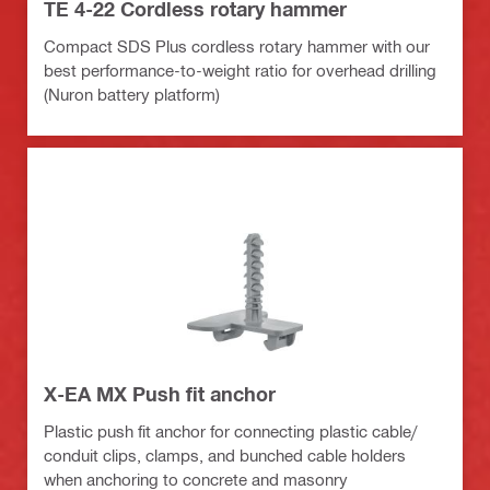
TE 4-22 Cordless rotary hammer
Compact SDS Plus cordless rotary hammer with our
best performance-to-weight ratio for overhead drilling
(Nuron battery platform)
X-EA MX Push fit anchor
Plastic push fit anchor for connecting plastic cable/
conduit clips, clamps, and bunched cable holders
when anchoring to concrete and masonry