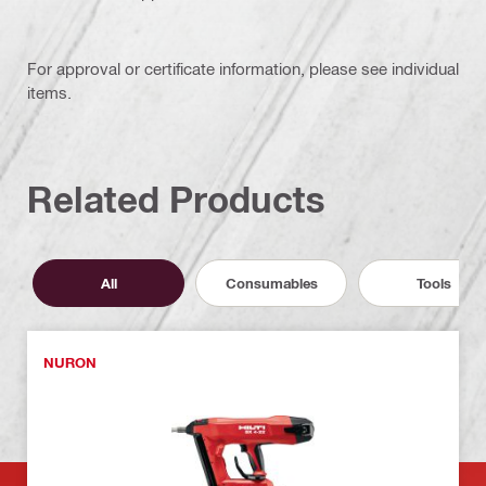
For approval or certificate information, please see individual
items.
Related Products
All
Consumables
Tools
NURON