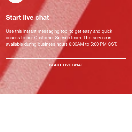
Start live chat
Use this instant messaging tool to get easy and quick
access to our Customer Service team. This service is
available during business hours 8:00AM to 5:00 PM CST.
START LIVE CHAT