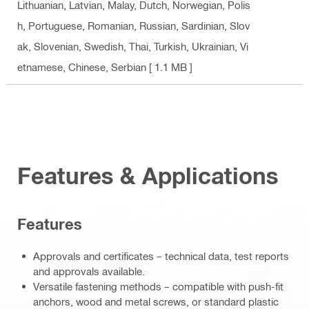
Lithuanian, Latvian, Malay, Dutch, Norwegian, Polis
h, Portuguese, Romanian, Russian, Sardinian, Slov
ak, Slovenian, Swedish, Thai, Turkish, Ukrainian, Vi
etnamese, Chinese, Serbian
[ 1.1 MB ]
Features & Applications
Features
Approvals and certificates – technical data, test reports
and approvals available.
Versatile fastening methods – compatible with push-fit
anchors, wood and metal screws, or standard plastic