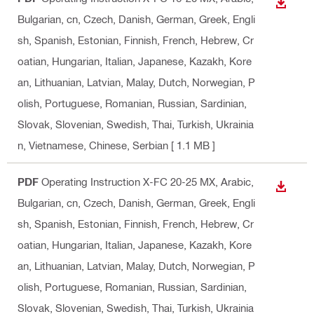
DOWN
Bulgarian, cn, Czech, Danish, German, Greek, Engli
sh, Spanish, Estonian, Finnish, French, Hebrew, Cr
oatian, Hungarian, Italian, Japanese, Kazakh, Kore
an, Lithuanian, Latvian, Malay, Dutch, Norwegian, P
olish, Portuguese, Romanian, Russian, Sardinian,
Slovak, Slovenian, Swedish, Thai, Turkish, Ukrainia
n, Vietnamese, Chinese, Serbian
[ 1.1 MB ]
PDF
Operating Instruction X-FC 20-25 MX
, Arabic,
DOWN
Bulgarian, cn, Czech, Danish, German, Greek, Engli
sh, Spanish, Estonian, Finnish, French, Hebrew, Cr
oatian, Hungarian, Italian, Japanese, Kazakh, Kore
an, Lithuanian, Latvian, Malay, Dutch, Norwegian, P
olish, Portuguese, Romanian, Russian, Sardinian,
Slovak, Slovenian, Swedish, Thai, Turkish, Ukrainia