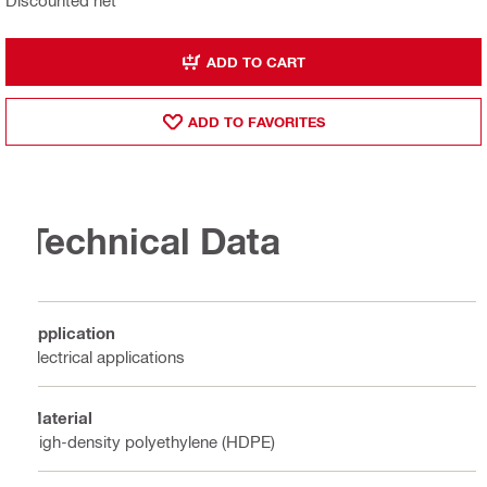
Discounted net
ADD TO CART
ADD TO FAVORITES
Technical Data
Application
Electrical applications
Material
High-density polyethylene (HDPE)