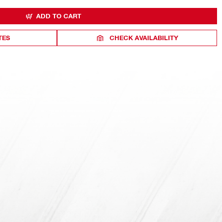
ADD TO CART
TES
CHECK AVAILABILITY