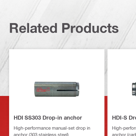
Related Products
HDI SS303 Drop-in anchor
HDI-S Dr
High-performance manual-set drop in
High-perfor
anchor (303 stainless steel)
anchor (car