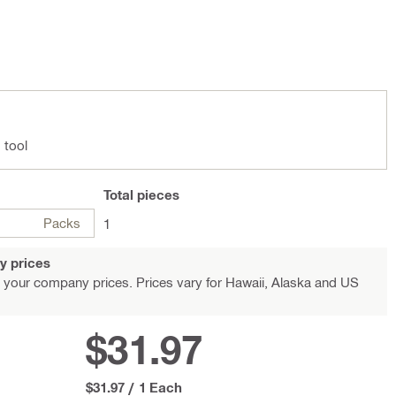
 tool
Total
pieces
Packs
1
y prices
 your company prices. Prices vary for Hawaii, Alaska and US
$31.97
$31.97
/
1 Each