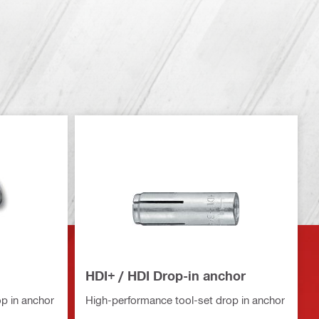
HDI+ / HDI Drop-in anchor
p in anchor
High-performance tool-set drop in anchor