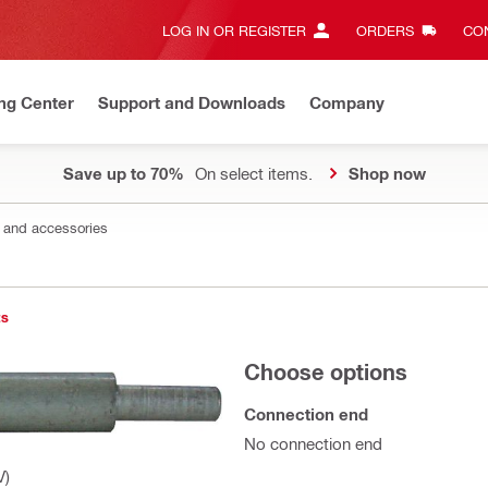
LOG IN OR REGISTER
ORDERS
CON
ng Center
Support and Downloads
Company
Save up to 70%
On select items.
Shop now
s and accessories
ts
Choose options
Connection end
No connection end
V)