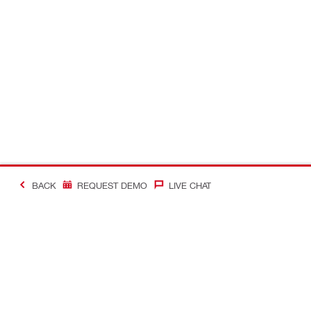
BACK
REQUEST DEMO
LIVE CHAT
#Making Constructi