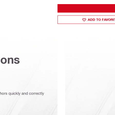
ADD TO FAVORI
ions
chors quickly and correctly