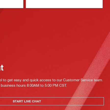
at
ol to get easy and quick access to our Customer Service team.
ing business hours 8:00AM to 5:00 PM CST.
START LIVE CHAT