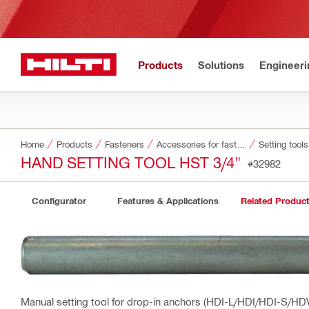
Products
Solutions
Engineeri
Home
Products
Fasteners
Accessories for fasteners
Setting tool
HAND SETTING TOOL HST 3/4"
#32982
Configurator
Features & Applications
Related Produc
Manual setting tool for drop-in anchors (HDI-L/HDI/HDI-S/HD