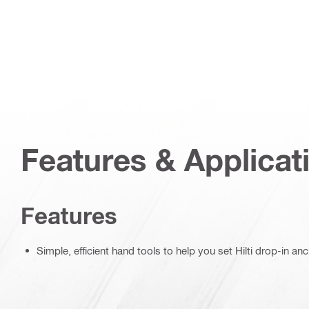
Features & Applicat
Features
Simple, efficient hand tools to help you set Hilti drop-in an