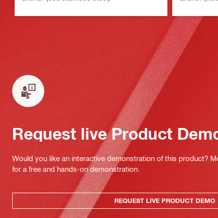
Request live Product Dem
Would you like an interactive demonstration of this product? M
for a free and hands-on demonstration.
REQUEST LIVE PRODUCT DEMO