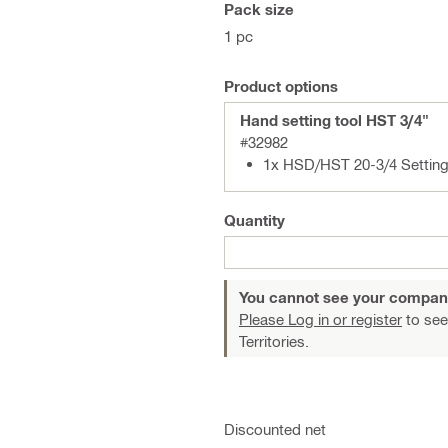
Pack size
1 pc
Product options
Hand setting tool HST 3/4"
#32982
1x HSD/HST 20-3/4 Setting
Quantity
You cannot see your compan
Please Log in or register
to see
Territories.
Discounted net