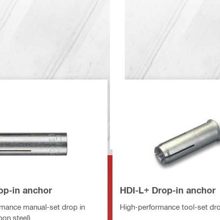
op-in anchor
HDI-L+ Drop-in anchor
mance manual-set drop in
High-performance tool-set dro
bon steel)