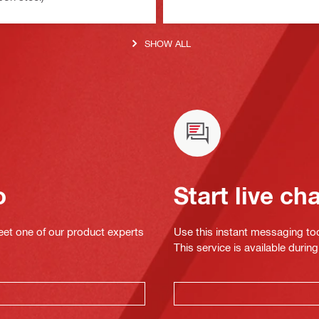
SHOW ALL
o
Start live ch
eet one of our product experts
Use this instant messaging to
This service is available dur