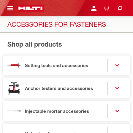
 MAIN CONTENT
LOG IN OR REGISTER
CART
ACCESSORIES FOR FASTENERS
Shop all products
Setting tools and accessories
Anchor testers and accessories
Injectable mortar accessories