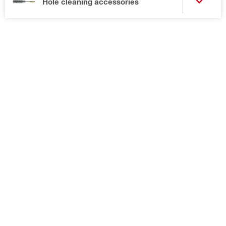
Hole cleaning accessories