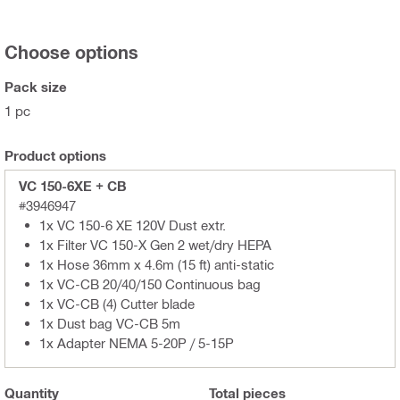
Choose options
Pack size
1 pc
Product options
VC 150-6XE + CB
#3946947
1x VC 150-6 XE 120V Dust extr.
1x Filter VC 150-X Gen 2 wet/dry HEPA
1x Hose 36mm x 4.6m (15 ft) anti-static
1x VC-CB 20/40/150 Continuous bag
1x VC-CB (4) Cutter blade
1x Dust bag VC-CB 5m
1x Adapter NEMA 5-20P / 5-15P
Quantity
Total
pieces