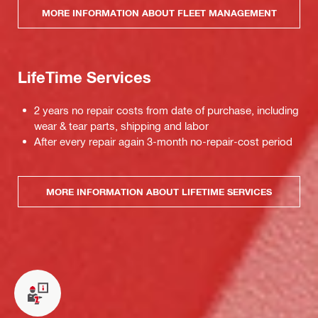
MORE INFORMATION ABOUT FLEET MANAGEMENT
LifeTime Services
2 years no repair costs from date of purchase, including
wear & tear parts, shipping and labor
After every repair again 3-month no-repair-cost period
MORE INFORMATION ABOUT LIFETIME SERVICES