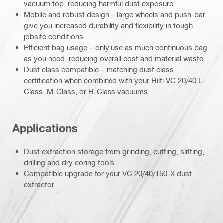
vacuum top, reducing harmful dust exposure
Mobile and robust design – large wheels and push-bar
give you increased durability and flexibility in tough
jobsite conditions
Efficient bag usage – only use as much continuous bag
as you need, reducing overall cost and material waste
Dust class compatible – matching dust class
certification when combined with your Hilti VC 20/40 L-
Class, M-Class, or H-Class vacuums
Applications
Dust extraction storage from grinding, cutting, slitting,
drilling and dry coring tools
Compatible upgrade for your VC 20/40/150-X dust
extractor