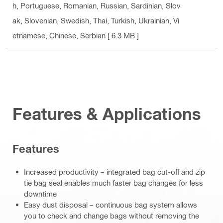
h, Portuguese, Romanian, Russian, Sardinian, Slov
ak, Slovenian, Swedish, Thai, Turkish, Ukrainian, Vi
etnamese, Chinese, Serbian
[ 6.3 MB ]
Features & Applications
Features
Increased productivity – integrated bag cut-off and zip
tie bag seal enables much faster bag changes for less
downtime
Easy dust disposal – continuous bag system allows
you to check and change bags without removing the