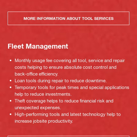
MORE INFORMATION ABOUT TOOL SERVICES
Fleet Management
Monthly usage fee covering all tool, service and repair
costs helping to ensure absolute cost control and
back-office efficiency.
Loan tools during repair to reduce downtime.
Temporary tools for peak times and special applications
help to reduce investments.
Theft coverage helps to reduce financial risk and
unexpected expenses.
High-performing tools and latest technology help to
increase jobsite productivity.