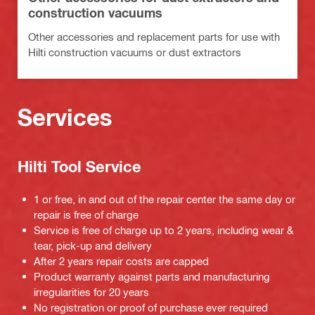
construction vacuums
Other accessories and replacement parts for use with
Hilti construction vacuums or dust extractors
Services
Hilti Tool Service
1 or free, in and out of the repair center the same day or
repair is free of charge
Service is free of charge up to 2 years, including wear &
tear, pick-up and delivery
After 2 years repair costs are capped
Product warranty against parts and manufacturing
irregularities for 20 years
No registration or proof of purchase ever required