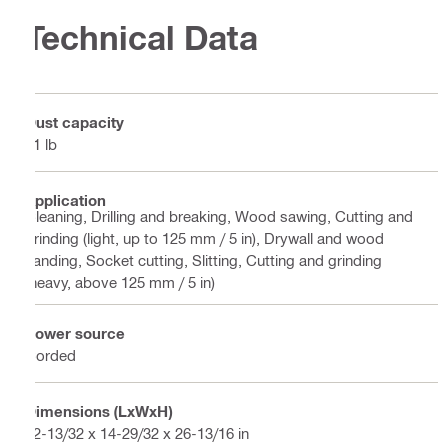
Technical Data
Dust capacity
71 lb
Application
Cleaning, Drilling and breaking, Wood sawing, Cutting and
grinding (light, up to 125 mm / 5 in), Drywall and wood
sanding, Socket cutting, Slitting, Cutting and grinding
(heavy, above 125 mm / 5 in)
Power source
Corded
Dimensions (LxWxH)
22-13/32 x 14-29/32 x 26-13/16 in