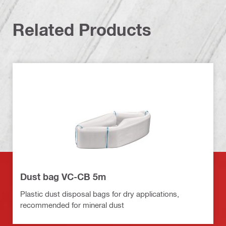
Related Products
Dust bag VC-CB 5m
Plastic dust disposal bags for dry applications,
recommended for mineral dust