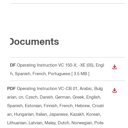
Documents
PDF
Operating Instruction VC 150-X; -XE (05)
, Engl
DOWN
ish, Spanish, French, Portuguese
[ 3.5 MB ]
PDF
Operating Instruction VC-CB 01
, Arabic, Bulg
DOWN
arian, cn, Czech, Danish, German, Greek, English,
Spanish, Estonian, Finnish, French, Hebrew, Croati
an, Hungarian, Italian, Japanese, Kazakh, Korean,
Lithuanian, Latvian, Malay, Dutch, Norwegian, Polis