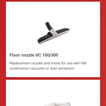
Floor nozzle VC 150/300
Replacement nozzles and hoses for use with Hilti
construction vacuums or dust extractors