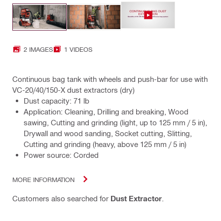
2 IMAGES
1 VIDEOS
Continuous bag tank with wheels and push-bar for use with
VC-20/40/150-X dust extractors (dry)
Dust capacity: 71 lb
Application: Cleaning, Drilling and breaking, Wood
sawing, Cutting and grinding (light, up to 125 mm / 5 in),
Drywall and wood sanding, Socket cutting, Slitting,
Cutting and grinding (heavy, above 125 mm / 5 in)
Power source: Corded
MORE INFORMATION
Customers also searched for
Dust Extractor
.