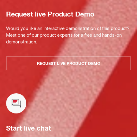
Request live Product Demo
Would you like an interactive demonstration of this product?
Meet one of our product experts for a free and hands-on
demonstration.
REQUEST LIVE PRODUCT DEMO
Start live chat