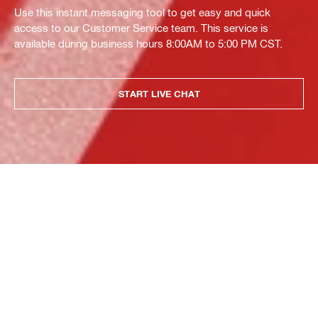
Use this instant messaging tool to get easy and quick
access to our Customer Service team. This service is
available during business hours 8:00AM to 5:00 PM CST.
START LIVE CHAT