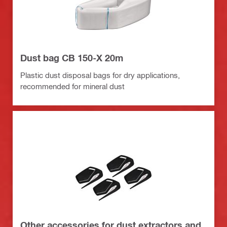
Dust bag CB 150-X 20m
Plastic dust disposal bags for dry applications,
recommended for mineral dust
Other accessories for dust extractors and