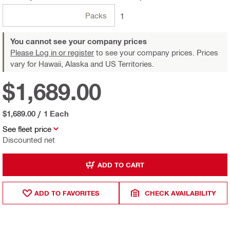
Packs
1
You cannot see your company prices
Please Log in or register
to see your company prices. Prices
vary for Hawaii, Alaska and US Territories.
$1,689.00
$1,689.00
/
1 Each
See fleet price
Discounted net
ADD TO CART
ADD TO FAVORITES
CHECK AVAILABILITY