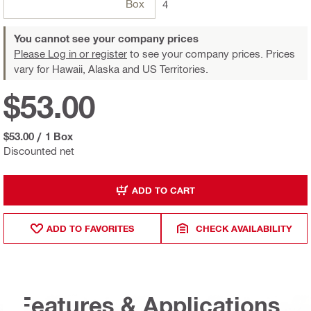
Box
4
You cannot see your company prices
Please Log in or register
to see your company prices. Prices
vary for Hawaii, Alaska and US Territories.
$53.00
$53.00
/
1 Box
Discounted net
ADD TO CART
ADD TO FAVORITES
CHECK AVAILABILITY
Features & Applications