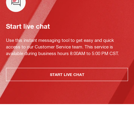
Start live chat
Use this instant messaging tool to get easy and quick
access to our Customer Service team. This service is
available during business hours 8:00AM to 5:00 PM CST.
START LIVE CHAT