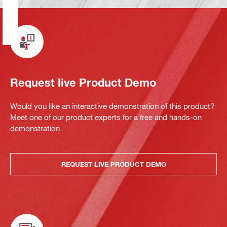
Request live Product Demo
Would you like an interactive demonstration of this product?
Meet one of our product experts for a free and hands-on
demonstration.
REQUEST LIVE PRODUCT DEMO