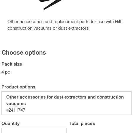
Other accessories and replacement parts for use with Hilti
construction vacuums or dust extractors
Choose options
Pack size
4 pc
Product options
Other accessories for dust extractors and construction
vacuums
#2411747
Quantity
Total
pieces