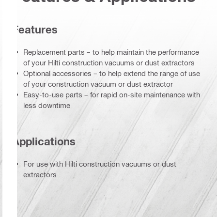
Features
Replacement parts – to help maintain the performance
of your Hilti construction vacuums or dust extractors
Optional accessories – to help extend the range of use
of your construction vacuum or dust extractor
Easy-to-use parts – for rapid on-site maintenance with
less downtime
Applications
For use with Hilti construction vacuums or dust
extractors