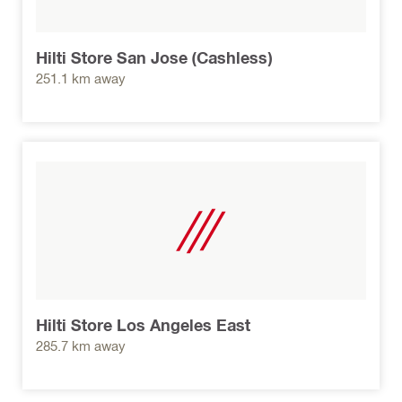
Hilti Store San Jose (Cashless)
251.1 km away
Hilti Store Los Angeles East
285.7 km away