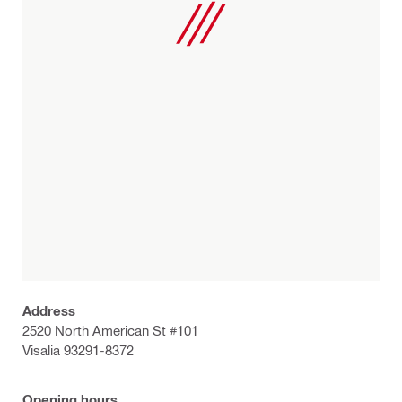
Address
2520 North American St #101
Visalia 93291-8372
Opening hours