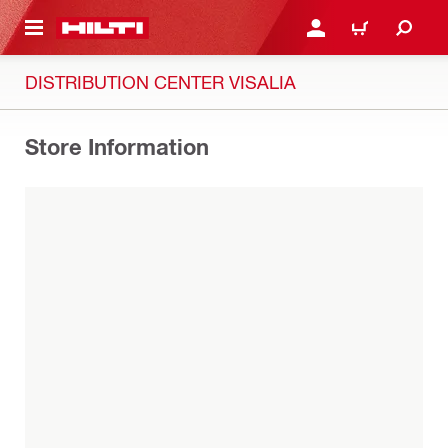
 MAIN CONTENT
LOG IN OR REGISTER
CART
DISTRIBUTION CENTER VISALIA
Store Information