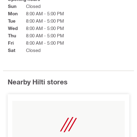
Sun
Closed
Mon
8:00 AM - 5:00 PM
Tue
8:00 AM - 5:00 PM
Wed
8:00 AM - 5:00 PM
Thu
8:00 AM - 5:00 PM
Fri
8:00 AM - 5:00 PM
Sat
Closed
Nearby Hilti stores