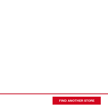
FIND ANOTHER STORE