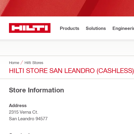
Products
Solutions
Engineeri
Home
Hilti Stores
HILTI STORE SAN LEANDRO (CASHLESS)
Store Information
Address
2315 Verna Ct.
San Leandro 94577