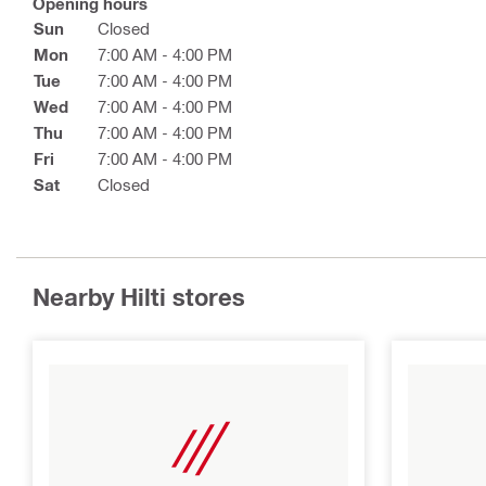
Opening hours
Sun
Closed
Mon
7:00 AM - 4:00 PM
Tue
7:00 AM - 4:00 PM
Wed
7:00 AM - 4:00 PM
Thu
7:00 AM - 4:00 PM
Fri
7:00 AM - 4:00 PM
Sat
Closed
Nearby Hilti stores