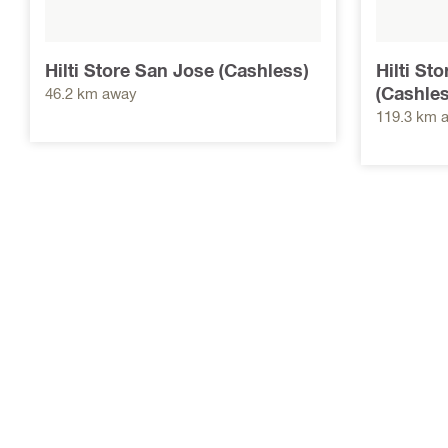
Hilti Store San Jose (Cashless)
Hilti St
(Cashles
46.2 km away
119.3 km 