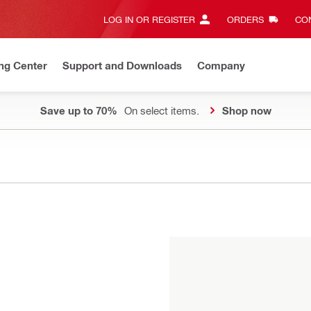
LOG IN OR REGISTER
ORDERS
CON
ng Center
Support and Downloads
Company
Save up to 70%
On select items.
Shop now