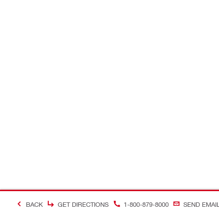
BACK
GET DIRECTIONS
1-800-879-8000
SEND EMAI