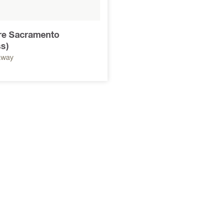
ore Sacramento
s)
away