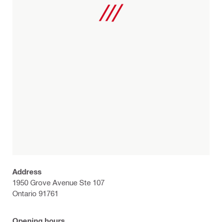
Address
1950 Grove Avenue Ste 107
Ontario 91761
Opening hours