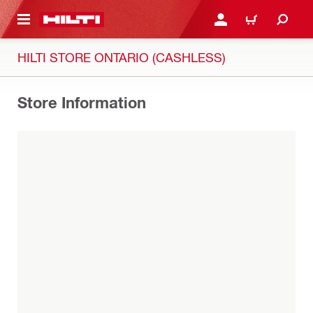
 MAIN CONTENT
LOG IN OR REGISTER
CART
HILTI STORE ONTARIO (CASHLESS)
Store Information