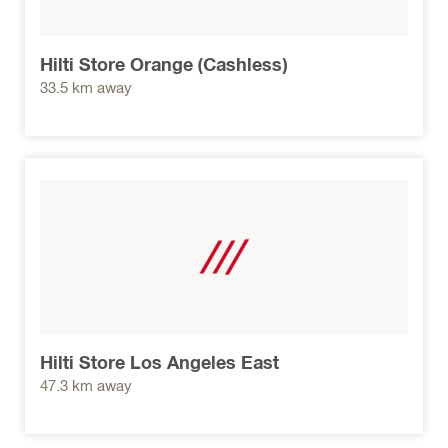
Hilti Store Orange (Cashless)
33.5 km away
Hilti Store Los Angeles East
47.3 km away