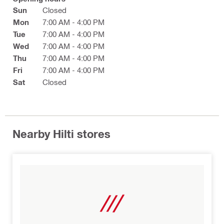
Sun
Closed
Mon
7:00 AM - 4:00 PM
Tue
7:00 AM - 4:00 PM
Wed
7:00 AM - 4:00 PM
Thu
7:00 AM - 4:00 PM
Fri
7:00 AM - 4:00 PM
Sat
Closed
Nearby Hilti stores