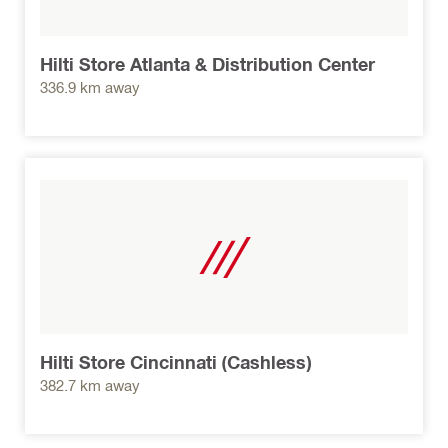
Hilti Store Atlanta & Distribution Center
336.9 km away
Hilti Store Cincinnati (Cashless)
382.7 km away