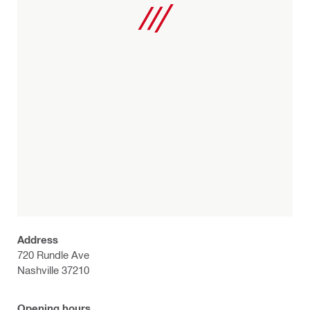
Address
720 Rundle Ave
Nashville 37210
Opening hours