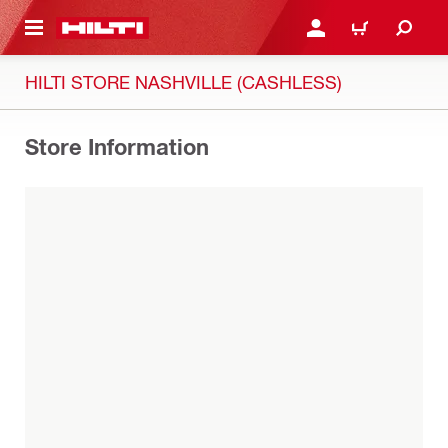
 MAIN CONTENT
LOG IN OR REGISTER
CART
HILTI STORE NASHVILLE (CASHLESS)
Store Information