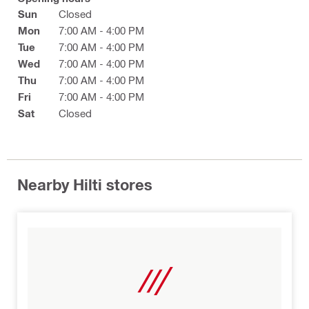
Sun
Closed
Mon
7:00 AM - 4:00 PM
Tue
7:00 AM - 4:00 PM
Wed
7:00 AM - 4:00 PM
Thu
7:00 AM - 4:00 PM
Fri
7:00 AM - 4:00 PM
Sat
Closed
Nearby Hilti stores