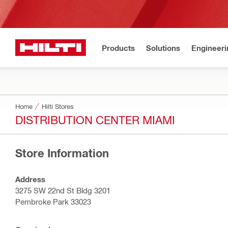
Products
Solutions
Engineeri
Home
Hilti Stores
DISTRIBUTION CENTER MIAMI
Store Information
Address
3275 SW 22nd St Bldg 3201
Pembroke Park 33023