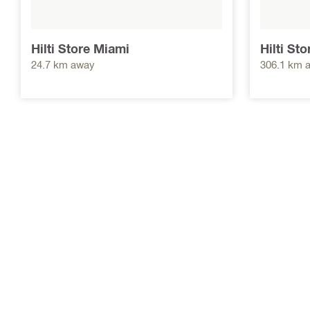
Hilti Store Miami
Hilti St
24.7 km away
306.1 km 