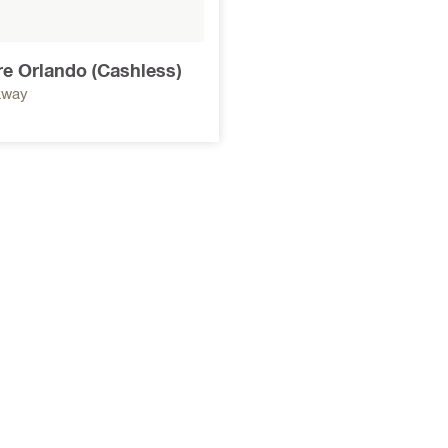
ore Orlando (Cashless)
away