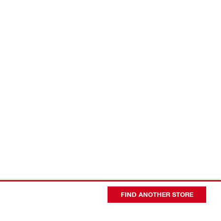
FIND ANOTHER STORE