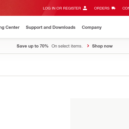
LOG IN OR REGISTER
ORDERS
CON
ng Center
Support and Downloads
Company
Save up to 70%
On select items.
Shop now