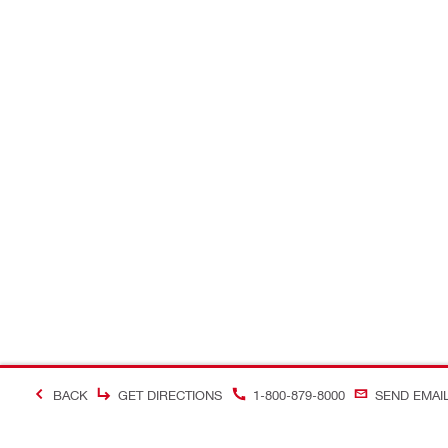
BACK
GET DIRECTIONS
1-800-879-8000
SEND EMAI