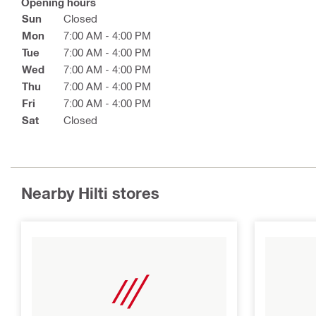
Opening hours
Sun
Closed
Mon
7:00 AM - 4:00 PM
Tue
7:00 AM - 4:00 PM
Wed
7:00 AM - 4:00 PM
Thu
7:00 AM - 4:00 PM
Fri
7:00 AM - 4:00 PM
Sat
Closed
Nearby Hilti stores