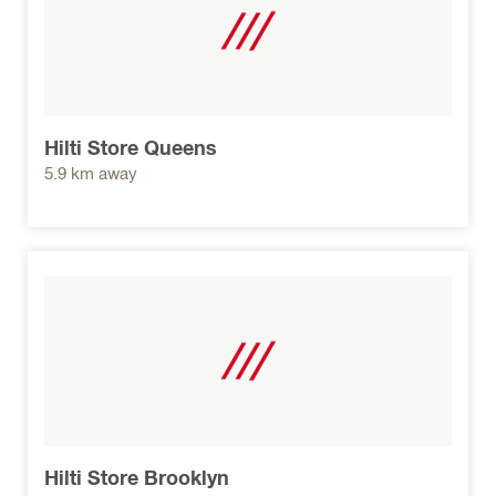
Hilti Store Queens
5.9 km away
Hilti Store Brooklyn