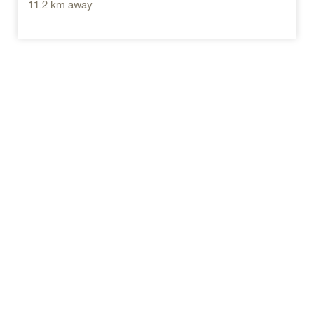
11.2 km away