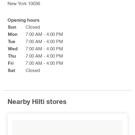
New York 10036
Opening hours
Sun
Closed
Mon
7:00 AM - 4:00 PM
Tue
7:00 AM - 4:00 PM
Wed
7:00 AM - 4:00 PM
Thu
7:00 AM - 4:00 PM
Fri
7:00 AM - 4:00 PM
Sat
Closed
Nearby Hilti stores