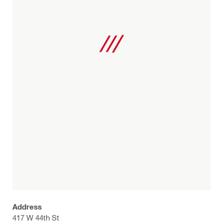
Address
417 W 44th St