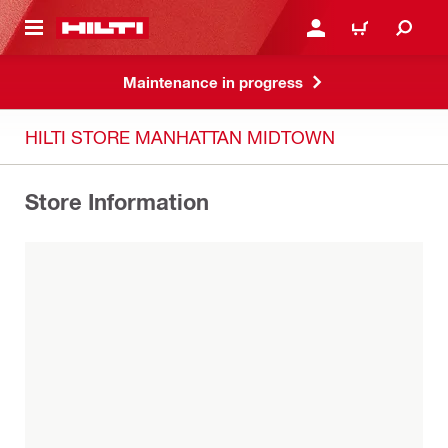
 MAIN CONTENT
LOG IN OR REGISTER
CART
Maintenance in progress
HILTI STORE MANHATTAN MIDTOWN
Store Information