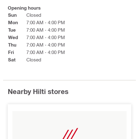
Opening hours
Sun
Closed
Mon
7:00 AM - 4:00 PM
Tue
7:00 AM - 4:00 PM
Wed
7:00 AM - 4:00 PM
Thu
7:00 AM - 4:00 PM
Fri
7:00 AM - 4:00 PM
Sat
Closed
Nearby Hilti stores