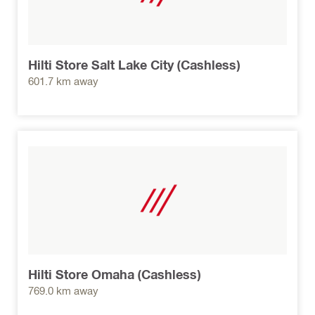
Hilti Store Salt Lake City (Cashless)
601.7 km away
Hilti Store Omaha (Cashless)
769.0 km away