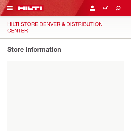
 MAIN CONTENT
LOG IN OR REGISTER
CART
HILTI STORE DENVER & DISTRIBUTION
CENTER
Store Information