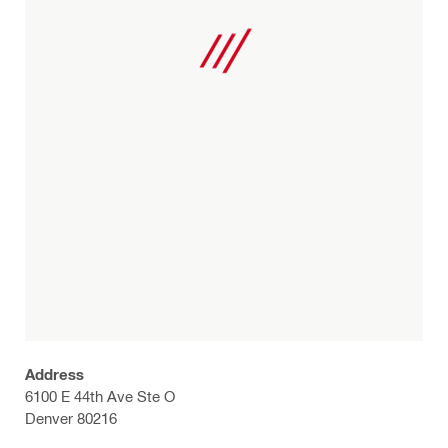
Address
6100 E 44th Ave Ste O
Denver 80216