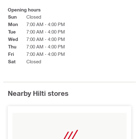
Opening hours
Sun
Closed
Mon
7:00 AM - 4:00 PM
Tue
7:00 AM - 4:00 PM
Wed
7:00 AM - 4:00 PM
Thu
7:00 AM - 4:00 PM
Fri
7:00 AM - 4:00 PM
Sat
Closed
Nearby Hilti stores