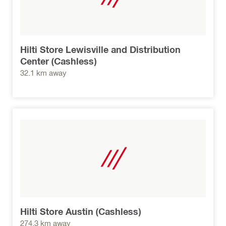
Hilti Store Lewisville and Distribution
Center (Cashless)
32.1 km away
Hilti Store Austin (Cashless)
274.3 km away