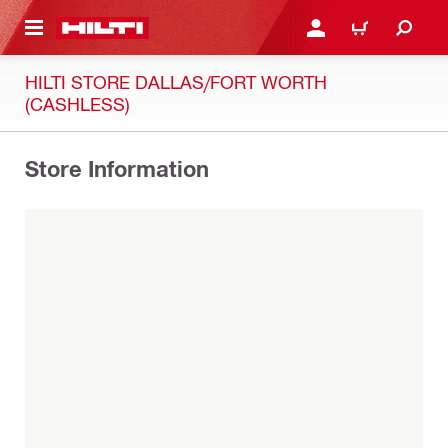
 MAIN CONTENT
LOG IN OR REGISTER
CART
HILTI STORE DALLAS/FORT WORTH
(CASHLESS)
Store Information