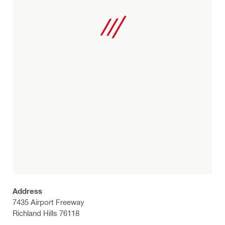
Address
7435 Airport Freeway
Richland Hills 76118