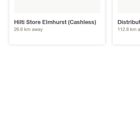
Hilti Store Elmhurst (Cashless)
Distribu
26.6 km away
112.8 km 