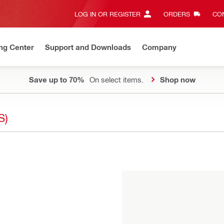
LOG IN OR REGISTER
ORDERS
CON
ng Center
Support and Downloads
Company
Save up to 70%
On select items.
Shop now
S)