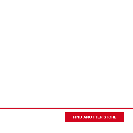
FIND ANOTHER STORE