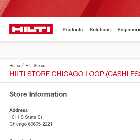
Products
Solutions
Engineeri
Home
Hilti Stores
HILTI STORE CHICAGO LOOP (CASHLES
Store Information
Address
1011 S State St
Chicago 60605-2221