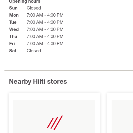
Opening hours
Sun
Closed
Mon
7:00 AM - 4:00 PM
Tue
7:00 AM - 4:00 PM
Wed
7:00 AM - 4:00 PM
Thu
7:00 AM - 4:00 PM
Fri
7:00 AM - 4:00 PM
Sat
Closed
Nearby Hilti stores