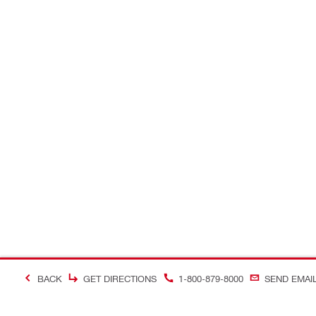
BACK
GET DIRECTIONS
1-800-879-8000
SEND EMAI