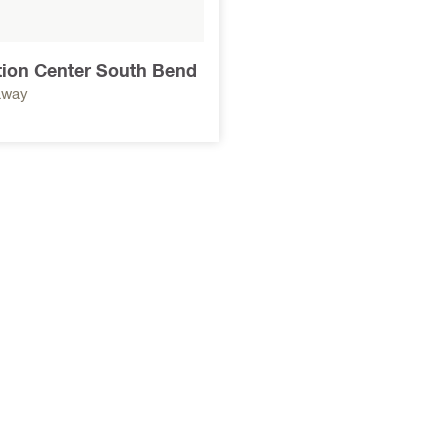
tion Center South Bend
away