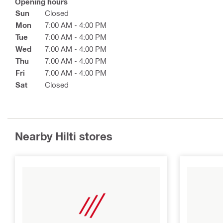
Opening hours
Sun
Closed
Mon
7:00 AM - 4:00 PM
Tue
7:00 AM - 4:00 PM
Wed
7:00 AM - 4:00 PM
Thu
7:00 AM - 4:00 PM
Fri
7:00 AM - 4:00 PM
Sat
Closed
Nearby Hilti stores