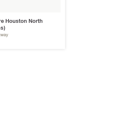
ore Houston North
s)
away