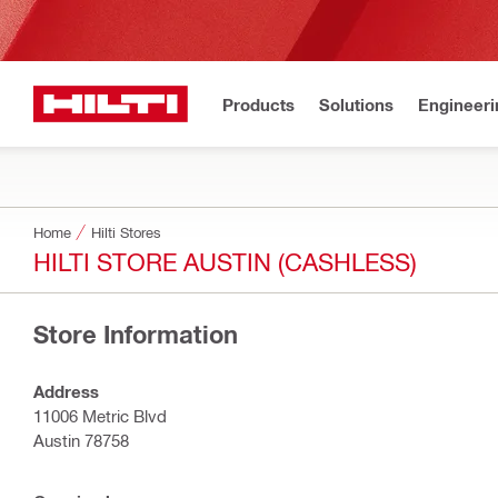
Products
Solutions
Engineeri
Home
Hilti Stores
HILTI STORE AUSTIN (CASHLESS)
Store Information
Address
11006 Metric Blvd
Austin 78758