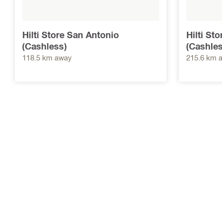
Hilti Store San Antonio
Hilti St
(Cashless)
(Cashles
118.5 km away
215.6 km 