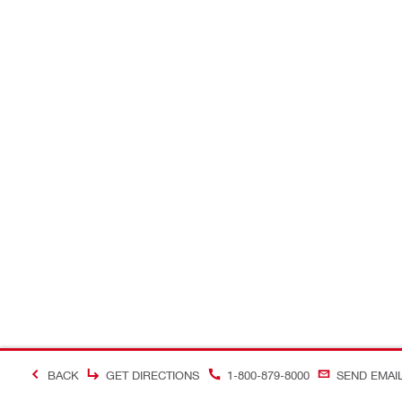
BACK
GET DIRECTIONS
1-800-879-8000
SEND EMAI