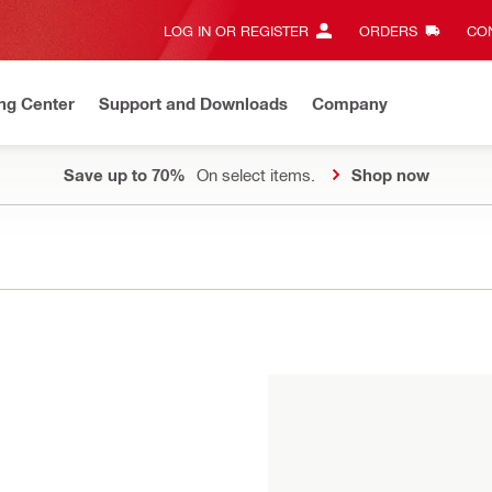
LOG IN OR REGISTER
ORDERS
CON
ng Center
Support and Downloads
Company
Save up to 70%
On select items.
Shop now