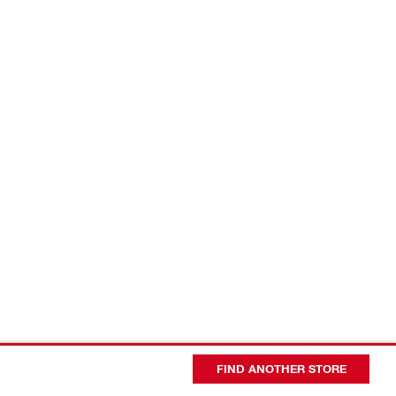
FIND ANOTHER STORE