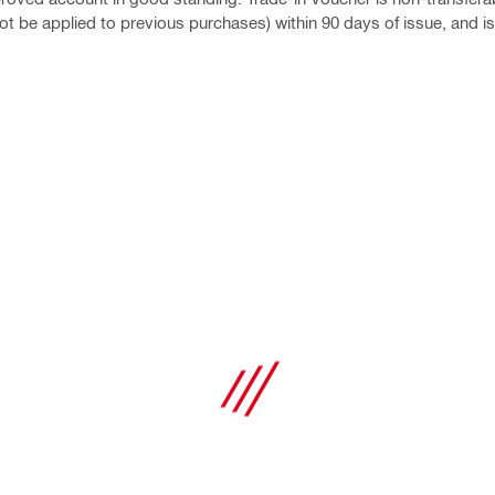
t be applied to previous purchases) within 90 days of issue, and is 