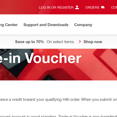
LOG IN OR REGISTER
ORDERS
CON
ng Center
Support and Downloads
Company
Save up to 70%
On select items.
Shop now
-in Voucher
eive a credit toward your qualifying Hilti order. When you submit on
-approved account in good standing. Trade-in Voucher is non-transfer