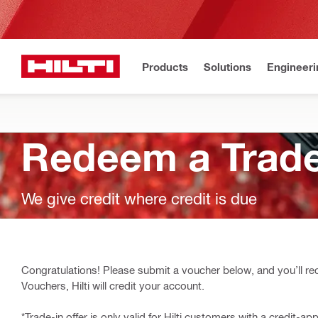
Products
Solutions
Engineeri
Redeem a Trade
We give credit where credit is due
Congratulations! Please submit a voucher below, and you’ll rec
Vouchers, Hilti will credit your account.
*Trade-in offer is only valid for Hilti customers with a credit