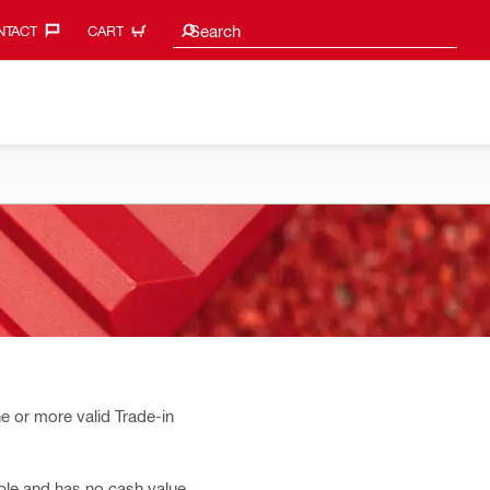
Search suggestions
Search
TACT‎
CART
e or more valid Trade-in
able and has no cash value.