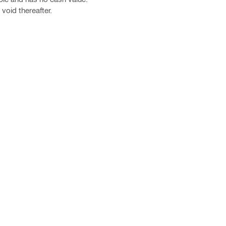
void thereafter.