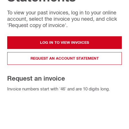
To view your past invoices, log in to your online
account, select the invoice you need, and click
'Request copy of invoice'.
LOG IN TO VIEW INVOICES
REQUEST AN ACCOUNT STATEMENT
Request an invoice
Invoice numbers start with '46' and are 10 digits long.