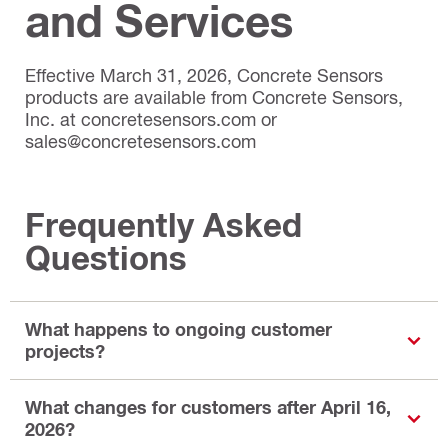
and Services
Effective March 31, 2026, Concrete Sensors
products are available from Concrete Sensors,
Inc. at concretesensors.com or
sales@concretesensors.com
Frequently Asked
Questions
What happens to ongoing customer
projects?
What changes for customers after April 16,
2026?