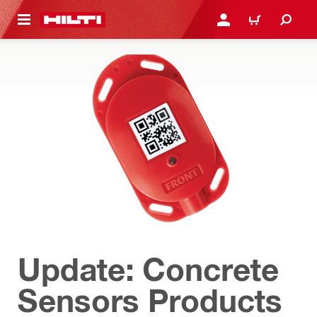
 MAIN CONTENT
LOG IN OR REGISTER
CART
Update: Concrete
Sensors Products