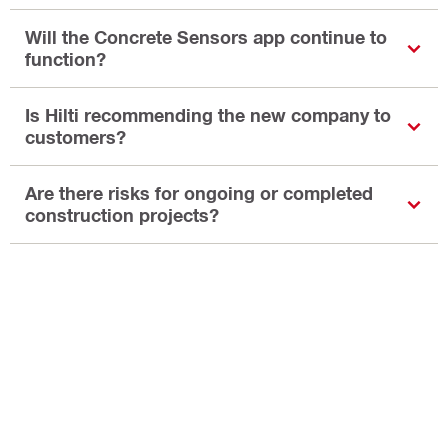
Will the Concrete Sensors app continue to
function?
Is Hilti recommending the new company to
customers?
Are there risks for ongoing or completed
construction projects?