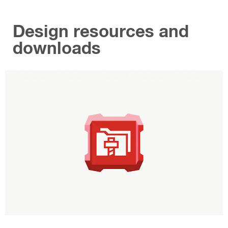
Design resources and
downloads