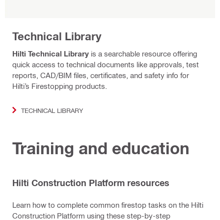
Technical Library
Hilti Technical Library
is a searchable resource offering
quick access to technical documents like approvals, test
reports, CAD/BIM files, certificates, and safety info for
Hilti’s Firestopping products.
TECHNICAL LIBRARY
Training and education
Hilti Construction Platform resources
Learn how to complete common firestop tasks on the Hilti
Construction Platform using these step-by-step