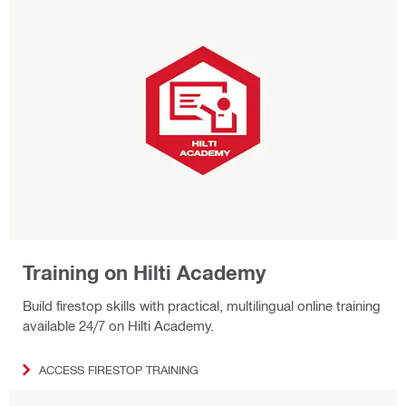
Training on Hilti Academy
Build firestop skills with practical, multilingual online training
available 24/7 on Hilti Academy.
ACCESS FIRESTOP TRAINING