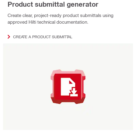
Product submittal generator
Create clear, project‑ready product submittals using
approved Hilti technical documentation.
CREATE A PRODUCT SUBMITTAL