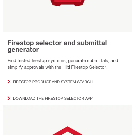
Firestop selector and submittal
generator
Find tested firestop systems, generate submittals, and
simplify approvals with the Hilti Firestop Selector.
FIRESTOP PRODUCT AND SYSTEM SEARCH
DOWNLOAD THE FIRESTOP SELECTOR APP