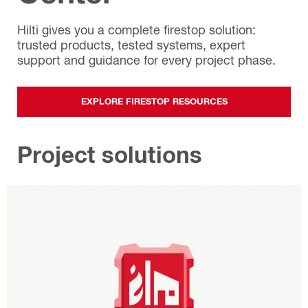
Hilti gives you a complete firestop solution:
trusted products, tested systems, expert
support and guidance for every project phase.
EXPLORE FIRESTOP RESOURCES
Project solutions