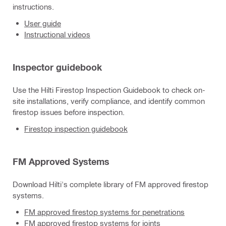
instructions.
User guide
Instructional videos
Inspector guidebook
Use the Hilti Firestop Inspection Guidebook to check on-
site installations, verify compliance, and identify common
firestop issues before inspection.
Firestop inspection guidebook
FM Approved Systems
Download Hilti's complete library of FM approved firestop
systems.
FM approved firestop systems for penetrations
FM approved firestop systems for joints