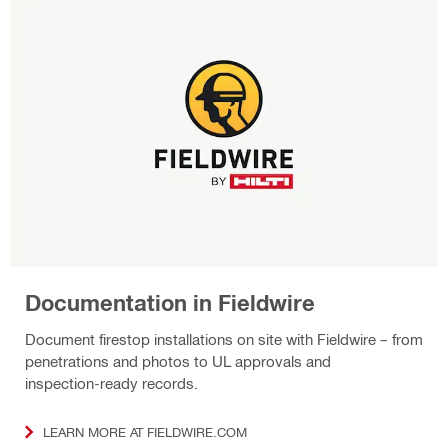
Documentation in Fieldwire
Document firestop installations on site with Fieldwire – from
penetrations and photos to UL approvals and
inspection‑ready records.
LEARN MORE AT FIELDWIRE.COM