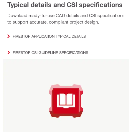
Typical details and CSI specifications
Download ready‑to‑use CAD details and CSI specifications
to support accurate, compliant project design.
FIRESTOP APPLICATION TYPICAL DETAILS
FIRESTOP CSI GUIDELINE SPECIFICATIONS