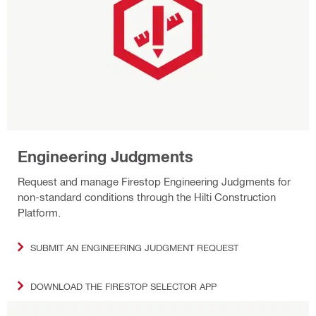
Engineering Judgments
Request and manage Firestop Engineering Judgments for
non-standard conditions through the Hilti Construction
Platform.
SUBMIT AN ENGINEERING JUDGMENT REQUEST
DOWNLOAD THE FIRESTOP SELECTOR APP