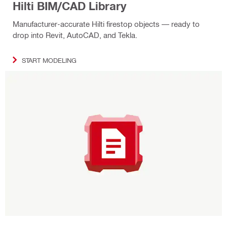
Hilti BIM/CAD Library
Manufacturer-accurate Hilti firestop objects — ready to
drop into Revit, AutoCAD, and Tekla.
START MODELING