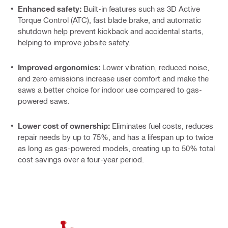
Enhanced safety:
Built-in features such as 3D Active
Torque Control (ATC), fast blade brake, and automatic
shutdown help prevent kickback and accidental starts,
helping to improve jobsite safety.
Improved ergonomics:
Lower vibration, reduced noise,
and zero emissions increase user comfort and make the
saws a better choice for indoor use compared to gas-
powered saws.
Lower cost of ownership:
Eliminates fuel costs, reduces
repair needs by up to 75%, and has a lifespan up to twice
as long as gas-powered models, creating up to 50% total
cost savings over a four-year period.