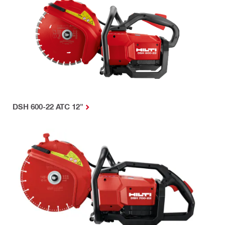
DSH 600-22 ATC 12"