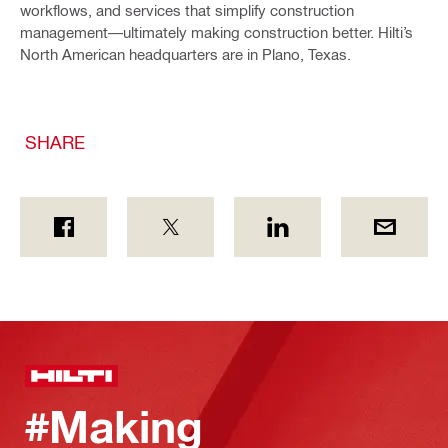
workflows, and services that simplify construction
management—ultimately making construction better. Hilti’s
North American headquarters are in Plano, Texas.
SHARE
#Making