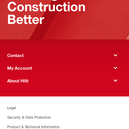
Construction
Better
Contact
My Account
About Hilti
Legal
Security & Data Protection
Product & Technical Information