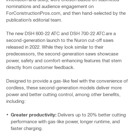
nominations and audience engagement on
ForConstructionPros.com, and then hand-selected by the
publication’s editorial team.
The new DSH 600-22 ATC and DSH 700-22 ATC are a
second-generation launch to the Nuron cut-off saws
released in 2022. While they look similar to their
predecessors, the second-generation saws showcase
power, safety and comfort-enhancing features that stem
directly from customer feedback.
Designed to provide a gas-like feel with the convenience of
cordless, these second-generation models deliver more
power and better cutting control, among other benefits,
including:
Greater productivity:
Delivers up to 20% better cutting
performance with gas-like power, longer runtime, and
faster charging.