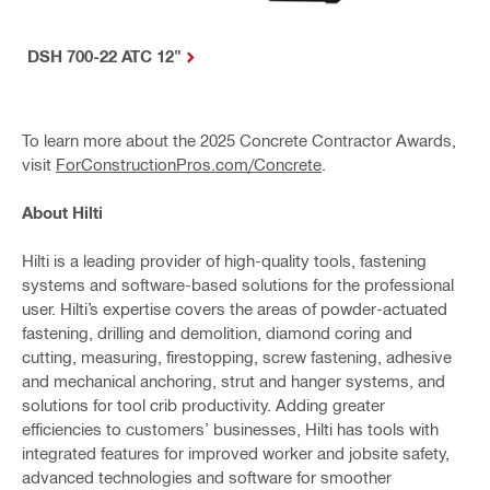
DSH 700-22 ATC 12"
To learn more about the 2025 Concrete Contractor Awards,
visit
ForConstructionPros.com/Concrete
.
About Hilti
Hilti is a leading provider of high-quality tools, fastening
systems and software-based solutions for the professional
user. Hilti’s expertise covers the areas of powder-actuated
fastening, drilling and demolition, diamond coring and
cutting, measuring, firestopping, screw fastening, adhesive
and mechanical anchoring, strut and hanger systems, and
solutions for tool crib productivity. Adding greater
efficiencies to customers’ businesses, Hilti has tools with
integrated features for improved worker and jobsite safety,
advanced technologies and software for smoother