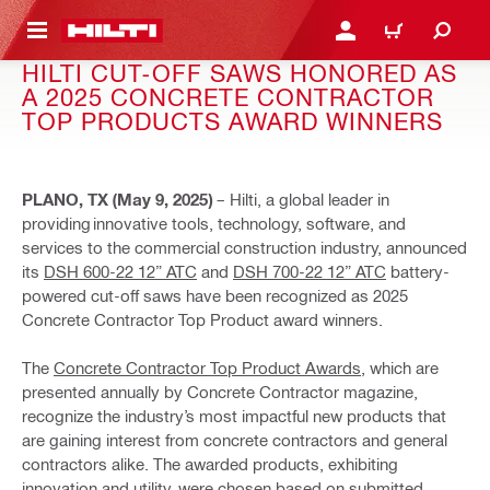
 MAIN CONTENT
LOG IN OR REGISTER
CART
HILTI CUT-OFF SAWS HONORED AS
A 2025 CONCRETE CONTRACTOR
TOP PRODUCTS AWARD WINNERS
PLANO, TX (May 9, 2025)
– Hilti, a global leader in
providing innovative tools, technology, software, and
services to the commercial construction industry, announced
its
DSH 600-22 12” ATC
and
DSH 700-22 12” ATC
battery-
powered cut-off saws have been recognized as 2025
Concrete Contractor Top Product award winners.
The
Concrete Contractor Top Product Awards
, which are
presented annually by Concrete Contractor magazine,
recognize the industry’s most impactful new products that
are gaining interest from concrete contractors and general
contractors alike. The awarded products, exhibiting
innovation and utility, were chosen based on submitted