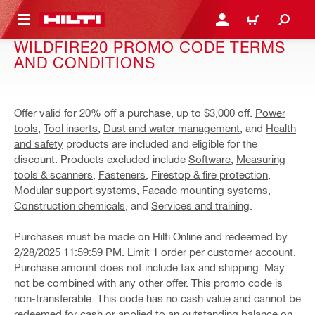
 MAIN CONTENT
LOG IN OR REGISTER
CART
WILDFIRE20 PROMO CODE TERMS
AND CONDITIONS
Offer valid for 20% off a purchase, up to $3,000 off.
Power
tools
,
Tool inserts
,
Dust and water management
, and
Health
and safety
products are included and eligible for the
discount. Products excluded include
Software
,
Measuring
tools & scanners
,
Fasteners
,
Firestop & fire protection
,
Modular support systems
,
Facade mounting systems
,
Construction chemicals
, and
Services and training
.
Purchases must be made on Hilti Online and redeemed by
2/28/2025 11:59:59 PM. Limit 1 order per customer account.
Purchase amount does not include tax and shipping. May
not be combined with any other offer. This promo code is
non-transferable. This code has no cash value and cannot be
redeemed for cash or applied to an outstanding balance on