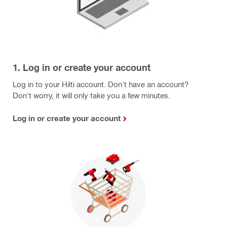
1. Log in or create your account
Log in to your Hilti account. Don't have an account?
Don't worry, it will only take you a few minutes.
Log in or create your account