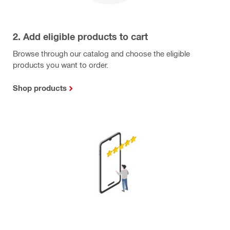
2. Add eligible products to cart
Browse through our catalog and choose the eligible
products you want to order.
Shop products