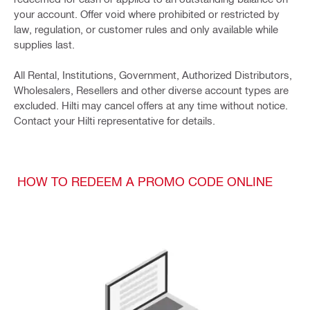
your account. Offer void where prohibited or restricted by
law, regulation, or customer rules and only available while
supplies last.
All Rental, Institutions, Government, Authorized Distributors,
Wholesalers, Resellers and other diverse account types are
excluded. Hilti may cancel offers at any time without notice.
Contact your Hilti representative for details.
HOW TO REDEEM A PROMO CODE ONLINE