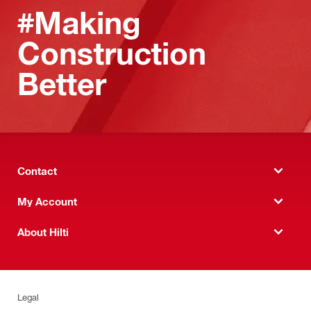
#Making
Construction
Better
Contact
My Account
About Hilti
Legal