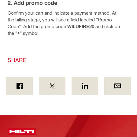
2. Add promo code
Confirm your cart and indicate a payment method. At
the billing stage, you will see a field labeled "Promo
Code". Add the promo code
WILDFIRE20
and click on
the "+" symbol.
SHARE