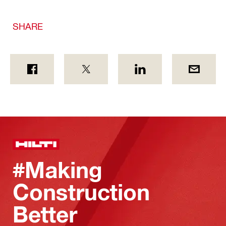
SHARE
#Making
Construction
Better