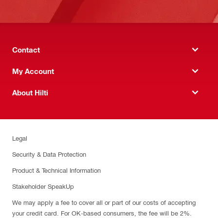
Contact
My Account
About Hilti
Legal
Security & Data Protection
Product & Technical Information
Stakeholder SpeakUp
We may apply a fee to cover all or part of our costs of accepting
your credit card. For OK-based consumers, the fee will be 2%.