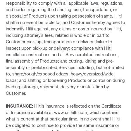
responsibility to comply with all applicable laws, regulations,
and codes regarding the handling, use, transportation, or
disposal of Products upon taking possession of same. Hilti
shall in no event be liable for, and Customer hereby agrees to
indemnify Hilti against, any claims or costs incurred by Hilti,
including attorney’s fees, related in whole or in part to
Customer pick-up, transportation or delivery; failure to
inspect upon pick-up or delivery; compliance with Hilti
installation instructions and all Servicerelated instructions;
final assembly of Products; and cutting, kitting and pre-
assembly or prefabricated Services including, but not limited
to, sharp/rough/exposed edges; heavy/oversized/wide
loads; and shifting or loosening Products or corrosion during
loading, storage, shipment, delivery or installation by
Customer.
INSURANCE:
Hilti’s insurance is reflected on the Certificate
of Insurance available at www.us.hilti.com, which contains
what is current at that particular time. In no event shall Hilti
be obligated to continue to provide the same insurance or