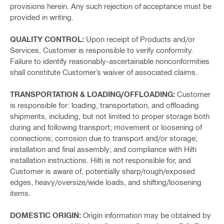
provisions herein. Any such rejection of acceptance must be
provided in writing.
QUALITY CONTROL:
Upon receipt of Products and/or
Services, Customer is responsible to verify conformity.
Failure to identify reasonably-ascertainable nonconformities
shall constitute Customer’s waiver of associated claims.
TRANSPORTATION & LOADING/OFFLOADING:
Customer
is responsible for: loading, transportation, and offloading
shipments, including, but not limited to proper storage both
during and following transport; movement or loosening of
connections; corrosion due to transport and/or storage;
installation and final assembly; and compliance with Hilti
installation instructions. Hilti is not responsible for, and
Customer is aware of, potentially sharp/rough/exposed
edges, heavy/oversize/wide loads, and shifting/loosening
items.
DOMESTIC ORIGIN:
Origin information may be obtained by