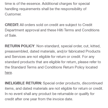
time is of the essence. Additional charges for special
handling requirements shall be the responsibility of
Customer.
CREDIT:
All orders sold on credit are subject to Credit
Department approval and these Hilti Terms and Conditions
of Sale.
RETURN POLICY
: Non-standard, special order, cut, kitted,
preassembled, dated materials, and/or fabricated Products
and Services are not eligible for return or credit. For any
standard products that are eligible for return, please refer to
the Standard Terms and Conditions Return Policy located
here
.
INELIGIBLE RETURN:
Special order products, discontinued
items, and dated materials are not eligible for return or credit.
In no event shall any product be returnable or qualify for
credit after one year from the invoice date.