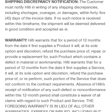
SHIPPING DISCREPANCY NOTIFICATION:
The Customer
must notify Hilti in writing of any shipping discrepancies,
including shortages, overages, or damages, within forty-five
(45) days of the invoice date. If no such notice is received
within this timeframe, the shipment will be deemed delivered
in good condition and accepted as-is.
WARRANTY:
Hilti warrants that for a period of 12 months
from the date it first supplies a Product it will, at its sole
option and discretion, refund the purchase price of, repair, or
provide a replacement for, such Product which contains a
defect in material or workmanship. Hilti warrants that for a
period of 12 months from the date it first supplies a Service,
it will, at its sole option and discretion, refund the purchase
price of, or re-perform, such portion of the Service that does
not conform to the contract requirements. Absence of Hilti’s
receipt of notification of any such defect or nonconformance
within this 12-month period shall constitute a waiver of all
claims with regard to such Product and Service. THE
FOREGOING WARRANTY IS IN LIEU OF ALL OTHER
WARRANTIES, EXPRESS OR IMPLIED, INCLUDING BUT