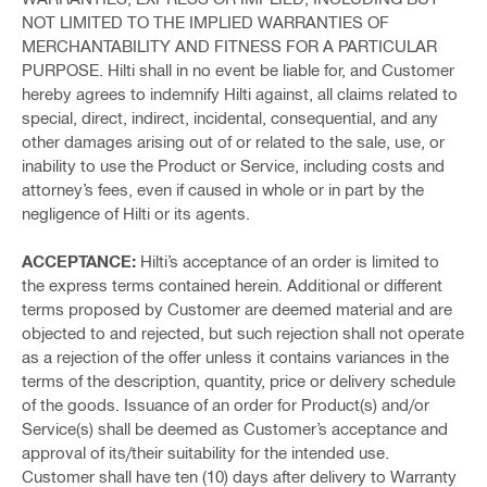
NOT LIMITED TO THE IMPLIED WARRANTIES OF
MERCHANTABILITY AND FITNESS FOR A PARTICULAR
PURPOSE. Hilti shall in no event be liable for, and Customer
hereby agrees to indemnify Hilti against, all claims related to
special, direct, indirect, incidental, consequential, and any
other damages arising out of or related to the sale, use, or
inability to use the Product or Service, including costs and
attorney’s fees, even if caused in whole or in part by the
negligence of Hilti or its agents.
ACCEPTANCE:
Hilti’s acceptance of an order is limited to
the express terms contained herein. Additional or different
terms proposed by Customer are deemed material and are
objected to and rejected, but such rejection shall not operate
as a rejection of the offer unless it contains variances in the
terms of the description, quantity, price or delivery schedule
of the goods. Issuance of an order for Product(s) and/or
Service(s) shall be deemed as Customer’s acceptance and
approval of its/their suitability for the intended use.
Customer shall have ten (10) days after delivery to Warranty