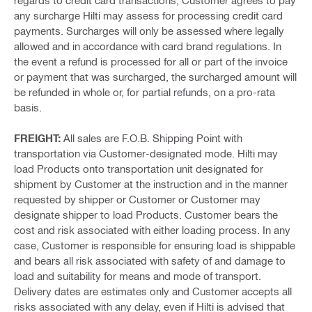
regards to credit card transactions, Customer agrees to pay
any surcharge Hilti may assess for processing credit card
payments. Surcharges will only be assessed where legally
allowed and in accordance with card brand regulations. In
the event a refund is processed for all or part of the invoice
or payment that was surcharged, the surcharged amount will
be refunded in whole or, for partial refunds, on a pro-rata
basis.
FREIGHT:
All sales are F.O.B. Shipping Point with
transportation via Customer-designated mode. Hilti may
load Products onto transportation unit designated for
shipment by Customer at the instruction and in the manner
requested by shipper or Customer or Customer may
designate shipper to load Products. Customer bears the
cost and risk associated with either loading process. In any
case, Customer is responsible for ensuring load is shippable
and bears all risk associated with safety of and damage to
load and suitability for means and mode of transport.
Delivery dates are estimates only and Customer accepts all
risks associated with any delay, even if Hilti is advised that