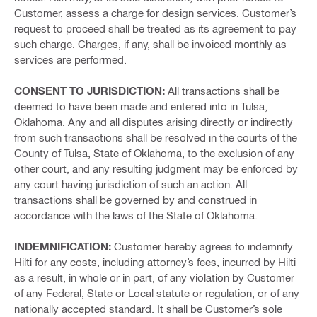
Customer, assess a charge for design services. Customer’s
request to proceed shall be treated as its agreement to pay
such charge. Charges, if any, shall be invoiced monthly as
services are performed.
CONSENT TO JURISDICTION:
All transactions shall be
deemed to have been made and entered into in Tulsa,
Oklahoma. Any and all disputes arising directly or indirectly
from such transactions shall be resolved in the courts of the
County of Tulsa, State of Oklahoma, to the exclusion of any
other court, and any resulting judgment may be enforced by
any court having jurisdiction of such an action. All
transactions shall be governed by and construed in
accordance with the laws of the State of Oklahoma.
INDEMNIFICATION:
Customer hereby agrees to indemnify
Hilti for any costs, including attorney’s fees, incurred by Hilti
as a result, in whole or in part, of any violation by Customer
of any Federal, State or Local statute or regulation, or of any
nationally accepted standard. It shall be Customer’s sole