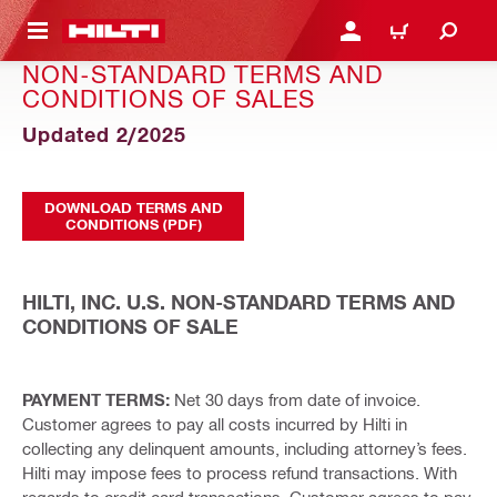
 MAIN CONTENT
LOG IN OR REGISTER
CART
NON-STANDARD TERMS AND
CONDITIONS OF SALES
Updated 2/2025
DOWNLOAD TERMS AND
CONDITIONS (PDF)
HILTI, INC. U.S. NON-STANDARD TERMS AND
CONDITIONS OF SALE
PAYMENT TERMS:
Net 30 days from date of invoice.
Customer agrees to pay all costs incurred by Hilti in
collecting any delinquent amounts, including attorney’s fees.
Hilti may impose fees to process refund transactions. With