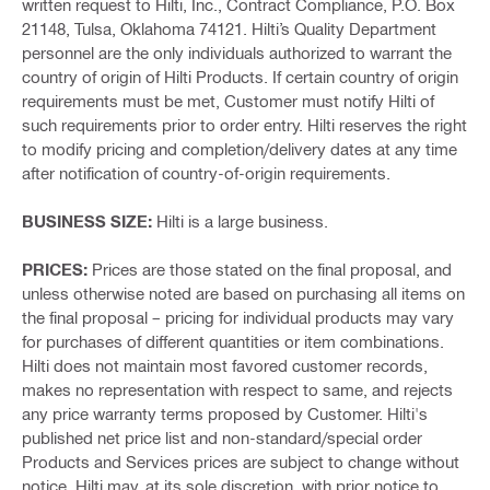
written request to Hilti, Inc., Contract Compliance, P.O. Box
21148, Tulsa, Oklahoma 74121. Hilti’s Quality Department
personnel are the only individuals authorized to warrant the
country of origin of Hilti Products. If certain country of origin
requirements must be met, Customer must notify Hilti of
such requirements prior to order entry. Hilti reserves the right
to modify pricing and completion/delivery dates at any time
after notification of country-of-origin requirements.
BUSINESS SIZE:
Hilti is a large business.
PRICES:
Prices are those stated on the final proposal, and
unless otherwise noted are based on purchasing all items on
the final proposal – pricing for individual products may vary
for purchases of different quantities or item combinations.
Hilti does not maintain most favored customer records,
makes no representation with respect to same, and rejects
any price warranty terms proposed by Customer. Hilti's
published net price list and non-standard/special order
Products and Services prices are subject to change without
notice. Hilti may, at its sole discretion, with prior notice to