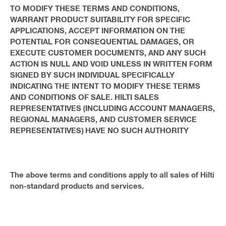
TO MODIFY THESE TERMS AND CONDITIONS,
WARRANT PRODUCT SUITABILITY FOR SPECIFIC
APPLICATIONS, ACCEPT INFORMATION ON THE
POTENTIAL FOR CONSEQUENTIAL DAMAGES, OR
EXECUTE CUSTOMER DOCUMENTS, AND ANY SUCH
ACTION IS NULL AND VOID UNLESS IN WRITTEN FORM
SIGNED BY SUCH INDIVIDUAL SPECIFICALLY
INDICATING THE INTENT TO MODIFY THESE TERMS
AND CONDITIONS OF SALE. HILTI SALES
REPRESENTATIVES (INCLUDING ACCOUNT MANAGERS,
REGIONAL MANAGERS, AND CUSTOMER SERVICE
REPRESENTATIVES) HAVE NO SUCH AUTHORITY
The above terms and conditions apply to all sales of Hilti
non-standard products and services.