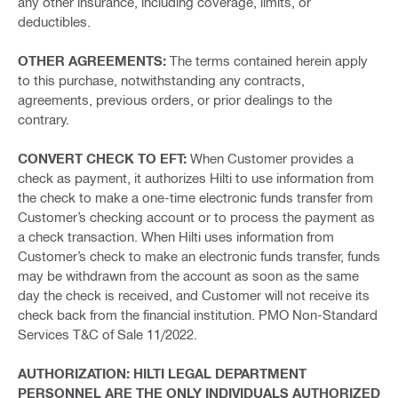
any other insurance, including coverage, limits, or
deductibles.
OTHER AGREEMENTS:
The terms contained herein apply
to this purchase, notwithstanding any contracts,
agreements, previous orders, or prior dealings to the
contrary.
CONVERT CHECK TO EFT:
When Customer provides a
check as payment, it authorizes Hilti to use information from
the check to make a one-time electronic funds transfer from
Customer’s checking account or to process the payment as
a check transaction. When Hilti uses information from
Customer’s check to make an electronic funds transfer, funds
may be withdrawn from the account as soon as the same
day the check is received, and Customer will not receive its
check back from the financial institution. PMO Non-Standard
Services T&C of Sale 11/2022.
AUTHORIZATION: HILTI LEGAL DEPARTMENT
PERSONNEL ARE THE ONLY INDIVIDUALS AUTHORIZED