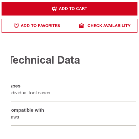
ADD TO CART
ADD TO FAVORITES
CHECK AVAILABILITY
Technical Data
Types
Individual tool cases
Compatible with
Saws