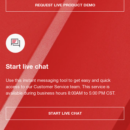
REQUEST LIVE PRODUCT DEMO
Start live chat
Use this instant messaging tool to get easy and quick
access to our Customer Service team. This service is
available during business hours 8:00AM to 5:00 PM CST.
START LIVE CHAT