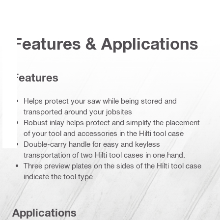
Features & Applications
Features
Helps protect your saw while being stored and
transported around your jobsites
Robust inlay helps protect and simplify the placement
of your tool and accessories in the Hilti tool case
Double-carry handle for easy and keyless
transportation of two Hilti tool cases in one hand.
Three preview plates on the sides of the Hilti tool case
indicate the tool type
Applications