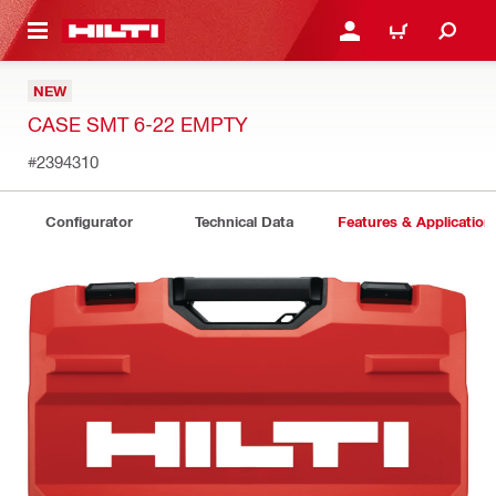
 MAIN CONTENT
LOG IN OR REGISTER
CART
NEW
CASE SMT 6-22 EMPTY
#2394310
Configurator
Technical Data
Features & Application