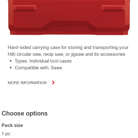
Hard-sided carrying case for storing and transporting your
Hilti circular saw, recip saw, or jigsaw and its accessories
Types: Individual tool cases
Compatible with: Saws
MORE INFORMATION
Choose options
Pack size
1 pc