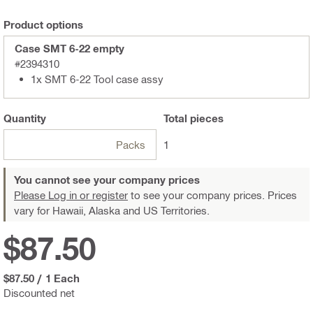
Product options
Case SMT 6-22 empty
#2394310
1x SMT 6-22 Tool case assy
Quantity
Total
pieces
Packs
1
You cannot see your company prices
Please Log in or register
to see your company prices. Prices
vary for Hawaii, Alaska and US Territories.
$87.50
$87.50
/
1 Each
Discounted net