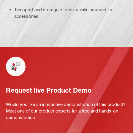
Transport and storage of one specific saw and its
accessories
Request live Product Demo
Would you like an interactive demonstration of this product?
Meet one of our product experts for a free and hands-on
demonstration.