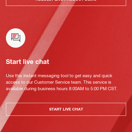
Start live chat
Use this instant messaging tool to get easy and quick
access to our Customer Service team. This service is
available during business hours 8:00AM to 5:00 PM CST.
START LIVE CHAT