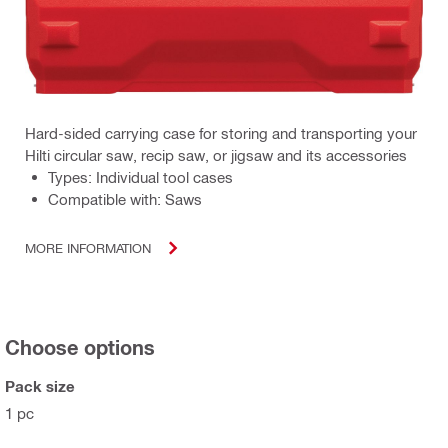
Hard-sided carrying case for storing and transporting your
Hilti circular saw, recip saw, or jigsaw and its accessories
Types: Individual tool cases
Compatible with: Saws
MORE INFORMATION
Choose options
Pack size
1 pc