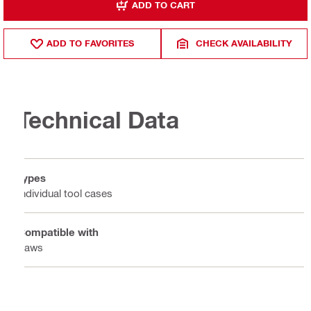
ADD TO CART
ADD TO FAVORITES
CHECK AVAILABILITY
Technical Data
Types
Individual tool cases
Compatible with
Saws