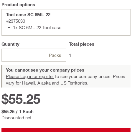
Product options
Tool case SC 6ML-22
#2375030
1x SC 6ML-22 Tool case
Quantity
Total
pieces
Packs
1
You cannot see your company prices
Please Log in or register
to see your company prices. Prices
vary for Hawaii, Alaska and US Territories.
$55.25
$55.25
/
1 Each
Discounted net