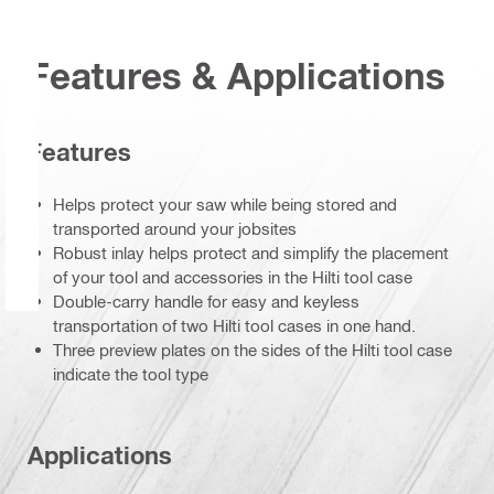
Features & Applications
Features
Helps protect your saw while being stored and
transported around your jobsites
Robust inlay helps protect and simplify the placement
of your tool and accessories in the Hilti tool case
Double-carry handle for easy and keyless
transportation of two Hilti tool cases in one hand.
Three preview plates on the sides of the Hilti tool case
indicate the tool type
Applications