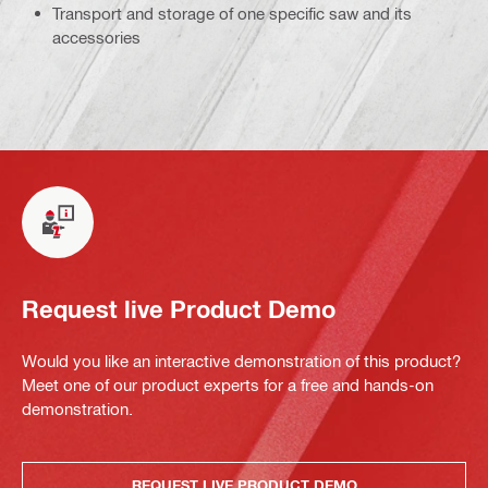
Transport and storage of one specific saw and its
accessories
Request live Product Demo
Would you like an interactive demonstration of this product?
Meet one of our product experts for a free and hands-on
demonstration.
REQUEST LIVE PRODUCT DEMO