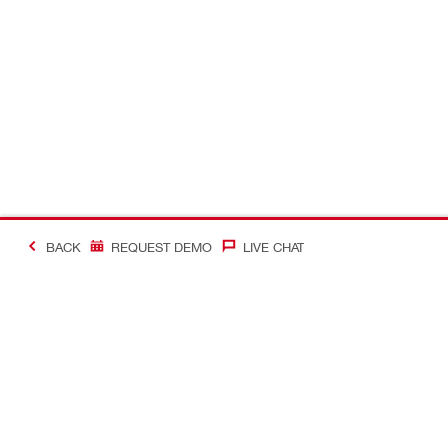
BACK
REQUEST DEMO
LIVE CHAT
#Making Constructi