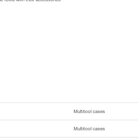
Multitool cases
Multitool cases