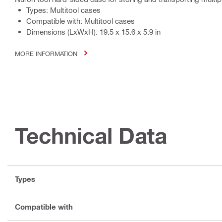
Types: Multitool cases
Compatible with: Multitool cases
Dimensions (LxWxH): 19.5 x 15.6 x 5.9 in
MORE INFORMATION
Technical Data
Types
Compatible with