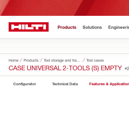
Products
Solutions
Engineeri
Home
Products
Tool storage and transport systems
Tool cases
CASE UNIVERSAL 2-TOOLS (S) EMPTY
#
Configurator
Technical Data
Features & Applicatio