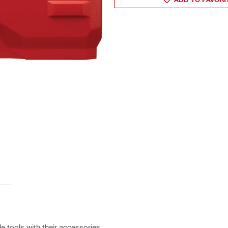
e tools with their accessories