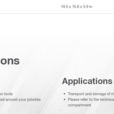
19.5 x 15.6 x 5.9 in
ions
Applications
on tools
Transport and storage of m
ted around your jobsites
Please refer to the technica
compartment