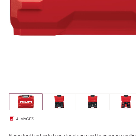
4 IMAGES
Nuron tool hard-sided case for storing and transporting multipl