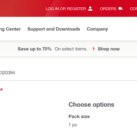
LOG IN OR REGISTER
ORDERS
CON
ng Center
Support and Downloads
Company
Save up to 70%
On select items.
Shop now
2320394
ns
Choose options
Pack size
1 pc