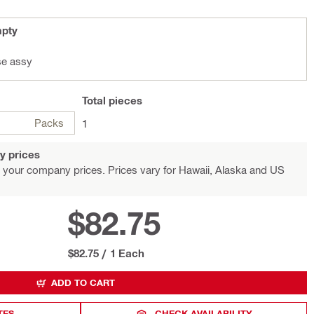
mpty
se assy
Total
pieces
Packs
1
y prices
 your company prices. Prices vary for Hawaii, Alaska and US
$82.75
$82.75
/
1 Each
ADD TO CART
TES
CHECK AVAILABILITY