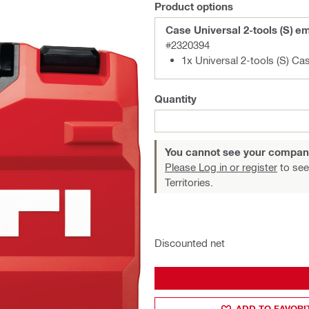
Product options
Case Universal 2-tools (S) e
#2320394
1x Universal 2-tools (S) Ca
Quantity
You cannot see your compan
Please Log in or register
to see
Territories.
Discounted net
ADD TO FAVORI