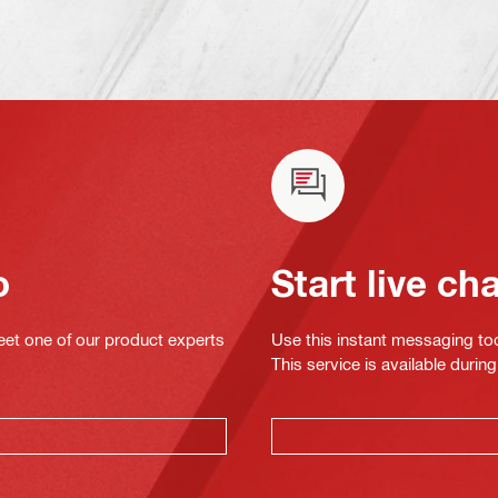
o
Start live ch
eet one of our product experts
Use this instant messaging to
This service is available dur