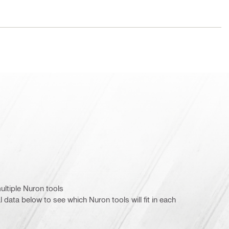
ultiple Nuron tools
l data below to see which Nuron tools will fit in each