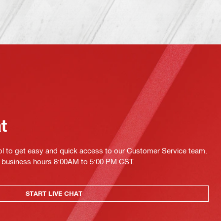
at
ol to get easy and quick access to our Customer Service team.
ing business hours 8:00AM to 5:00 PM CST.
START LIVE CHAT