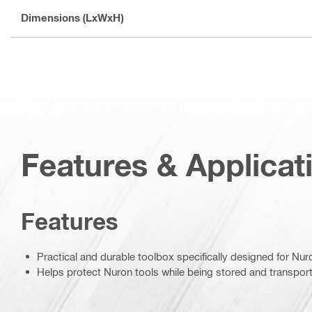
Dimensions (LxWxH)
Features & Applicat
Features
Practical and durable toolbox specifically designed for Nur
Helps protect Nuron tools while being stored and transpor