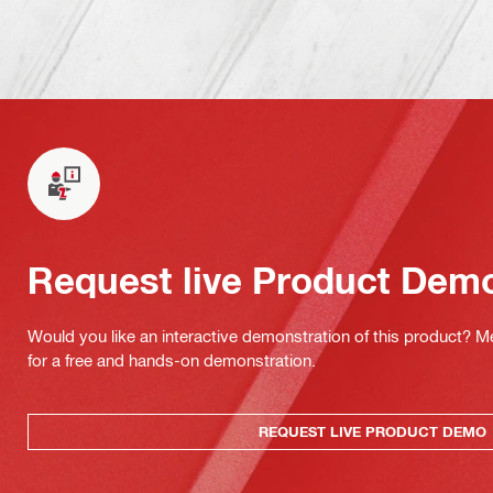
Request live Product Dem
Would you like an interactive demonstration of this product? M
for a free and hands-on demonstration.
REQUEST LIVE PRODUCT DEMO