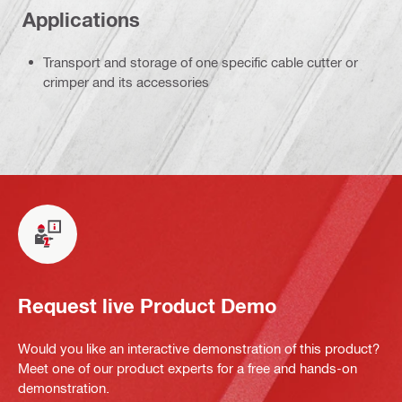
Applications
Transport and storage of one specific cable cutter or
crimper and its accessories
Request live Product Demo
Would you like an interactive demonstration of this product?
Meet one of our product experts for a free and hands-on
demonstration.