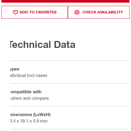
ADD TO FAVORITES
CHECK AVAILABILITY
Technical Data
Types
Individual tool cases
Compatible with
Cutters and crimpers
Dimensions (LxWxH)
23.4 x 18.1 x 5.9 mm