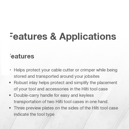
Features & Applications
Features
Helps protect your cable cutter or crimper while being
stored and transported around your jobsites
Robust inlay helps protect and simplify the placement
of your tool and accessories in the Hilti tool case
Double-carry handle for easy and keyless
transportation of two Hilti tool cases in one hand.
Three preview plates on the sides of the Hilti tool case
indicate the tool type