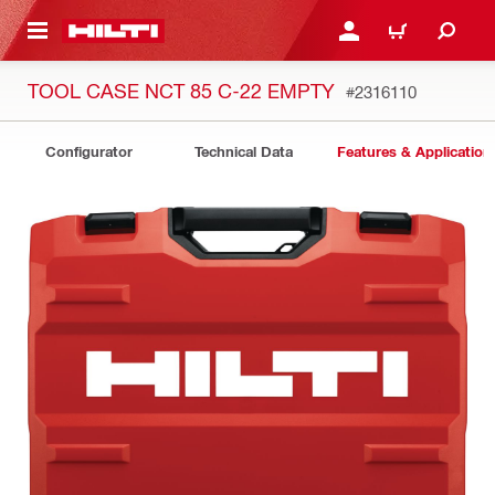
 MAIN CONTENT
LOG IN OR REGISTER
CART
TOOL CASE NCT 85 C-22 EMPTY
#2316110
Configurator
Technical Data
Features & Application