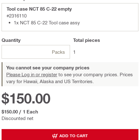
Tool case NCT 85 C-22 empty
#2316110
1x NCT 85 C-22 Tool case assy
Quantity
Total
pieces
Packs
1
You cannot see your company prices
Please Log in or register
to see your company prices. Prices
vary for Hawaii, Alaska and US Territories.
$150.00
$150.00
/
1 Each
Discounted net
ADD TO CART