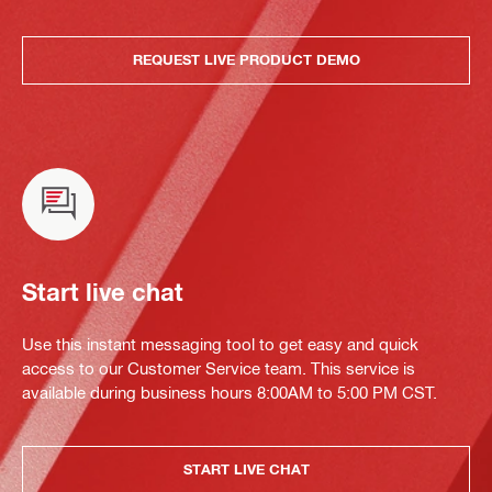
REQUEST LIVE PRODUCT DEMO
Start live chat
Use this instant messaging tool to get easy and quick
access to our Customer Service team. This service is
available during business hours 8:00AM to 5:00 PM CST.
START LIVE CHAT