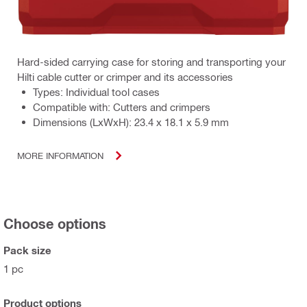
Hard-sided carrying case for storing and transporting your
Hilti cable cutter or crimper and its accessories
Types: Individual tool cases
Compatible with: Cutters and crimpers
Dimensions (LxWxH): 23.4 x 18.1 x 5.9 mm
MORE INFORMATION
Choose options
Pack size
1 pc
Product options