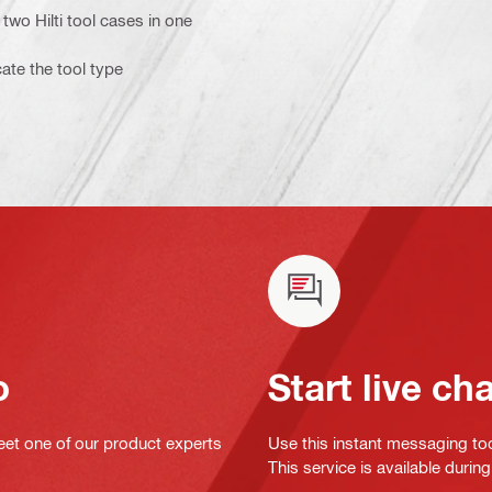
two Hilti tool cases in one
cate the tool type
o
Start live ch
eet one of our product experts
Use this instant messaging to
This service is available dur