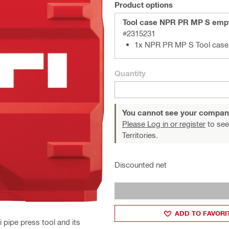
Product options
Tool case NPR PR MP S emp
#2315231
1x NPR PR MP S Tool case
Quantity
You cannot see your compan
Please Log in or register
to see
Territories.
Discounted net
ADD TO FAVORI
i pipe press tool and its