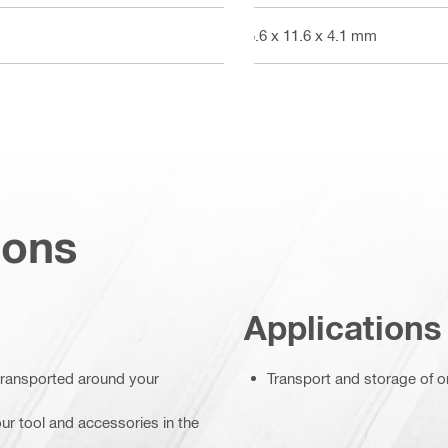
15.6 x 11.6 x 4.1 mm
ions
Applications
 transported around your
Transport and storage of on
ur tool and accessories in the