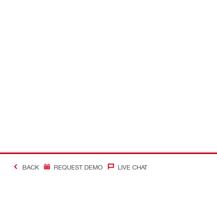
BACK
REQUEST DEMO
LIVE CHAT