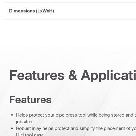
Dimensions (LxWxH)
Features & Applicat
Features
Helps protect your pipe press tool while being stored and
jobsites
Robust inlay helps protect and simplify the placement of yo
Hilti tool case