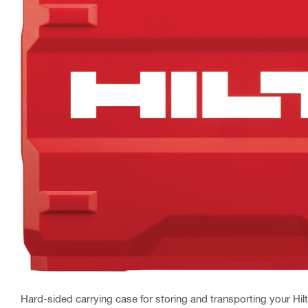
Hard-sided carrying case for storing and transporting your Hilt