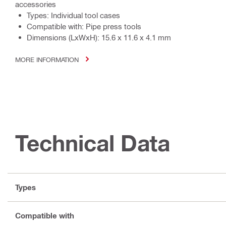
accessories
Types: Individual tool cases
Compatible with: Pipe press tools
Dimensions (LxWxH): 15.6 x 11.6 x 4.1 mm
MORE INFORMATION
Technical Data
Types
Compatible with