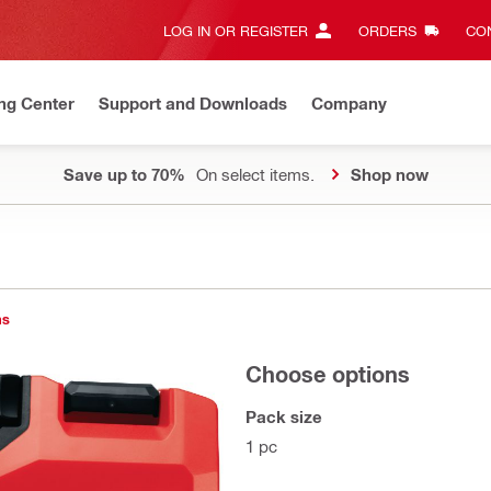
LOG IN OR REGISTER
ORDERS
CON
ng Center
Support and Downloads
Company
Save up to 70%
On select items.
Shop now
1
ns
Choose options
Pack size
1 pc