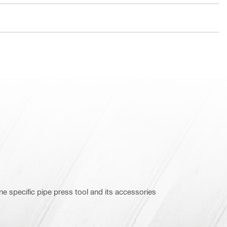
e specific pipe press tool and its accessories