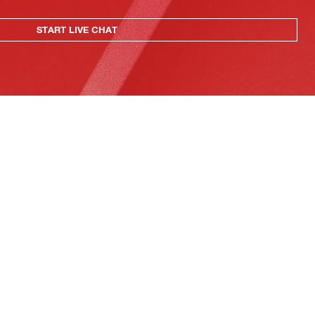
START LIVE CHAT