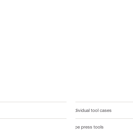
Individual tool cases
Pipe press tools