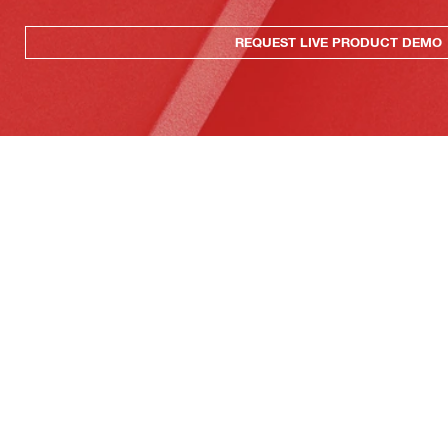
REQUEST LIVE PRODUCT DEMO