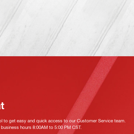
at
ol to get easy and quick access to our Customer Service team.
ing business hours 8:00AM to 5:00 PM CST.