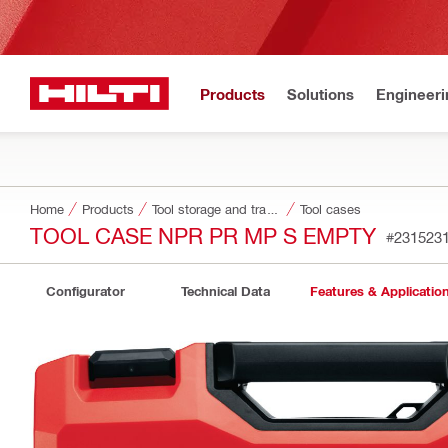
Products
Solutions
Engineeri
Home
Products
Tool storage and transport systems
Tool cases
TOOL CASE NPR PR MP S EMPTY
#231523
Configurator
Technical Data
Features & Applicatio