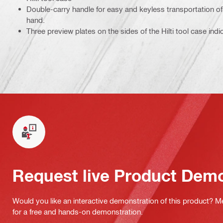
Double-carry handle for easy and keyless transportation of 
hand.
Three preview plates on the sides of the Hilti tool case indi
Request live Product Dem
Would you like an interactive demonstration of this product? M
for a free and hands-on demonstration.