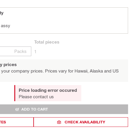
ty
 assy
Total
pieces
Packs
1
y prices
 your company prices. Prices vary for Hawaii, Alaska and US
Price loading error occured
Please contact us
ADD TO CART
TES
CHECK AVAILABILITY