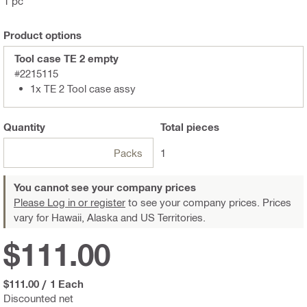
1 pc
Product options
Tool case TE 2 empty
#2215115
1x TE 2 Tool case assy
Quantity
Total
pieces
Packs
1
You cannot see your company prices
Please Log in or register
to see your company prices. Prices
vary for Hawaii, Alaska and US Territories.
$111.00
$111.00
/
1 Each
Discounted net