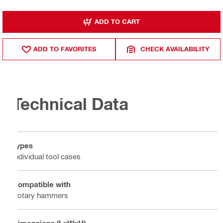
ADD TO CART
ADD TO FAVORITES
CHECK AVAILABILITY
Technical Data
Types
Individual tool cases
Compatible with
Rotary hammers