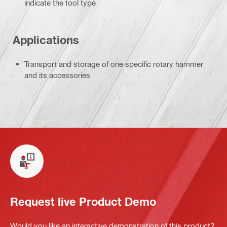
indicate the tool type
Applications
Transport and storage of one specific rotary hammer
and its accessories
Request live Product Demo
Would you like an interactive demonstration of this product?