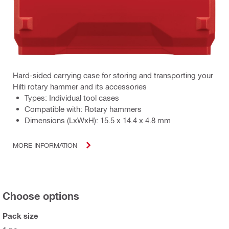
Hard-sided carrying case for storing and transporting your
Hilti rotary hammer and its accessories
Types: Individual tool cases
Compatible with: Rotary hammers
Dimensions (LxWxH): 15.5 x 14.4 x 4.8 mm
MORE INFORMATION
Choose options
Pack size