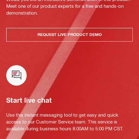
Meet one of our product experts for a free and hands-on
demonstration.
REQUEST LIVE PRODUCT DEMO
Start live chat
Use this instant messaging tool to get easy and quick
access to our Customer Service team. This service is
available during business hours 8:00AM to 5:00 PM CST.