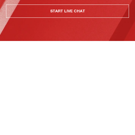
START LIVE CHAT