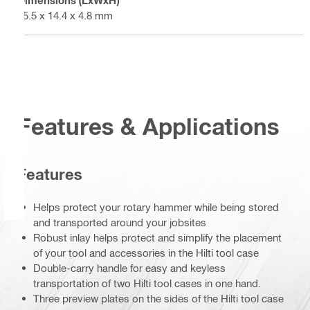
Dimensions (LxWxH)
15.5 x 14.4 x 4.8 mm
Features & Applications
Features
Helps protect your rotary hammer while being stored
and transported around your jobsites
Robust inlay helps protect and simplify the placement
of your tool and accessories in the Hilti tool case
Double-carry handle for easy and keyless
transportation of two Hilti tool cases in one hand.
Three preview plates on the sides of the Hilti tool case