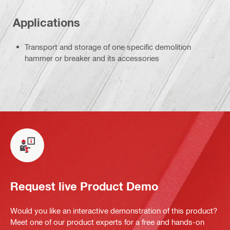
Applications
Transport and storage of one specific demolition
hammer or breaker and its accessories
Request live Product Demo
Would you like an interactive demonstration of this product?
Meet one of our product experts for a free and hands-on