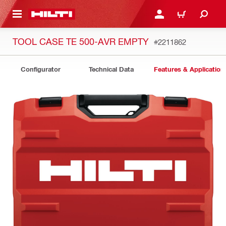
 MAIN CONTENT
LOG IN OR REGISTER
CART
TOOL CASE TE 500-AVR EMPTY
#2211862
Configurator
Technical Data
Features & Application