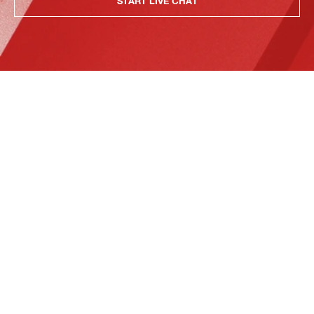
START LIVE CHAT