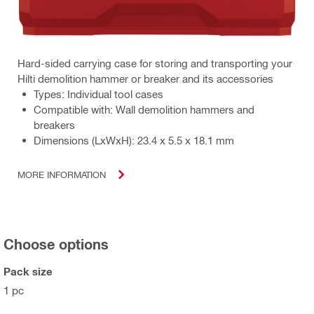
Hard-sided carrying case for storing and transporting your
Hilti demolition hammer or breaker and its accessories
Types: Individual tool cases
Compatible with: Wall demolition hammers and
breakers
Dimensions (LxWxH): 23.4 x 5.5 x 18.1 mm
MORE INFORMATION
Choose options
Pack size
1 pc