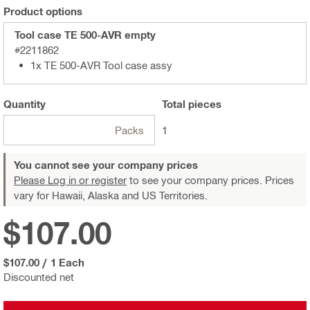
Product options
Tool case TE 500-AVR empty
#2211862
1x TE 500-AVR Tool case assy
Quantity
Total
pieces
Packs
1
You cannot see your company prices
Please Log in or register
to see your company prices. Prices
vary for Hawaii, Alaska and US Territories.
$107.00
$107.00
/
1 Each
Discounted net