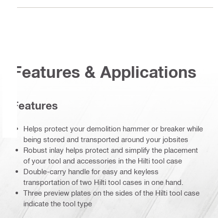
Features & Applications
Features
Helps protect your demolition hammer or breaker while
being stored and transported around your jobsites
Robust inlay helps protect and simplify the placement
of your tool and accessories in the Hilti tool case
Double-carry handle for easy and keyless
transportation of two Hilti tool cases in one hand.
Three preview plates on the sides of the Hilti tool case
indicate the tool type