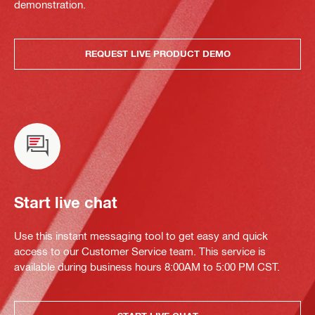
demonstration.
REQUEST LIVE PRODUCT DEMO
Start live chat
Use this instant messaging tool to get easy and quick
access to our Customer Service team. This service is
available during business hours 8:00AM to 5:00 PM CST.