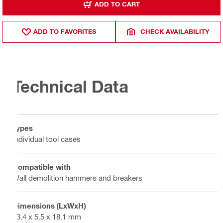
ADD TO CART
ADD TO FAVORITES
CHECK AVAILABILITY
Technical Data
Types
Individual tool cases
Compatible with
Wall demolition hammers and breakers
Dimensions (LxWxH)
23.4 x 5.5 x 18.1 mm