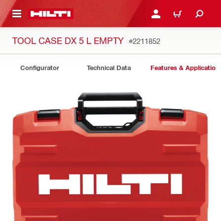
 MAIN CONTENT
LOG IN OR REGISTER
CART
TOOL CASE DX 5 L EMPTY
#2211852
Configurator
Technical Data
Features & Application