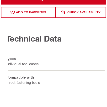
ADD TO FAVORITES
CHECK AVAILABILITY
Technical Data
Types
Individual tool cases
Compatible with
Direct fastening tools