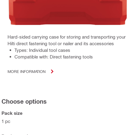
Hard-sided carrying case for storing and transporting your
Hilti direct fastening tool or nailer and its accessories
Types: Individual tool cases
Compatible with: Direct fastening tools
MORE INFORMATION
Choose options
Pack size
1 pc