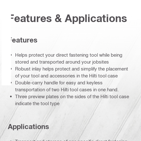
Features & Applications
Features
Helps protect your direct fastening tool while being
stored and transported around your jobsites
Robust inlay helps protect and simplify the placement
of your tool and accessories in the Hilti tool case
Double-carry handle for easy and keyless
transportation of two Hilti tool cases in one hand.
Three preview plates on the sides of the Hilti tool case
indicate the tool type
Applications