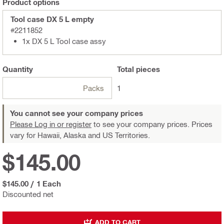
Product options
Tool case DX 5 L empty
#2211852
1x DX 5 L Tool case assy
Quantity
Total
pieces
Packs
1
You cannot see your company prices
Please Log in or register
to see your company prices. Prices
vary for Hawaii, Alaska and US Territories.
$145.00
$145.00
/
1 Each
Discounted net
ADD TO CART