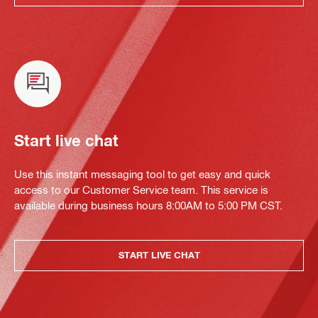
Start live chat
Use this instant messaging tool to get easy and quick
access to our Customer Service team. This service is
available during business hours 8:00AM to 5:00 PM CST.
START LIVE CHAT