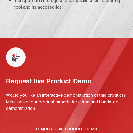
Transport and storage of one specific direct fastening
tool and its accessories
Request live Product Demo
Would you like an interactive demonstration of this product?
Meet one of our product experts for a free and hands-on
demonstration.
REQUEST LIVE PRODUCT DEMO