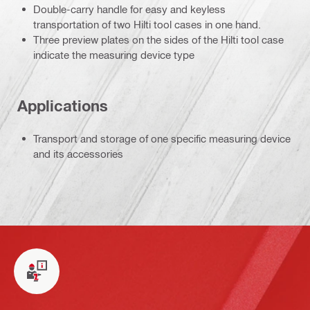
Double-carry handle for easy and keyless
transportation of two Hilti tool cases in one hand.
Three preview plates on the sides of the Hilti tool case
indicate the measuring device type
Applications
Transport and storage of one specific measuring device
and its accessories