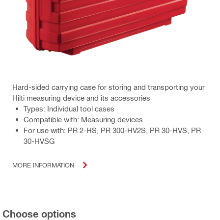
Hard-sided carrying case for storing and transporting your
Hilti measuring device and its accessories
Types: Individual tool cases
Compatible with: Measuring devices
For use with: PR 2-HS, PR 300-HV2S, PR 30-HVS, PR
30-HVSG
MORE INFORMATION
Choose options