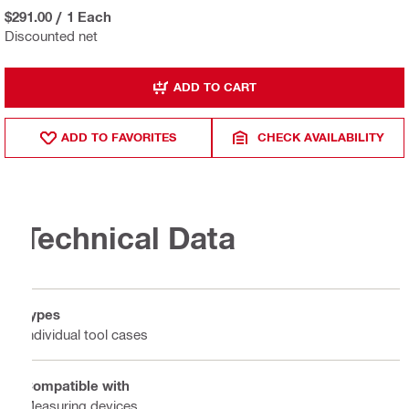
$291.00
/
1 Each
Discounted net
ADD TO CART
ADD TO FAVORITES
CHECK AVAILABILITY
Technical Data
Types
Individual tool cases
Compatible with
Measuring devices