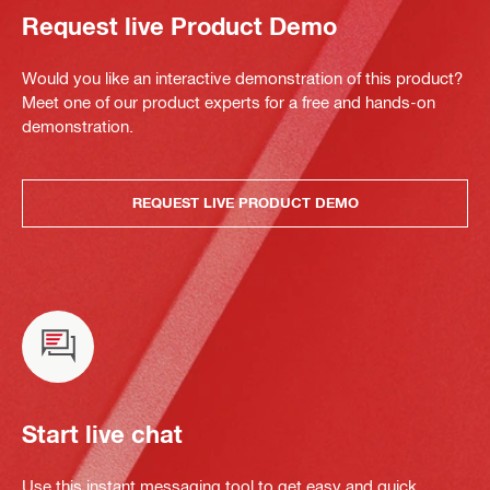
Request live Product Demo
Would you like an interactive demonstration of this product?
Meet one of our product experts for a free and hands-on
demonstration.
REQUEST LIVE PRODUCT DEMO
Start live chat
Use this instant messaging tool to get easy and quick