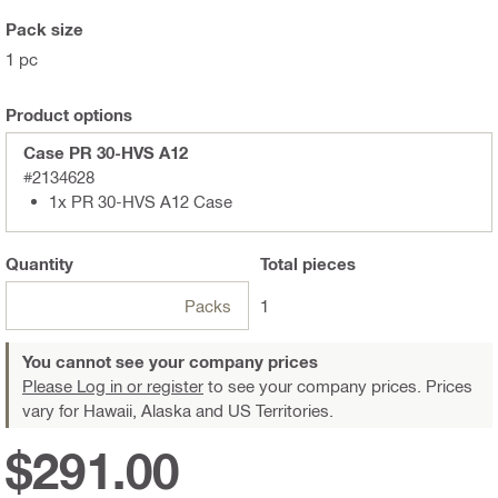
Pack size
1 pc
Product options
Case PR 30-HVS A12
#2134628
1x PR 30-HVS A12 Case
Quantity
Total
pieces
Packs
1
You cannot see your company prices
Please Log in or register
to see your company prices. Prices
vary for Hawaii, Alaska and US Territories.
$291.00