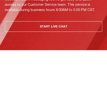
access to our Customer Service team. This service is
available during business hours 8:00AM to 5:00 PM CST.
START LIVE CHAT