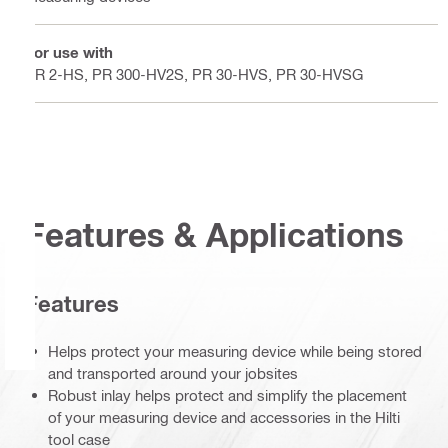
For use with
PR 2-HS, PR 300-HV2S, PR 30-HVS, PR 30-HVSG
Features & Applications
Features
Helps protect your measuring device while being stored
and transported around your jobsites
Robust inlay helps protect and simplify the placement
of your measuring device and accessories in the Hilti
tool case