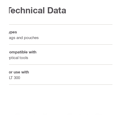
Technical Data
Types
Bags and pouches
Compatible with
Optical tools
For use with
PLT 300