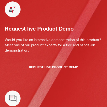
Request live Product Demo
Would you like an interactive demonstration of this product?
Meet one of our product experts for a free and hands-on
demonstration.
REQUEST LIVE PRODUCT DEMO