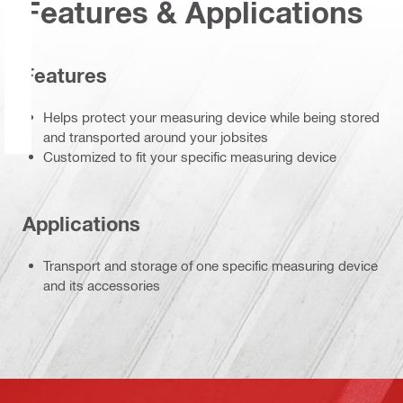
Features & Applications
Features
Helps protect your measuring device while being stored
and transported around your jobsites
Customized to fit your specific measuring device
Applications
Transport and storage of one specific measuring device
and its accessories