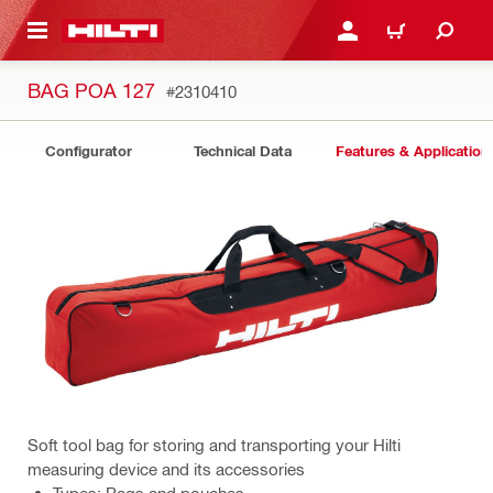
 MAIN CONTENT
LOG IN OR REGISTER
CART
BAG POA 127
#2310410
Configurator
Technical Data
Features & Application
Soft tool bag for storing and transporting your Hilti
measuring device and its accessories