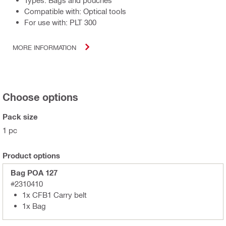
Types: Bags and pouches
Compatible with: Optical tools
For use with: PLT 300
MORE INFORMATION
Choose options
Pack size
1 pc
Product options
Bag POA 127
#2310410
1x CFB1 Carry belt
1x Bag