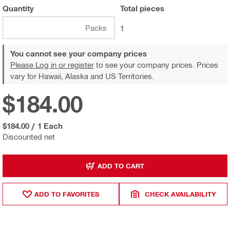
Quantity
Total
pieces
Packs
1
You cannot see your company prices
Please Log in or register
to see your company prices. Prices
vary for Hawaii, Alaska and US Territories.
$184.00
$184.00
/
1 Each
Discounted net
ADD TO CART
ADD TO FAVORITES
CHECK AVAILABILITY