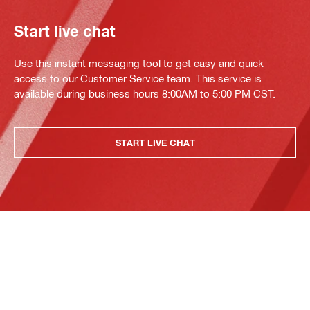
Start live chat
Use this instant messaging tool to get easy and quick
access to our Customer Service team. This service is
available during business hours 8:00AM to 5:00 PM CST.
START LIVE CHAT