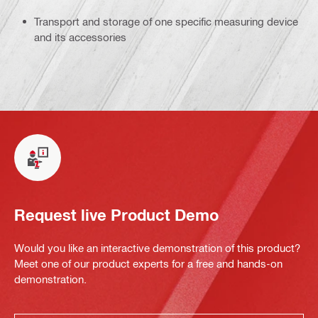
Transport and storage of one specific measuring device
and its accessories
Request live Product Demo
Would you like an interactive demonstration of this product?
Meet one of our product experts for a free and hands-on
demonstration.