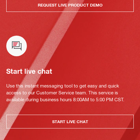
REQUEST LIVE PRODUCT DEMO
Start live chat
Use this instant messaging tool to get easy and quick
access to our Customer Service team. This service is
available during business hours 8:00AM to 5:00 PM CST.
START LIVE CHAT