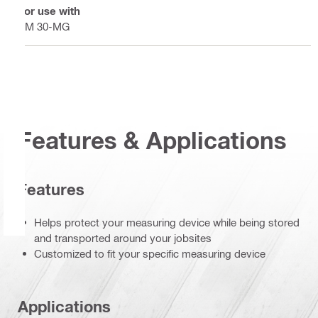
For use with
PM 30-MG
Features & Applications
Features
Helps protect your measuring device while being stored
and transported around your jobsites
Customized to fit your specific measuring device
Applications