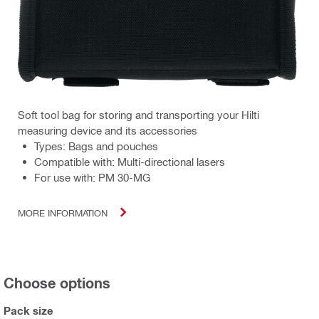
Soft tool bag for storing and transporting your Hilti
measuring device and its accessories
Types: Bags and pouches
Compatible with: Multi-directional lasers
For use with: PM 30-MG
MORE INFORMATION
Choose options
Pack size