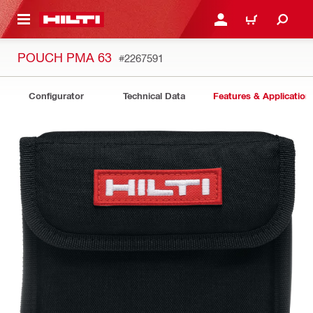
 MAIN CONTENT
LOG IN OR REGISTER
CART
POUCH PMA 63
#2267591
Configurator
Technical Data
Features & Application