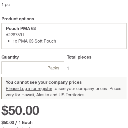
1 pc
Product options
Pouch PMA 63
#2267591
1x PMA 63 Soft Pouch
Quantity
Total
pieces
Packs
1
You cannot see your company prices
Please Log in or register
to see your company prices. Prices
vary for Hawaii, Alaska and US Territories.
$50.00
$50.00
/
1 Each