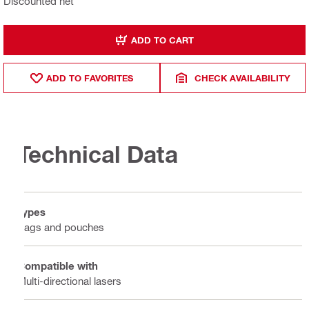
Discounted net
ADD TO CART
ADD TO FAVORITES
CHECK AVAILABILITY
Technical Data
Types
Bags and pouches
Compatible with
Multi-directional lasers