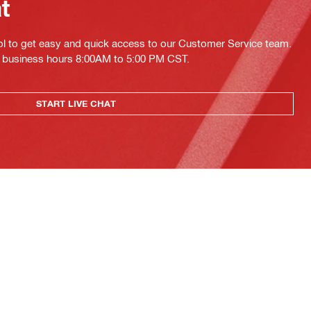
at
ol to get easy and quick access to our Customer Service team.
ing business hours 8:00AM to 5:00 PM CST.
START LIVE CHAT