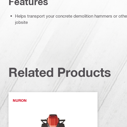
Features
Helps transport your concrete demolition hammers or other
jobsite
Related Products
NURON