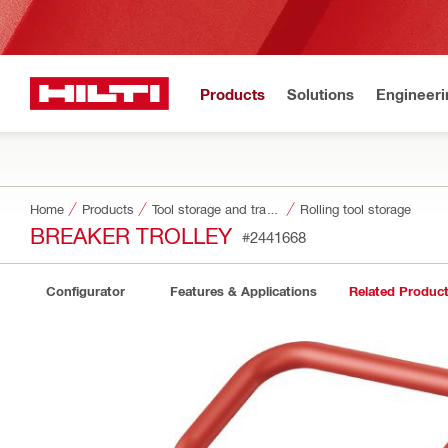
Products
Solutions
Engineeri
Home
Products
Tool storage and transport systems
Rolling tool storage
BREAKER TROLLEY
#2441668
Configurator
Features & Applications
Related Produc