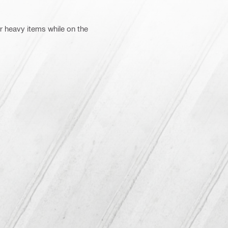
 heavy items while on the