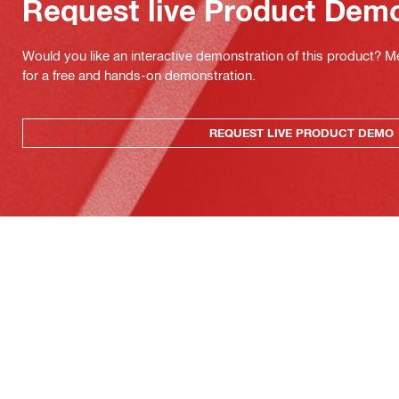
Request live Product Dem
Would you like an interactive demonstration of this product? M
for a free and hands-on demonstration.
REQUEST LIVE PRODUCT DEMO