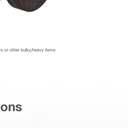
rs or other bulky/heavy items
ions