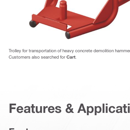
Trolley for transportation of heavy concrete demolition hamme
Customers also searched for
Cart
.
Features & Applicat