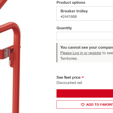
Product options
Breaker trolley
#2441668
Quantity
You cannot see your compan
Please Log in or register
to see
Territories.
See fleet price
Discounted net
ADD TO FAVORI