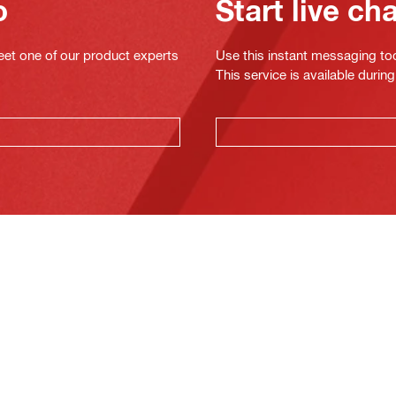
o
Start live ch
eet one of our product experts
Use this instant messaging to
This service is available dur