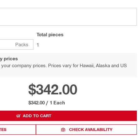
Total
pieces
Packs
1
y prices
 your company prices. Prices vary for Hawaii, Alaska and US
$342.00
$342.00
/
1 Each
ADD TO CART
TES
CHECK AVAILABILITY