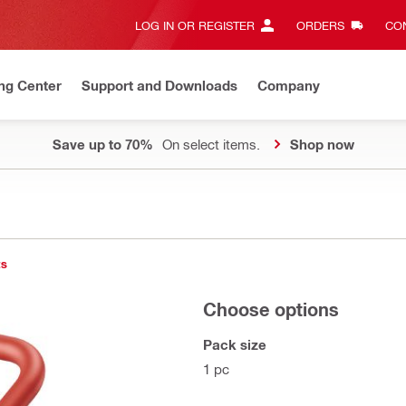
LOG IN OR REGISTER
ORDERS
CON
ng Center
Support and Downloads
Company
Save up to 70%
On select items.
Shop now
ts
Choose options
Pack size
1 pc