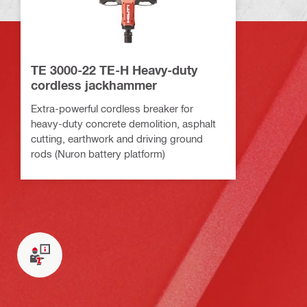
TE 3000-22 TE-H Heavy-duty
cordless jackhammer
Extra-powerful cordless breaker for
heavy-duty concrete demolition, asphalt
cutting, earthwork and driving ground
rods (Nuron battery platform)