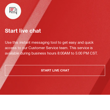
Start live chat
Use this instant messaging tool to get easy and quick
access to our Customer Service team. This service is
available during business hours 8:00AM to 5:00 PM CST.
START LIVE CHAT