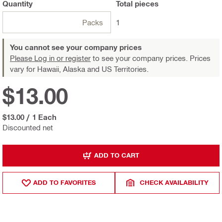
Quantity
Total
pieces
Packs
1
You cannot see your company prices
Please Log in or register
to see your company prices. Prices
vary for Hawaii, Alaska and US Territories.
$13.00
$13.00
/
1 Each
Discounted net
ADD TO CART
ADD TO FAVORITES
CHECK AVAILABILITY