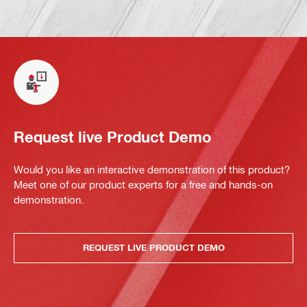
Request live Product Demo
Would you like an interactive demonstration of this product?
Meet one of our product experts for a free and hands-on
demonstration.
REQUEST LIVE PRODUCT DEMO