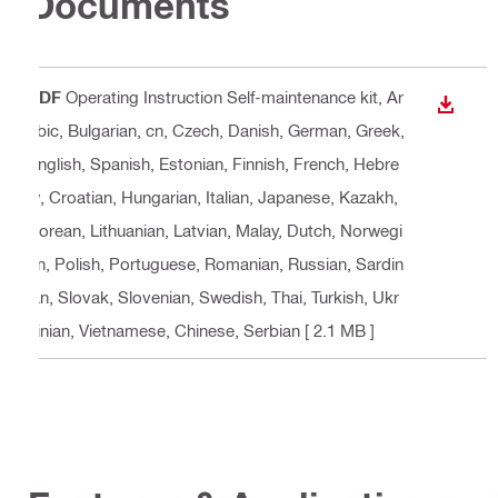
Documents
PDF
Operating Instruction Self-maintenance kit
, Ar
DOWN
abic, Bulgarian, cn, Czech, Danish, German, Greek,
English, Spanish, Estonian, Finnish, French, Hebre
w, Croatian, Hungarian, Italian, Japanese, Kazakh,
Korean, Lithuanian, Latvian, Malay, Dutch, Norwegi
an, Polish, Portuguese, Romanian, Russian, Sardin
ian, Slovak, Slovenian, Swedish, Thai, Turkish, Ukr
ainian, Vietnamese, Chinese, Serbian
[ 2.1 MB ]