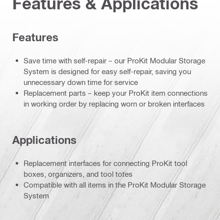
Features & Applications
Features
Save time with self-repair – our ProKit Modular Storage
System is designed for easy self-repair, saving you
unnecessary down time for service
Replacement parts – keep your ProKit item connections
in working order by replacing worn or broken interfaces
Applications
Replacement interfaces for connecting ProKit tool
boxes, organizers, and tool totes
Compatible with all items in the ProKit Modular Storage
System