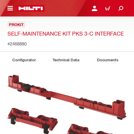
 MAIN CONTENT
LOG IN OR REGISTER
CART
PROKIT
SELF-MAINTENANCE KIT PKS 3-C INTERFACE
#2468880
Configurator
Technical Data
Documents