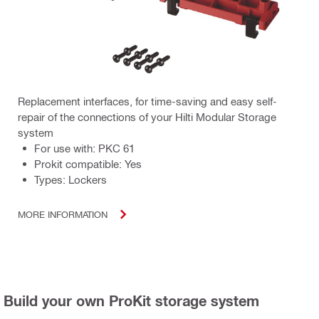
Replacement interfaces, for time-saving and easy self-
repair of the connections of your Hilti Modular Storage
system
For use with: PKC 61
Prokit compatible: Yes
Types: Lockers
MORE INFORMATION
Build your own ProKit storage system