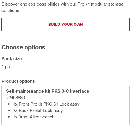
Discover endless possibilities with our ProKit modular storage
solutions.
BUILD YOUR OWN
Choose options
Pack size
1 pc
Product options
Self-maintenance kit PKS 3-C interface
#2468880
1x Front Prokit PKC 61 Lock assy
2x Back Prokit Lock assy
1x 3mm Allen wrench