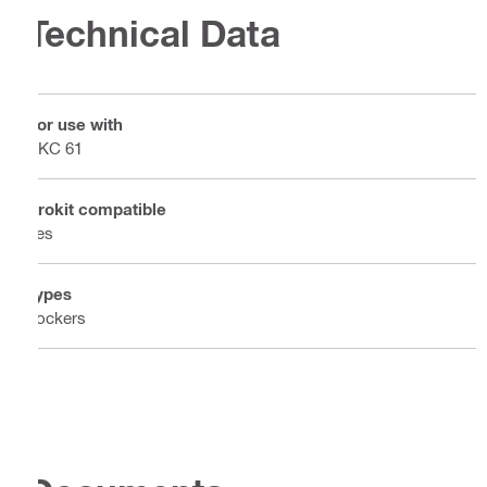
Technical Data
For use with
PKC 61
Prokit compatible
Yes
Types
Lockers