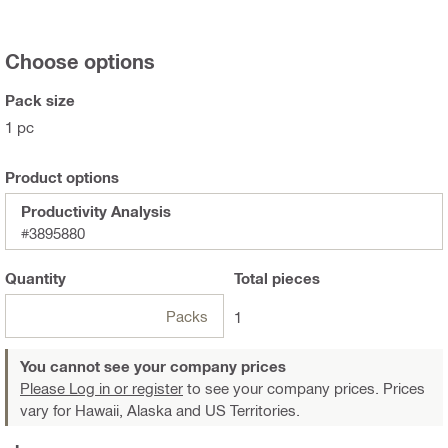
Choose options
Pack size
1 pc
Product options
Productivity Analysis
#3895880
Quantity
Total
pieces
Packs
1
You cannot see your company prices
Please Log in or register
to see your company prices. Prices
vary for Hawaii, Alaska and US Territories.