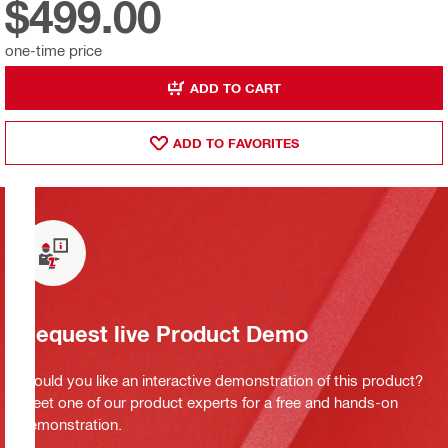
$499.00
one-time price
ADD TO CART
ADD TO FAVORITES
Request live Product Demo
Would you like an interactive demonstration of this product?
Meet one of our product experts for a free and hands-on
demonstration.