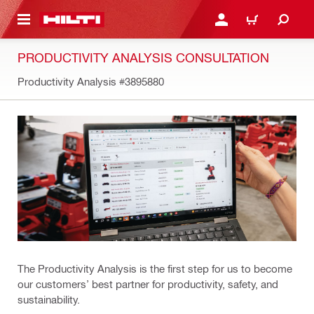
 MAIN CONTENT
LOG IN OR REGISTER
CART
PRODUCTIVITY ANALYSIS CONSULTATION
Productivity Analysis
#3895880
The Productivity Analysis is the first step for us to become
our customers’ best partner for productivity, safety, and
sustainability.