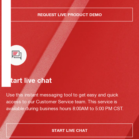
REQUEST LIVE PRODUCT DEMO
Start live chat
Use this instant messaging tool to get easy and quick
access to our Customer Service team. This service is
available during business hours 8:00AM to 5:00 PM CST.
START LIVE CHAT