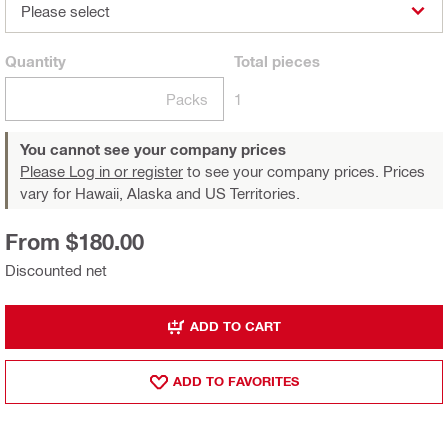
Please select
Quantity
Total
pieces
Packs
1
You cannot see your company prices
Please Log in or register
to see your company prices. Prices
vary for Hawaii, Alaska and US Territories.
From $180.00
Discounted net
ADD TO CART
ADD TO FAVORITES