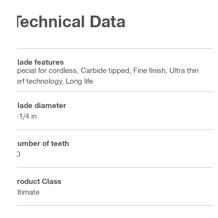
Technical Data
Blade features
Special for cordless, Carbide tipped, Fine finish, Ultra thin
kerf technology, Long life
Blade diameter
7-1/4 in
Number of teeth
40
Product Class
Ultimate