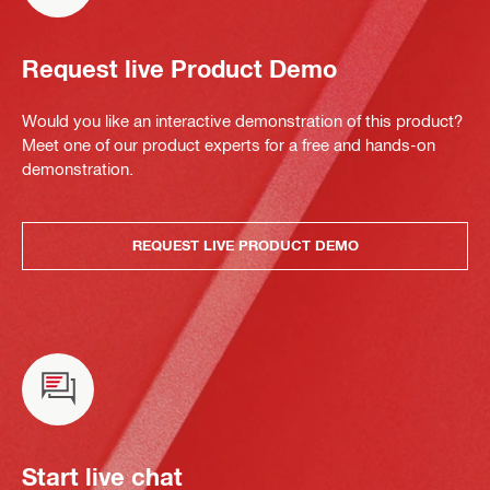
Request live Product Demo
Would you like an interactive demonstration of this product?
Meet one of our product experts for a free and hands-on
demonstration.
REQUEST LIVE PRODUCT DEMO
Start live chat