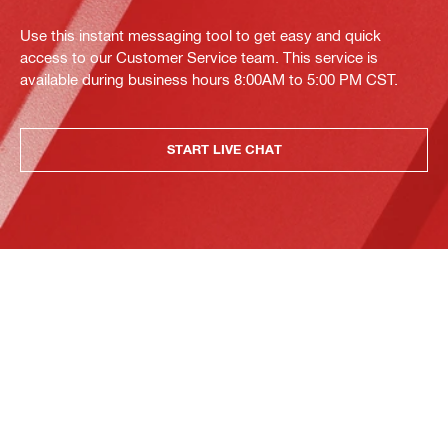
Use this instant messaging tool to get easy and quick
access to our Customer Service team. This service is
available during business hours 8:00AM to 5:00 PM CST.
START LIVE CHAT