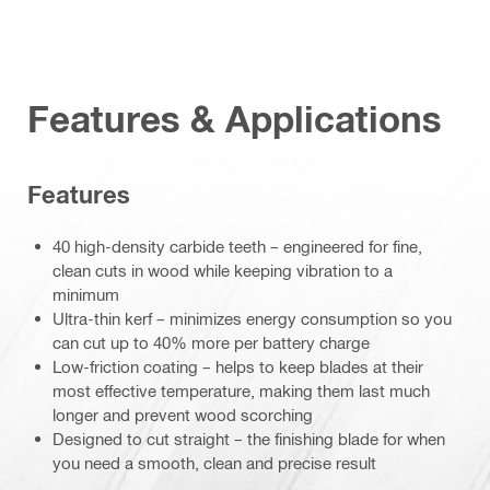
Features & Applications
Features
40 high-density carbide teeth – engineered for fine,
clean cuts in wood while keeping vibration to a
minimum
Ultra-thin kerf – minimizes energy consumption so you
can cut up to 40% more per battery charge
Low-friction coating – helps to keep blades at their
most effective temperature, making them last much
longer and prevent wood scorching
Designed to cut straight – the finishing blade for when
you need a smooth, clean and precise result