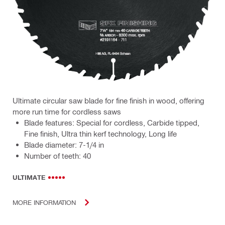
Ultimate circular saw blade for fine finish in wood, offering
more run time for cordless saws
Blade features: Special for cordless, Carbide tipped,
Fine finish, Ultra thin kerf technology, Long life
Blade diameter: 7-1/4 in
Number of teeth: 40
ULTIMATE
MORE INFORMATION