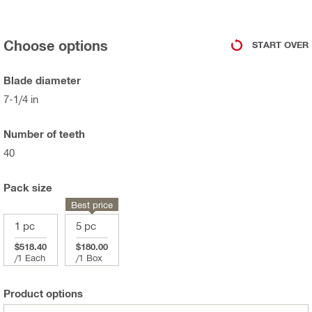
Choose options
START OVER
Blade diameter
7-1/4 in
Number of teeth
40
Pack size
Best price
1 pc
5 pc
$518.40
$180.00
/
1 Each
/
1 Box
Product options