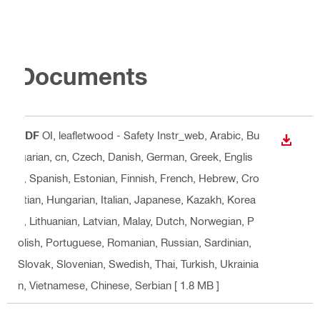
Documents
PDF
OI, leafletwood - Safety Instr_web
, Arabic, Bu
DOWN
lgarian, cn, Czech, Danish, German, Greek, Englis
h, Spanish, Estonian, Finnish, French, Hebrew, Cro
atian, Hungarian, Italian, Japanese, Kazakh, Korea
n, Lithuanian, Latvian, Malay, Dutch, Norwegian, P
olish, Portuguese, Romanian, Russian, Sardinian,
Slovak, Slovenian, Swedish, Thai, Turkish, Ukrainia
n, Vietnamese, Chinese, Serbian
[ 1.8 MB ]