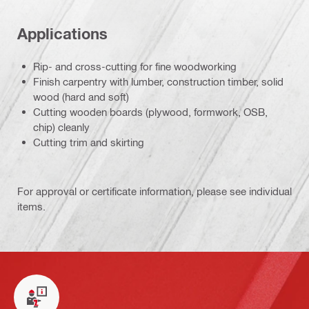
Applications
Rip- and cross-cutting for fine woodworking
Finish carpentry with lumber, construction timber, solid
wood (hard and soft)
Cutting wooden boards (plywood, formwork, OSB,
chip) cleanly
Cutting trim and skirting
For approval or certificate information, please see individual
items.