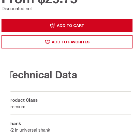
Discounted net
ADD TO CART
ADD TO FAVORITES
Technical Data
Product Class
Premium
Shank
1/2 in universal shank