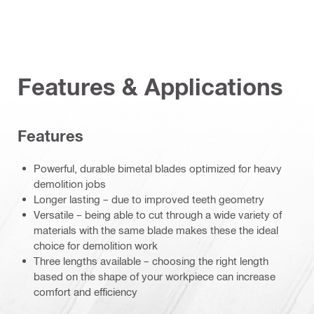
Features & Applications
Features
Powerful, durable bimetal blades optimized for heavy
demolition jobs
Longer lasting – due to improved teeth geometry
Versatile – being able to cut through a wide variety of
materials with the same blade makes these the ideal
choice for demolition work
Three lengths available – choosing the right length
based on the shape of your workpiece can increase
comfort and efficiency