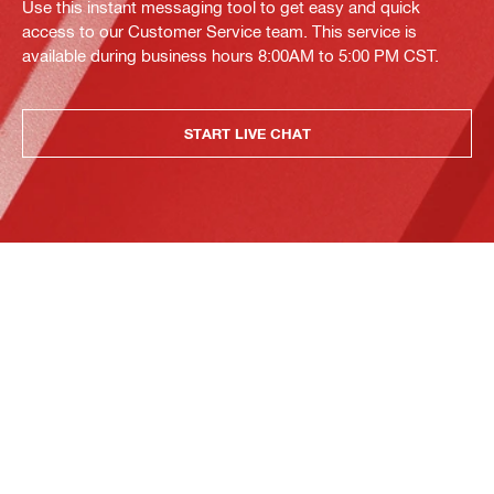
Use this instant messaging tool to get easy and quick
access to our Customer Service team. This service is
available during business hours 8:00AM to 5:00 PM CST.
START LIVE CHAT