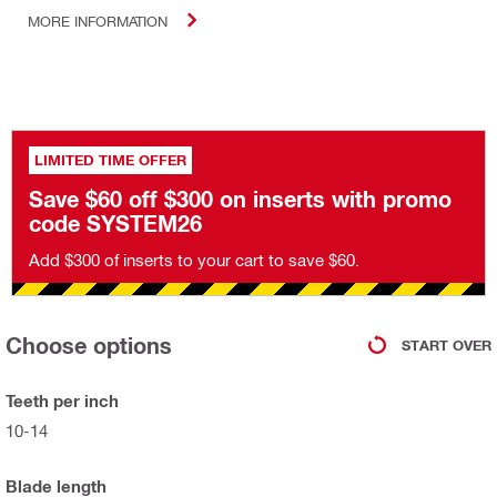
MORE INFORMATION
LIMITED TIME OFFER
Save $60 off $300 on inserts with promo
code SYSTEM26
Add $300 of inserts to your cart to save $60.
Choose options
START OVER
Teeth per inch
10-14
Blade length