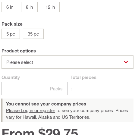
6 in
8 in
12 in
Pack size
5 pc
35 pc
Product options
Please select
Quantity
Total
pieces
Packs
1
You cannot see your company prices
Please Log in or register
to see your company prices. Prices
vary for Hawaii, Alaska and US Territories.
From $29.75