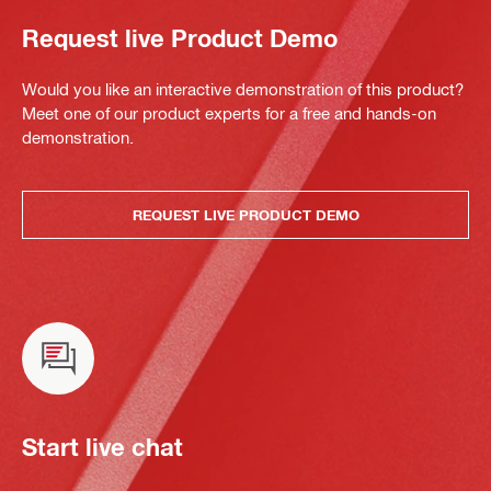
Request live Product Demo
Would you like an interactive demonstration of this product?
Meet one of our product experts for a free and hands-on
demonstration.
REQUEST LIVE PRODUCT DEMO
Start live chat