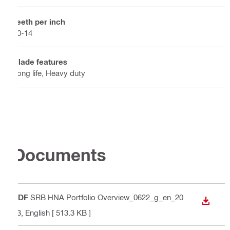
Teeth per inch
10-14
Blade features
Long life, Heavy duty
Documents
PDF
SRB HNA Portfolio Overview_0622_g_en_20
DOWN
23
, English
[ 513.3 KB ]