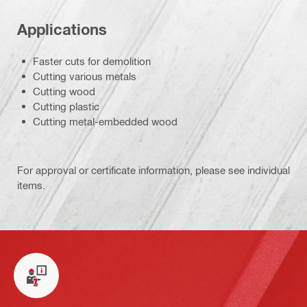
Applications
Faster cuts for demolition
Cutting various metals
Cutting wood
Cutting plastic
Cutting metal-embedded wood
For approval or certificate information, please see individual
items.