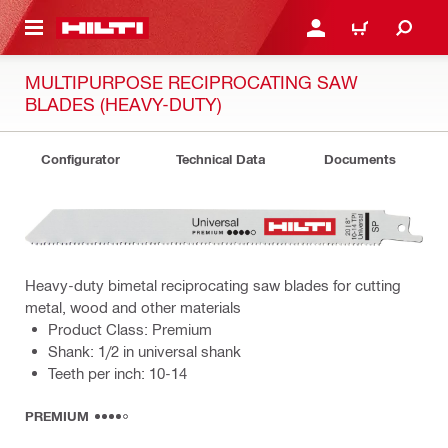
 MAIN CONTENT
LOG IN OR REGISTER
CART
MULTIPURPOSE RECIPROCATING SAW
BLADES (HEAVY-DUTY)
Configurator
Technical Data
Documents
Heavy-duty bimetal reciprocating saw blades for cutting
metal, wood and other materials
Product Class: Premium
Shank: 1/2 in universal shank
Teeth per inch: 10-14
PREMIUM