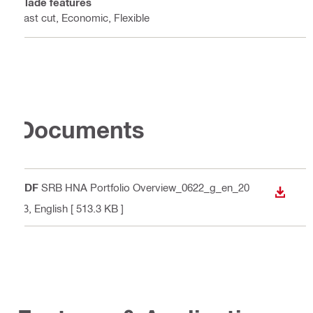
Blade features
Fast cut, Economic, Flexible
Documents
PDF
SRB HNA Portfolio Overview_0622_g_en_20
DOWN
23
, English
[ 513.3 KB ]