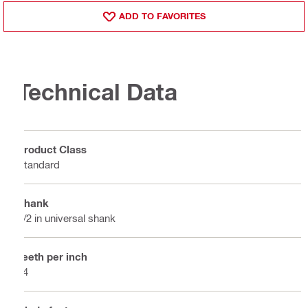
ADD TO FAVORITES
Technical Data
Product Class
Standard
Shank
1/2 in universal shank
Teeth per inch
14