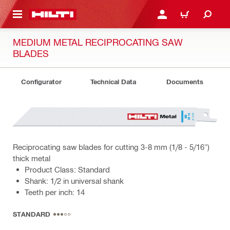
 MAIN CONTENT
LOG IN OR REGISTER
CART
MEDIUM METAL RECIPROCATING SAW
BLADES
Configurator
Technical Data
Documents
Reciprocating saw blades for cutting 3-8 mm (1/8 - 5/16")
thick metal
Product Class: Standard
Shank: 1/2 in universal shank
Teeth per inch: 14
STANDARD