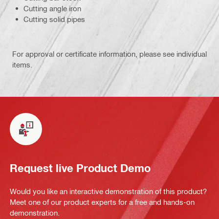
Cutting angle iron
Cutting solid pipes
For approval or certificate information, please see individual
items.
Request live Product Demo
Would you like an interactive demonstration of this product?
Meet one of our product experts for a free and hands-on
demonstration.