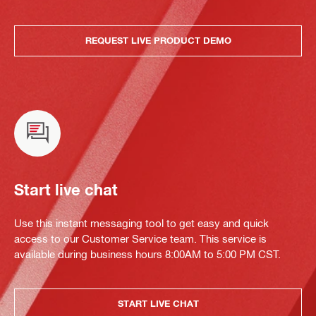
REQUEST LIVE PRODUCT DEMO
Start live chat
Use this instant messaging tool to get easy and quick
access to our Customer Service team. This service is
available during business hours 8:00AM to 5:00 PM CST.
START LIVE CHAT