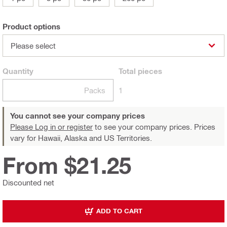
Product options
Please select
Quantity
Total
pieces
Packs
1
You cannot see your company prices
Please Log in or register
to see your company prices. Prices
vary for Hawaii, Alaska and US Territories.
From $21.25
Discounted net
ADD TO CART