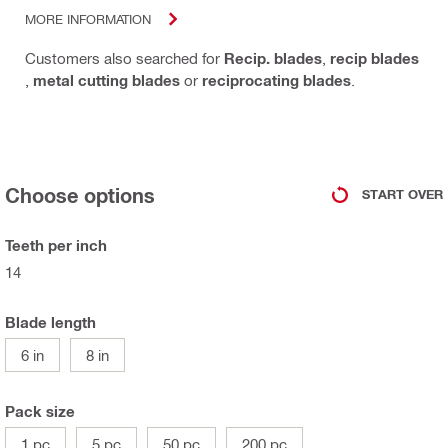
MORE INFORMATION
Customers also searched for
Recip. blades
,
recip blades
,
metal cutting blades
or
reciprocating blades
.
Choose options
START OVER
Teeth per inch
14
Blade length
6 in
8 in
Pack size
1 pc
5 pc
50 pc
200 pc