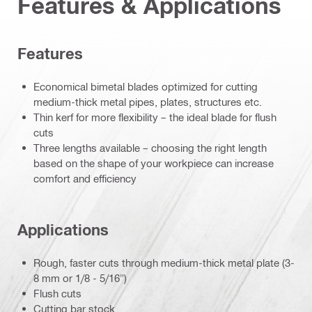
Features & Applications
Features
Economical bimetal blades optimized for cutting
medium-thick metal pipes, plates, structures etc.
Thin kerf for more flexibility – the ideal blade for flush
cuts
Three lengths available – choosing the right length
based on the shape of your workpiece can increase
comfort and efficiency
Applications
Rough, faster cuts through medium-thick metal plate (3-
8 mm or 1/8 - 5/16")
Flush cuts
Cutting bar stock